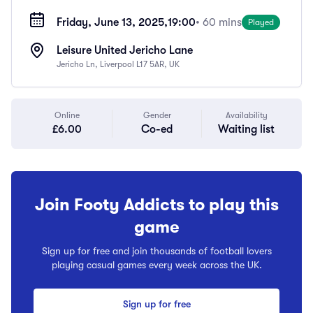
Friday, June 13, 2025,
19:00
• 60 mins
Played
Leisure United Jericho Lane
Jericho Ln, Liverpool L17 5AR, UK
Online
Gender
Availability
£6.00
Co-ed
Waiting list
Join Footy Addicts to play this
game
Sign up for free and join thousands of football lovers
playing casual games every week across the UK.
Sign up for free