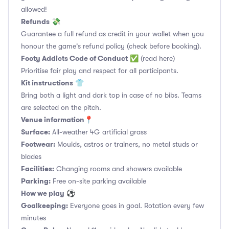
allowed!
Refunds
💸
Guarantee a full refund as credit in your wallet when you
honour the game's refund policy (check before booking).
Footy Addicts Code of Conduct
✅
(read here)
Prioritise fair play and respect for all participants.
Kit instructions
👕
Bring both a light and dark top in case of no bibs. Teams
are selected on the pitch.
Venue information📍
Surface:
All-weather 4G artificial grass
Footwear:
Moulds, astros or trainers, no metal studs or
blades
Facilities:
Changing rooms and showers available
Parking:
Free on-site parking available
How we play
⚽
Goalkeeping:
Everyone goes in goal. Rotation every few
minutes