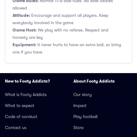
Game Rules:
Normal 11-a-side rules. No slide tackles
allowed
Attitude:
Encourage and support all players. Keep
everybody involved in the game
Game Host:
We play with no referee. Respect and
honesty are key
Equipment:
It never hurts to have an extra ball, so bring
one if you have
New to Footy Addicts?
About Footy Addicts
What is Footy Addicts
Our story
What to expect
Impact
Code of conduct
Play football
Contact us
Store