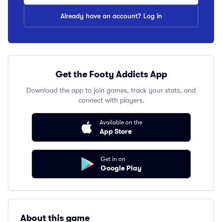
Already have an account? Log in
Get the Footy Addicts App
Download the app to join games, track your stats, and
connect with players.
Available on the
App Store
Get in on
Google Play
About this game