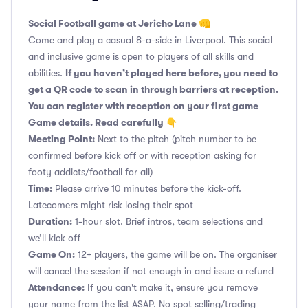
Social Football game at Jericho Lane 👊
Come and play a casual 8-a-side in Liverpool. This social
and inclusive game is open to players of all skills and
If you haven’t played here before, you need to
abilities.
get a QR code to scan in through barriers at reception.
You can register with reception on your first game
Game details. Read carefully 👇
Meeting Point:
Next to the pitch (pitch number to be
confirmed before kick off or with reception asking for
footy addicts/football for all)
Time:
Please arrive 10 minutes before the kick-off.
Latecomers might risk losing their spot
Duration:
1-hour slot. Brief intros, team selections and
we’ll kick off
Game On:
12+ players, the game will be on. The organiser
will cancel the session if not enough in and issue a refund
Attendance:
If you can't make it, ensure you remove
your name from the list ASAP. No spot selling/trading