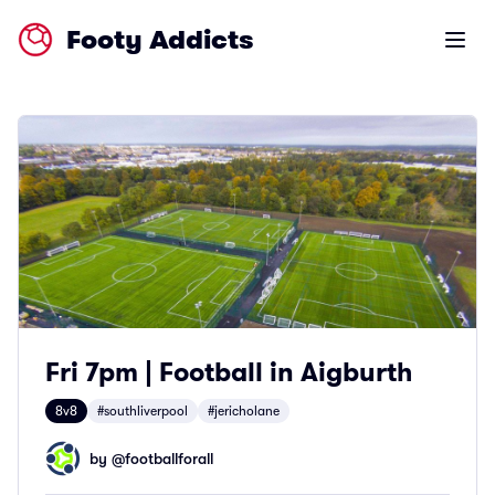
Footy Addicts
Open m
Fri 7pm | Football in Aigburth
8v8
#southliverpool
#jericholane
by @
footballforall