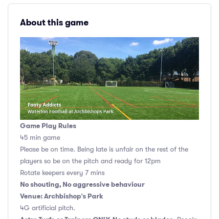
About this game
Game Play Rules
45 min game
Please be on time. Being late is unfair on the rest of the
players so be on the pitch and ready for 12pm
Rotate keepers every 7 mins
No shouting, No aggressive behaviour
Venue: Archbishop's Park
4G artificial pitch.