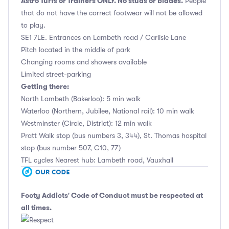
Astro Turfs or Trainers ONLY. No studs or blades.
People
that do not have the correct footwear will not be allowed
to play.
SE1 7LE. Entrances on Lambeth road / Carlisle Lane
Pitch located in the middle of park
Changing rooms and showers available
Limited street-parking
Getting there:
North Lambeth (Bakerloo): 5 min walk
Waterloo (Northern, Jubilee, National rail): 10 min walk
Westminster (Circle, District): 12 min walk
Pratt Walk stop (bus numbers 3, 344), St. Thomas hospital
stop (bus number 507, C10, 77)
TFL cycles Nearest hub: Lambeth road, Vauxhall
Footy Addicts' Code of Conduct
must be respected at
all times.