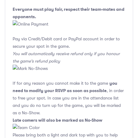
Everyone must play fair, respect their team-mates and
opponents.
Pay via Credit/Debit card or PayPal account in order to
secure your spot in the game.
You will automatically receive refund only if you honour
the game's refund policy
you
If for any reason you cannot make it to the game
need to modify your RSVP as soon as possible
, in order
to free your spot. In case you are in the attendance list
and you do no turn up for the game, you will be marked
as a No-Show.
Late comers will also be marked as No-Show
Please bring both a light and dark top with you to help