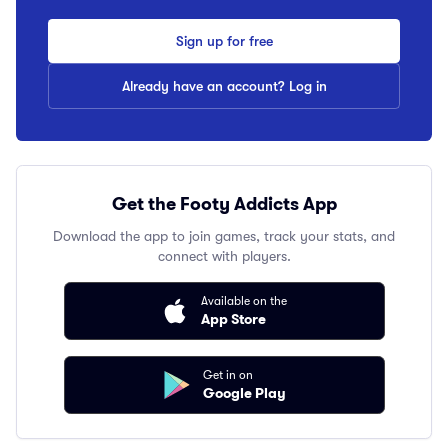
Sign up for free
Already have an account? Log in
Get the Footy Addicts App
Download the app to join games, track your stats, and
connect with players.
Available on the
App Store
Get in on
Google Play