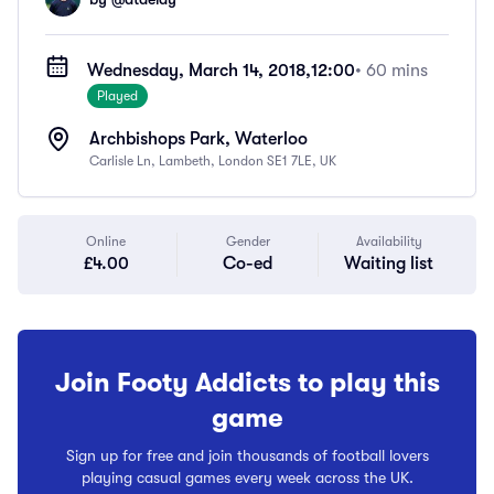
Wednesday, March 14, 2018,
12:00
• 60 mins
Played
Archbishops Park, Waterloo
Carlisle Ln, Lambeth, London SE1 7LE, UK
Online
Gender
Availability
£4.00
Co-ed
Waiting list
Join Footy Addicts to play this
game
Sign up for free and join thousands of football lovers
playing casual games every week across the UK.