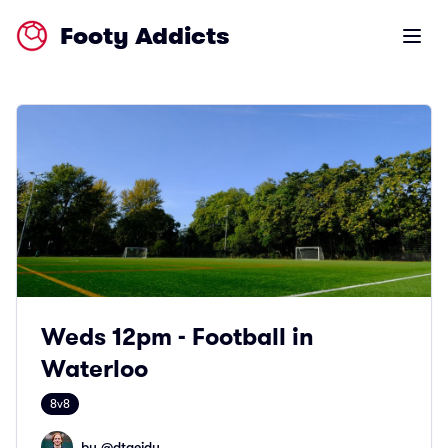
Footy Addicts
Open m
Weds 12pm - Football in
Waterloo
8v8
by @
dtaeidy