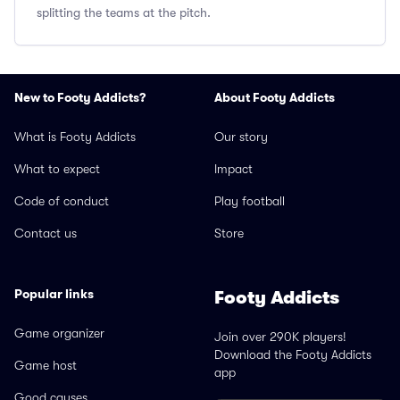
splitting the teams at the pitch.
New to Footy Addicts?
About Footy Addicts
What is Footy Addicts
Our story
What to expect
Impact
Code of conduct
Play football
Contact us
Store
Popular links
Footy Addicts
Game organizer
Join over 290K players!
Download the Footy Addicts
Game host
app
Good causes