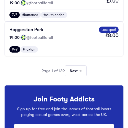
£7.00
19:00
·
@footballforall
7v7
#battersea
#southlondon
Haggerston Park
Last spot!
£8.00
19:00
·
@footballforall
9v9
#hoxton
Page 1 of 139
Next →
Join Footy Addicts
Sign up for free and join thousands of football lovers
playing casual games every week across the UK.