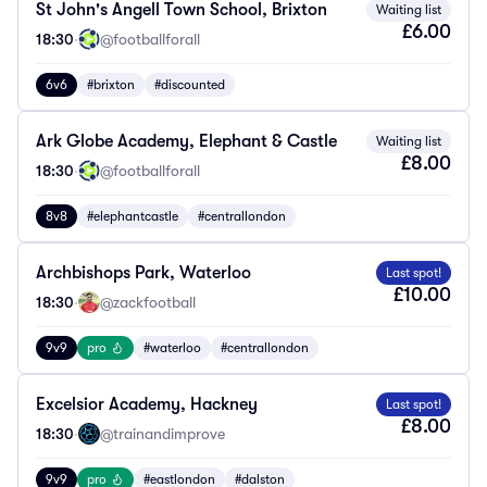
St John's Angell Town School, Brixton
Waiting list
£6.00
18:30
·
@footballforall
6v6
#brixton
#discounted
Ark Globe Academy, Elephant & Castle
Waiting list
£8.00
18:30
·
@footballforall
8v8
#elephantcastle
#centrallondon
Archbishops Park, Waterloo
Last spot!
£10.00
18:30
·
@zackfootball
9v9
pro
#waterloo
#centrallondon
Excelsior Academy, Hackney
Last spot!
£8.00
18:30
·
@trainandimprove
9v9
pro
#eastlondon
#dalston