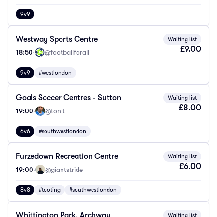
9v9
Westway Sports Centre
Waiting list
£9.00
18:50
·
@footballforall
9v9
#westlondon
Goals Soccer Centres - Sutton
Waiting list
£8.00
19:00
·
@tonit
6v6
#southwestlondon
Furzedown Recreation Centre
Waiting list
£6.00
19:00
·
@giantstride
8v8
#tooting
#southwestlondon
Whittington Park, Archway
Waiting list