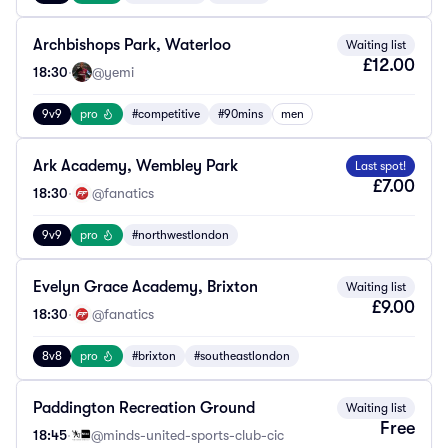
Archbishops Park, Waterloo
Waiting list
£12.00
18:30
·
@yemi
9v9
pro
#competitive
#90mins
men
Ark Academy, Wembley Park
Last spot!
£7.00
18:30
·
@fanatics
9v9
pro
#northwestlondon
Evelyn Grace Academy, Brixton
Waiting list
£9.00
18:30
·
@fanatics
8v8
pro
#brixton
#southeastlondon
Paddington Recreation Ground
Waiting list
Free
18:45
·
@minds-united-sports-club-cic