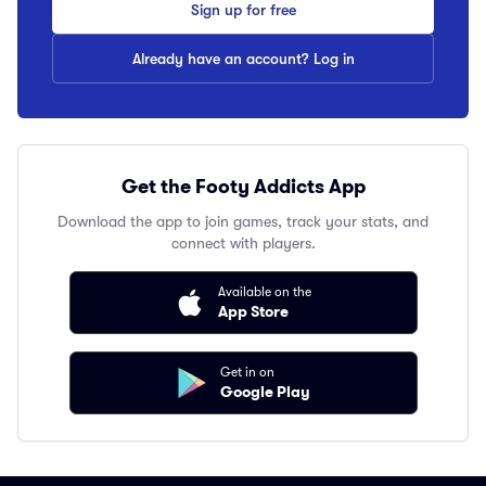
Sign up for free
Already have an account? Log in
Get the Footy Addicts App
Download the app to join games, track your stats, and
connect with players.
Available on the
App Store
Get in on
Google Play