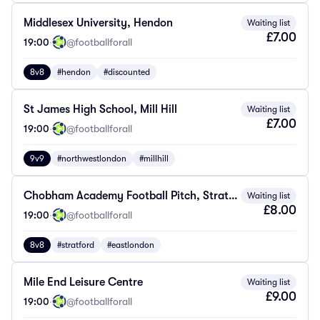
Middlesex University, Hendon
Waiting list
£7.00
19:00
·
@footballforall
8v8
#hendon
#discounted
St James High School, Mill Hill
Waiting list
£7.00
19:00
·
@footballforall
9v9
#northwestlondon
#millhill
Chobham Academy Football Pitch, Stratford
Waiting list
£8.00
19:00
·
@footballforall
8v8
#stratford
#eastlondon
Mile End Leisure Centre
Waiting list
£9.00
19:00
·
@footballforall