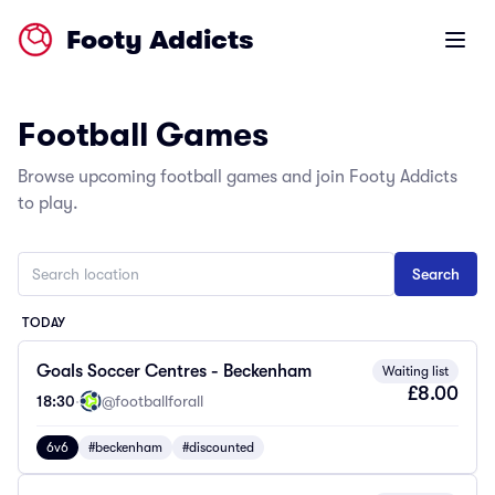
Footy Addicts
Open m
Football Games
Browse upcoming football games and join Footy Addicts
to play.
TODAY
Goals Soccer Centres - Beckenham
Waiting list
£8.00
18:30
·
@footballforall
6v6
#beckenham
#discounted