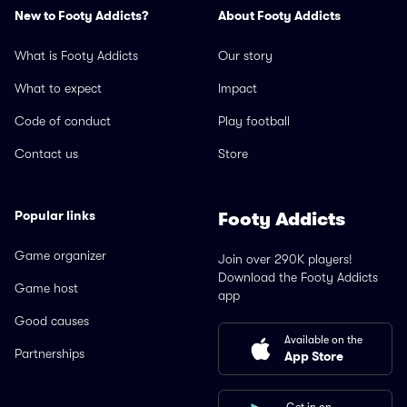
New to Footy Addicts?
About Footy Addicts
What is Footy Addicts
Our story
What to expect
Impact
Code of conduct
Play football
Contact us
Store
Popular links
Footy Addicts
Game organizer
Join over 290K players!
Download the Footy Addicts
Game host
app
Good causes
Available on the
Partnerships
App Store