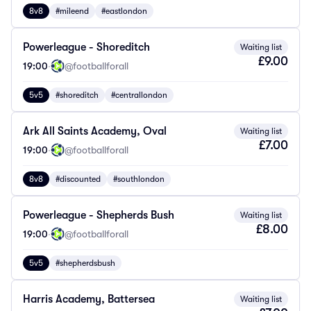
8v8
#mileend
#eastlondon
Powerleague - Shoreditch
Waiting list
£9.00
19:00
·
@footballforall
5v5
#shoreditch
#centrallondon
Ark All Saints Academy, Oval
Waiting list
£7.00
19:00
·
@footballforall
8v8
#discounted
#southlondon
Powerleague - Shepherds Bush
Waiting list
£8.00
19:00
·
@footballforall
5v5
#shepherdsbush
Harris Academy, Battersea
Waiting list