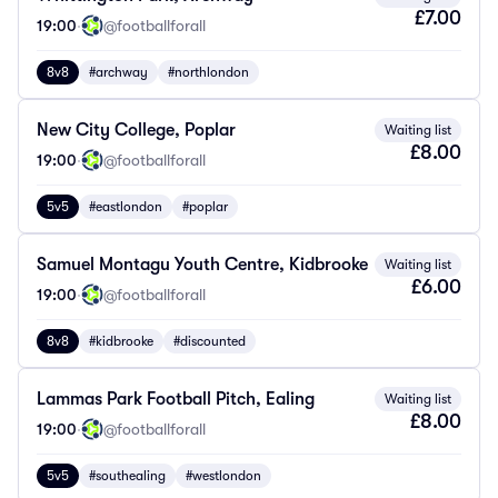
£7.00
19:00
·
@footballforall
8v8
#archway
#northlondon
New City College, Poplar
Waiting list
£8.00
19:00
·
@footballforall
5v5
#eastlondon
#poplar
Samuel Montagu Youth Centre, Kidbrooke
Waiting list
£6.00
19:00
·
@footballforall
8v8
#kidbrooke
#discounted
Lammas Park Football Pitch, Ealing
Waiting list
£8.00
19:00
·
@footballforall
5v5
#southealing
#westlondon