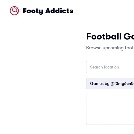
Footy Addicts
Football 
Browse upcoming footb
Games by
@f3mg6cn5w