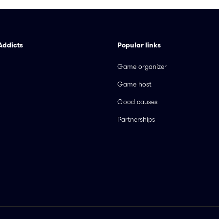
Addicts
Popular links
Game organizer
Game host
Good causes
Partnerships