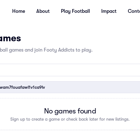
Home
About
Play Football
Impact
Cont
Games
all games and join Footy Addicts to play.
am7fouafawl1v1ca9lv
No games found
Sign up to create a game or check back later for new listings.