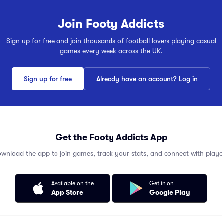
Join Footy Addicts
Sign up for free and join thousands of football lovers playing casual
games every week across the UK.
Sign up for free
Already have an account? Log in
Get the Footy Addicts App
wnload the app to join games, track your stats, and connect with playe
Available on the
Get in on
App Store
Google Play