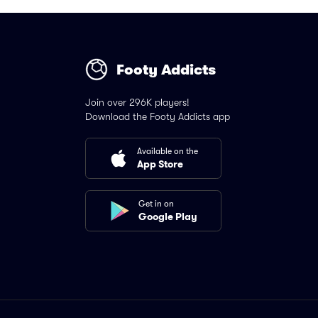
Footy Addicts
Join over 296K players!
Download the Footy Addicts app
Available on the
App Store
Get in on
Google Play