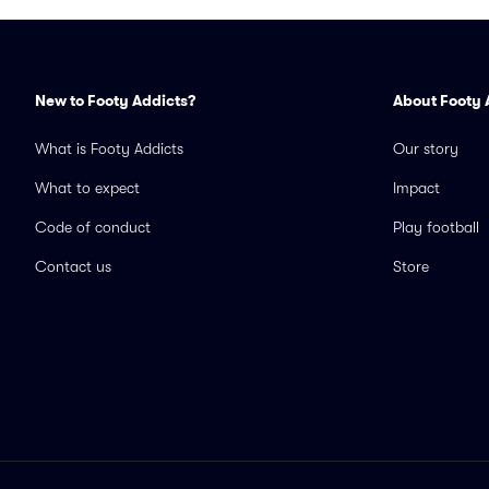
New to Footy Addicts?
About Footy 
What is Footy Addicts
Our story
What to expect
Impact
Code of conduct
Play football
Contact us
Store