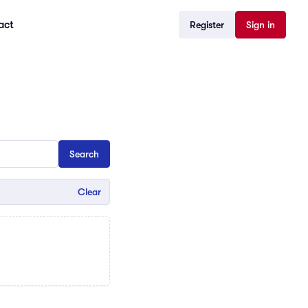
act
Register
Sign in
Clear