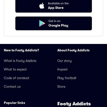
Available on the
App Store
Get in on
Google Play
New to Footy Addicts?
About Footy Addicts
What is Footy Addicts
Our story
What to expect
Impact
Code of conduct
Play football
Contact us
Store
Popular links
Footy Addicts