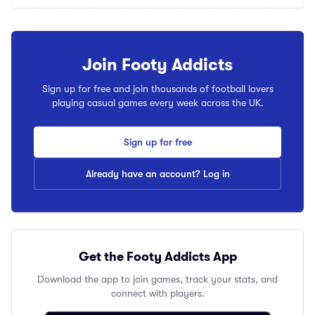
Join Footy Addicts
Sign up for free and join thousands of football lovers
playing casual games every week across the UK.
Sign up for free
Already have an account? Log in
Get the Footy Addicts App
Download the app to join games, track your stats, and
connect with players.