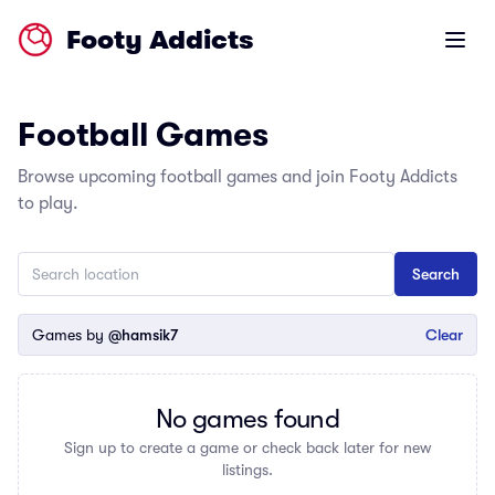
Footy Addicts
Open m
Football Games
Browse upcoming football games and join Footy Addicts
to play.
Games by
@hamsik7
Clear
No games found
Sign up to create a game or check back later for new
listings.