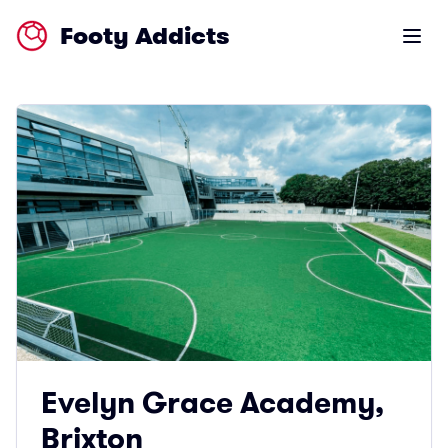
Footy Addicts
Open m
Evelyn Grace Academy,
Brixton