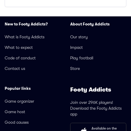
New to Footy Addicts?
About Footy Addicts
What is Footy Addicts
Our story
What to expect
Impact
Code of conduct
Play football
Contact us
Store
Popular links
Footy Addicts
Game organizer
Join over 296K players!
Download the Footy Addicts
Game host
app
Good causes
Available on the