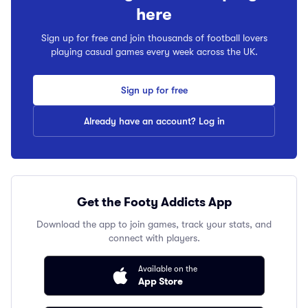
here
Sign up for free and join thousands of football lovers
playing casual games every week across the UK.
Sign up for free
Already have an account? Log in
Get the Footy Addicts App
Download the app to join games, track your stats, and
connect with players.
Available on the
App Store