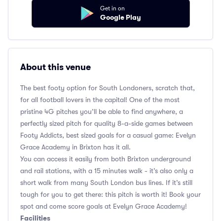
Get in on
Google Play
About this venue
The best footy option for South Londoners, scratch that,
for all football lovers in the capital! One of the most
pristine 4G pitches you’ll be able to find anywhere, a
perfectly sized pitch for quality 8-a-side games between
Footy Addicts, best sized goals for a casual game: Evelyn
Grace Academy in Brixton has it all.
You can access it easily from both Brixton underground
and rail stations, with a 15 minutes walk - it’s also only a
short walk from many South London bus lines. If it’s still
tough for you to get there: this pitch is worth it! Book your
spot and come score goals at Evelyn Grace Academy!
Facilities