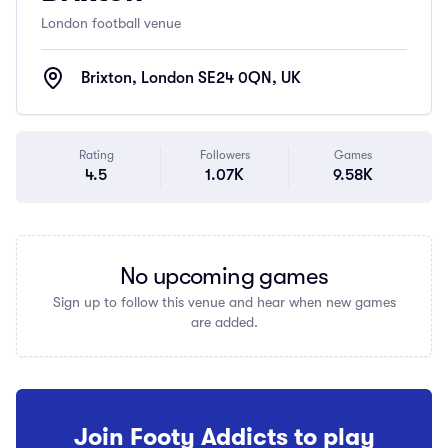
London football venue
Brixton, London SE24 0QN, UK
Rating
Followers
Games
4.5
1.07K
9.58K
No upcoming games
Sign up to follow this venue and hear when new games
are added.
Join Footy Addicts to play