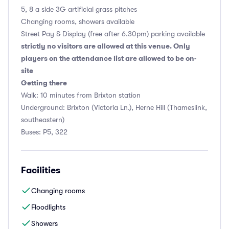
5, 8 a side 3G artificial grass pitches
Changing rooms, showers available
Street Pay & Display (free after 6.30pm) parking available
strictly no visitors are allowed at this venue. Only
players on the attendance list are allowed to be on-
site
Getting there
Walk: 10 minutes from Brixton station
Underground: Brixton (Victoria Ln.), Herne Hill (Thameslink,
southeastern)
Buses: P5, 322
Facilities
Changing rooms
Floodlights
Showers