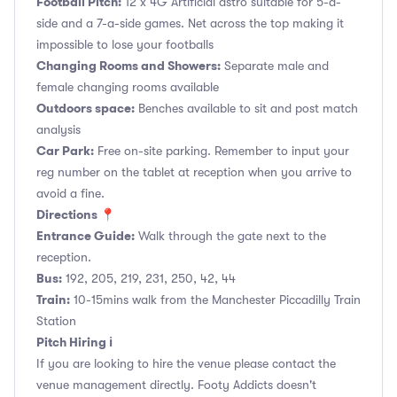
Football Pitch:
12 x 4G Artificial astro suitable for 5-a-
side and a 7-a-side games. Net across the top making it
impossible to lose your footballs
Changing Rooms and Showers:
Separate male and
female changing rooms available
Outdoors space:
Benches available to sit and post match
analysis
Car Park:
Free on-site parking. Remember to input your
reg number on the tablet at reception when you arrive to
avoid a fine.
Directions 📍
Entrance Guide:
Walk through the gate next to the
reception.
Bus:
192, 205, 219, 231, 250, 42, 44
Train:
10-15mins walk from the Manchester Piccadilly Train
Station
Pitch Hiring ℹ️
If you are looking to hire the venue please contact the
venue management directly. Footy Addicts doesn't