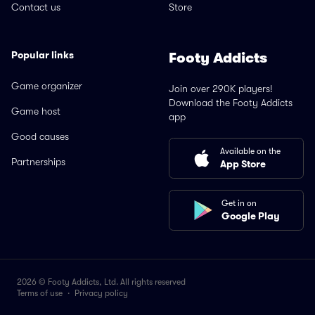
Contact us
Store
Popular links
Footy Addicts
Game organizer
Join over 290K players!
Download the Footy Addicts
Game host
app
Good causes
Available on the
Partnerships
App Store
Get in on
Google Play
2026 © Footy Addicts, Ltd. All rights reserved
Terms of use
·
Privacy policy