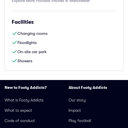
Explore More Football Pitches in Manchester
Facilities
Changing rooms
Floodlights
On-site car park
Showers
New to Footy Addicts?
About Footy Addicts
What is Footy Addicts
Our story
What to expect
Impact
Code of conduct
Play football