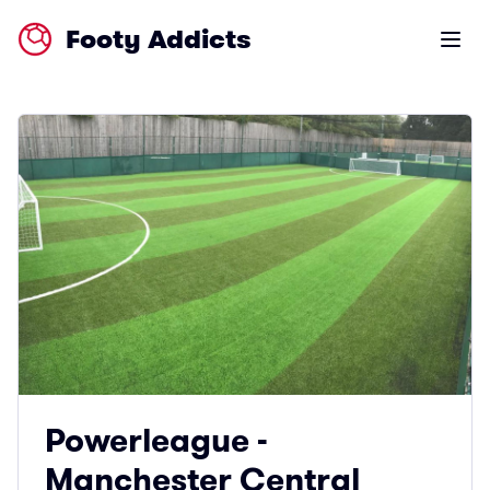
Footy Addicts
Open m
Powerleague -
Manchester Central