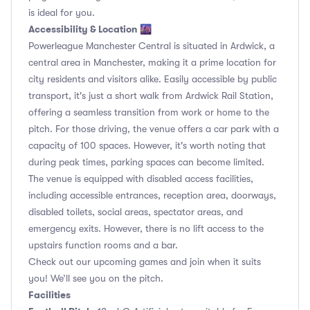
is ideal for you.
Accessibility & Location 🌆
Powerleague Manchester Central is situated in Ardwick, a
central area in Manchester, making it a prime location for
city residents and visitors alike. Easily accessible by public
transport, it's just a short walk from Ardwick Rail Station,
offering a seamless transition from work or home to the
pitch. For those driving, the venue offers a car park with a
capacity of 100 spaces. However, it's worth noting that
during peak times, parking spaces can become limited.
The venue is equipped with disabled access facilities,
including accessible entrances, reception area, doorways,
disabled toilets, social areas, spectator areas, and
emergency exits. However, there is no lift access to the
upstairs function rooms and a bar.
Check out our upcoming games and join when it suits
you! We’ll see you on the pitch.
Facilities