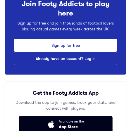
Join Footy Addicts to play
here
Sign up for free and join thousands of football lovers
playing casual games every week across the UK.
Sign up for free
Already have an account? Log in
Get the Footy Addicts App
Download the app to join games, track your stats, and
connect with players.
Available on the
App Store