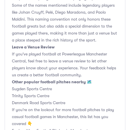
Some of the names mentioned include legendary players
like Johan Cruyff, Pelé, Diego Maradona, and Paolo
Maldini. This naming convention not only honors these
football greats but also adds a special dimension to the
games played there, making it more than just a venue but
a place steeped in the rich history of the sport.
Leave a Venue Review
If you've played football at Powerleague Manchester
Central, feel free to leave a venue review to let other
players know about your experience. Your feedback helps
us create a better football community.
Other popular football pitches nearby 🗺
Sugden Sports Centre
Trinity Sports Centre
Denmark Road Sports Centre
If you're on the lookout for more football pitches to play
casual football games in Manchester, this list has you
covered 👇