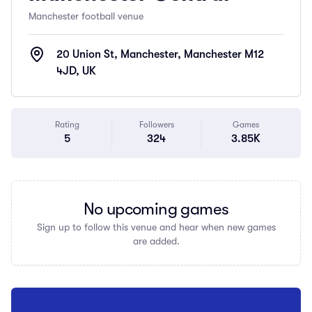
Manchester football venue
20 Union St, Manchester, Manchester M12
4JD, UK
Rating
Followers
Games
5
324
3.85K
No upcoming games
Sign up to follow this venue and hear when new games
are added.