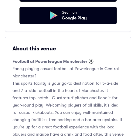
Get in on
Google Play
About this venue
Football at Powerleague Manchester ⚽️
Fancy playing casual football at Powerleague in Central
Manchester?
This sports facility is your go-to destination for 5-a-side
and 7-a-side football in the heart of Manchester. It
features top-notch 4G Astroturf pitches and floodlit for
year-round play. Welcoming players of all skills, it's ideal
for casual kickabouts. You can enjoy well-maintained
changing facilities, free parking and a bar area upstairs. If
you're up for a great football experience with the local
players and maybe have a drink and food after, this venue