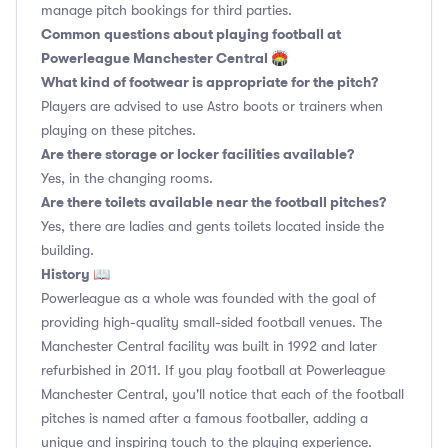
manage pitch bookings for third parties.
Common questions about playing football at
Powerleague Manchester Central 🏟
What kind of footwear is appropriate for the pitch?
Players are advised to use Astro boots or trainers when
playing on these pitches.
Are there storage or locker facilities available?
Yes, in the changing rooms.
Are there toilets available near the football pitches?
Yes, there are ladies and gents toilets located inside the
building.
History 📖
Powerleague as a whole was founded with the goal of
providing high-quality small-sided football venues. The
Manchester Central facility was built in 1992 and later
refurbished in 2011. If you play football at Powerleague
Manchester Central, you'll notice that each of the football
pitches is named after a famous footballer, adding a
unique and inspiring touch to the playing experience.