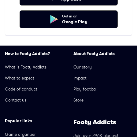
Get in on
Google Play
New to Footy Addicts?
About Footy Addicts
What is Footy Addicts
Our story
What to expect
Impact
Code of conduct
Play football
Contact us
Store
Popular links
Footy Addicts
Game organizer
Join over 296K players!