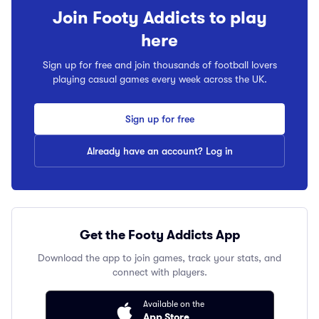
Join Footy Addicts to play
here
Sign up for free and join thousands of football lovers
playing casual games every week across the UK.
Sign up for free
Already have an account? Log in
Get the Footy Addicts App
Download the app to join games, track your stats, and
connect with players.
Available on the
App Store