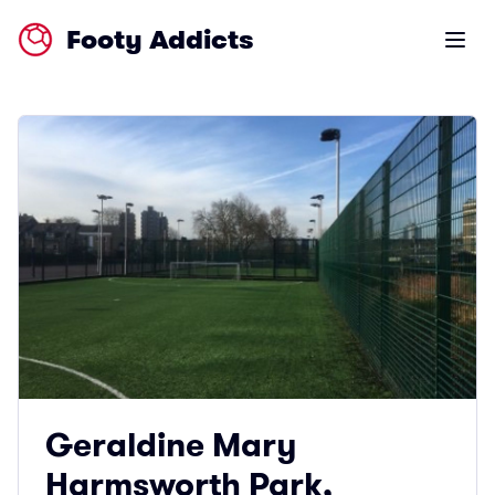
Footy Addicts
Open m
Geraldine Mary
Harmsworth Park,