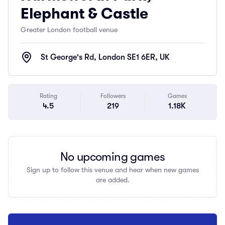
Elephant & Castle
Greater London football venue
St George's Rd, London SE1 6ER, UK
Rating
Followers
Games
4.5
219
1.18K
No upcoming games
Sign up to follow this venue and hear when new games
are added.