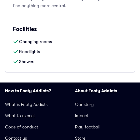
find anything more central.
Facilities
Changing rooms
Floodlights
Showers
New to Footy Addicts?
About Footy Addicts
What is Footy Addicts
Our story
What to expect
Impact
Code of conduct
Play football
Contact us
Store