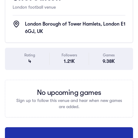
London football venue
London Borough of Tower Hamlets, London E1
6GJ, UK
Rating
Followers
Games
4
1.21K
9.38K
No upcoming games
Sign up to follow this venue and hear when new games
are added.