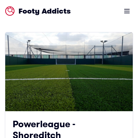
Footy Addicts
Open m
Powerleague -
Shoreditch