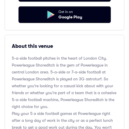
Get in on
Google Play
About this venue
5-a-side football pitches in the heart of London City.
Powerleague Shoreditch is the gem of Powerleague in
central London area. 5-a-side or 7-a-side football at
Powerleague Shoreditch is played on 3G astroturf. So
whether you're looking for a casual kick about with your
friends or whether you're part of a team that is a cohesive
5-a-side football machine, Powerleague Shoreditch is the
right choice for you.
Play your 5 a side football games at Powerleague right
after a long day of work in the city or as a perfect lunch
break to get a good work out during the day. You won’t