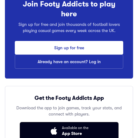
Join Footy Addicts to play
here
Sign up for free and join thousands of football lovers
playing casual games every week across the UK.
Sign up for free
Already have an account? Log in
Get the Footy Addicts App
Download the app to join games, track your stats, and
connect with players.
Available on the
App Store