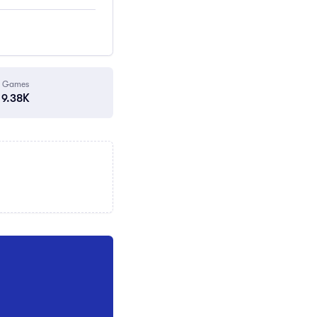
Games
9.38K