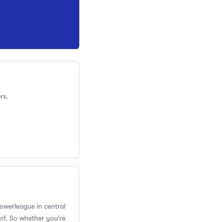
rs.
Powerleague in central
rf. So whether you're