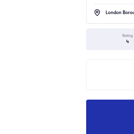
London Borou
Rating
4