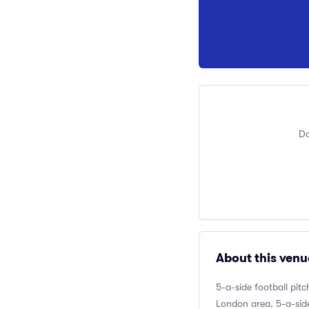
Do
About this venu
5-a-side football pit
London area. 5-a-side