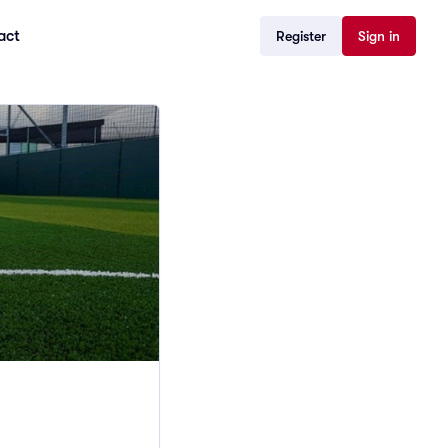
act
Register
Sign in