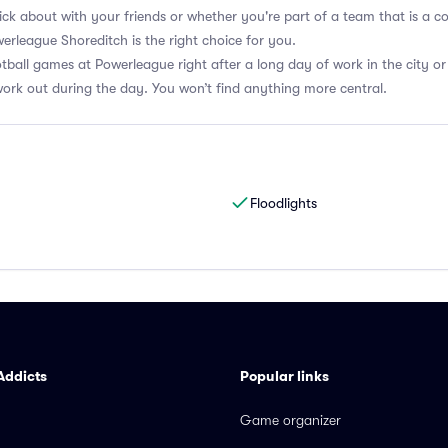
kick about with your friends or whether you're part of a team that is a c
erleague Shoreditch is the right choice for you.
otball games at Powerleague right after a long day of work in the city or
ork out during the day. You won’t find anything more central.
Floodlights
Addicts
Popular links
Game organizer