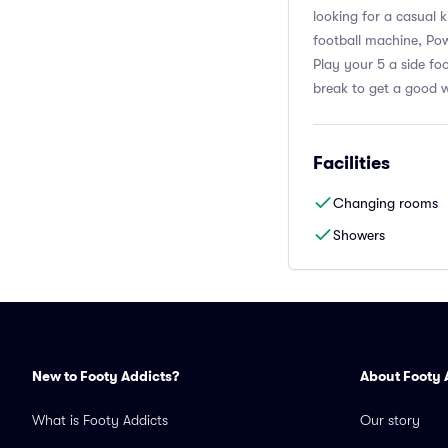
looking for a casual 
football machine, Pow
Play your 5 a side fo
break to get a good w
Facilities
Changing rooms
Showers
New to Footy Addicts?
About Footy 
What is Footy Addicts
Our story