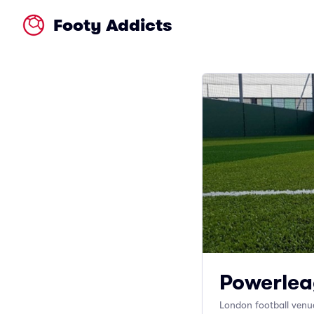
Footy Addicts
Powerlea
London football venu