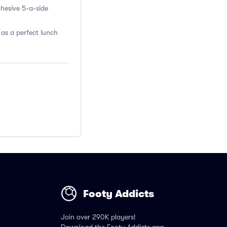
ohesive 5-a-side
 as a perfect lunch
Footy Addicts
Join over 290K players!