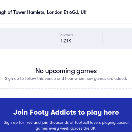
gh of Tower Hamlets, London E1 6GJ, UK
Followers
1.21K
No upcoming games
Sign up to follow this venue and hear when new games are added.
Join Footy Addicts to play here
Sign up for free and join thousands of football lovers playing casual
games every week across the UK.