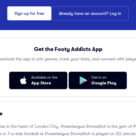
Sign up for free
Already have an account? Log in
Get the Footy Addicts App
wnload the app to join games, track your stats, and connect with playe
Available on the
Get in on
App Store
Google Play
e
ches in the heart of London City. Powerleague Shoreditch is the gem of 
 or 7-a-side football at Powerleague Shoreditch is played on 3G astrotu