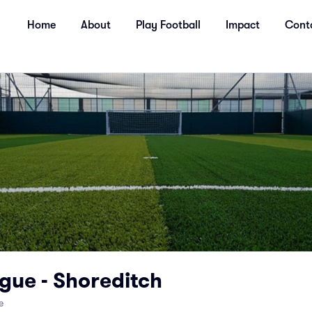
Home
About
Play Football
Impact
Cont
gue - Shoreditch
e