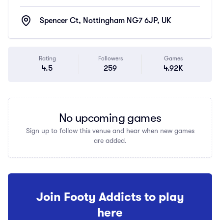
Spencer Ct, Nottingham NG7 6JP, UK
Rating
Followers
Games
4.5
259
4.92K
No upcoming games
Sign up to follow this venue and hear when new games
are added.
Join Footy Addicts to play
here