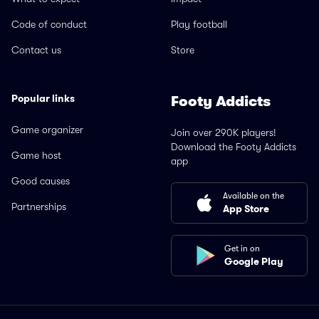
Code of conduct
Play football
Contact us
Store
Popular links
Footy Addicts
Game organizer
Join over 290K players!
Download the Footy Addicts
Game host
app
Good causes
Available on the
Partnerships
App Store
Get in on
Google Play