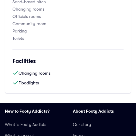
Sand-based pitch
Changing rooms
Officials rooms
Community room
Parking
Toilets
Facilities
Changing rooms
Floodlights
New to Footy Addicts?
About Footy Addicts
What is Footy Addicts
Our story
What to expect
Impact