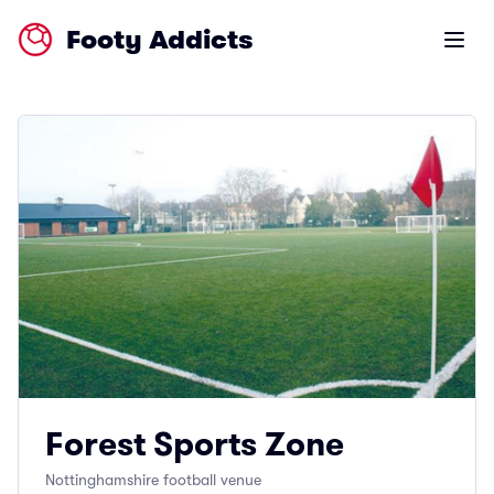
Footy Addicts
Open m
Forest Sports Zone
Nottinghamshire football venue