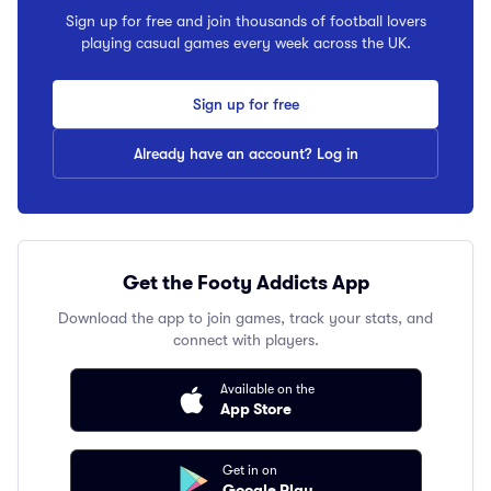
Sign up for free and join thousands of football lovers
playing casual games every week across the UK.
Sign up for free
Already have an account? Log in
Get the Footy Addicts App
Download the app to join games, track your stats, and
connect with players.
Available on the
App Store
Get in on
Google Play