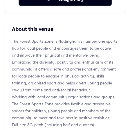
About this venue
The Forest Sports Zone is Nottingham’s number one sports
hub for local people and encourages them to be active
and improve their physical and mental wellbeing.
Embracing the diversity, positivity and enthusiasm of its
community, it offers a safe and professional environment
for local people to engage in physical activity, skills
training, organised sport and helps divert young people
away from crime and anti-social behaviour.
Working with local community organisations and groups,
The Forest Sports Zone provides flexible and accessible
spaces for children, young people and members of the
community to meet and take part in positive activities.
Full-size 3G pitch (including half and quaters)