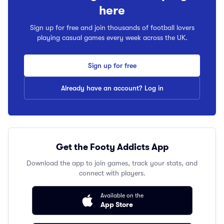
here
Sign up for free and join thousands of football lovers
playing casual games every week across the UK.
Sign up for free
Already have an account? Log in
Get the Footy Addicts App
Download the app to join games, track your stats, and
connect with players.
Available on the
App Store