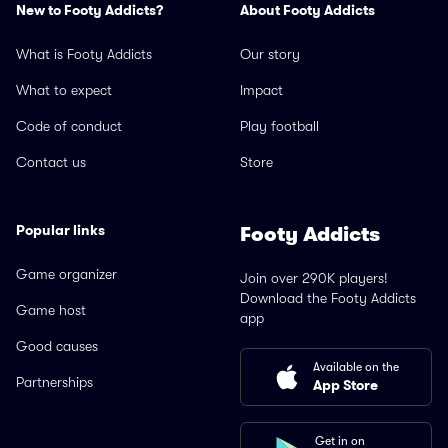
New to Footy Addicts?
About Footy Addicts
What is Footy Addicts
Our story
What to expect
Impact
Code of conduct
Play football
Contact us
Store
Popular links
Footy Addicts
Game organizer
Join over 290K players!
Download the Footy Addicts
Game host
app
Good causes
Available on the
Partnerships
App Store
Get in on