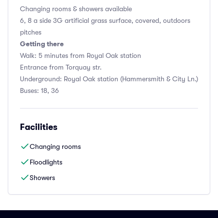
Changing rooms & showers available
6, 8 a side 3G artificial grass surface, covered, outdoors
pitches
Getting there
Walk: 5 minutes from Royal Oak station
Entrance from Torquay str.
Underground: Royal Oak station (Hammersmith & City Ln.)
Buses: 18, 36
Facilities
Changing rooms
Floodlights
Showers