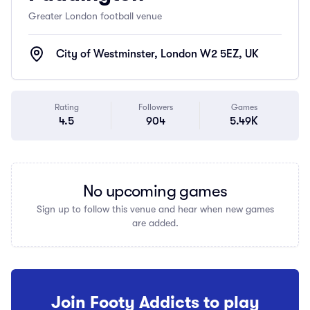
Greater London football venue
City of Westminster, London W2 5EZ, UK
Rating
Followers
Games
4.5
904
5.49K
No upcoming games
Sign up to follow this venue and hear when new games
are added.
Join Footy Addicts to play