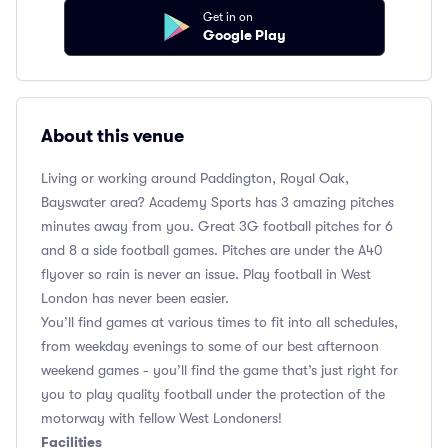
Get in on
Google Play
About this venue
Living or working around Paddington, Royal Oak,
Bayswater area? Academy Sports has 3 amazing pitches
minutes away from you. Great 3G football pitches for 6
and 8 a side football games. Pitches are under the A40
flyover so rain is never an issue. Play football in West
London has never been easier.
You’ll find games at various times to fit into all schedules,
from weekday evenings to some of our best afternoon
weekend games - you’ll find the game that’s just right for
you to play quality football under the protection of the
motorway with fellow West Londoners!
Facilities