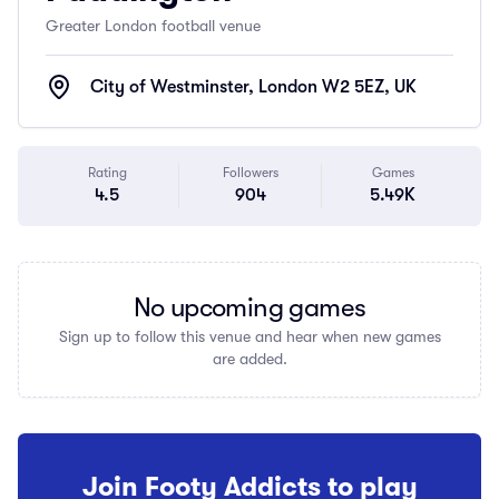
Greater London football venue
City of Westminster, London W2 5EZ, UK
Rating
Followers
Games
4.5
904
5.49K
No upcoming games
Sign up to follow this venue and hear when new games
are added.
Join Footy Addicts to play