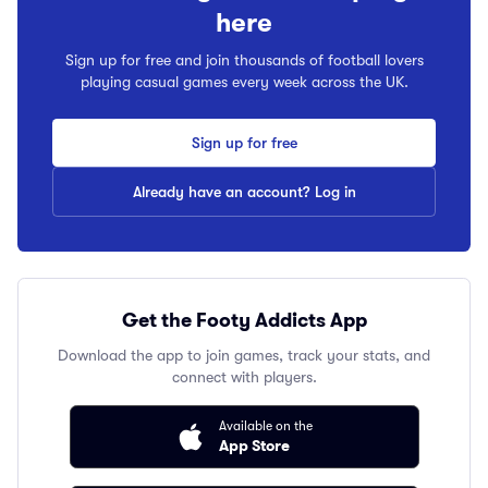
here
Sign up for free and join thousands of football lovers
playing casual games every week across the UK.
Sign up for free
Already have an account? Log in
Get the Footy Addicts App
Download the app to join games, track your stats, and
connect with players.
Available on the
App Store