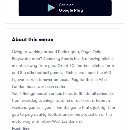
Get in on
Google Play
About this venue
Living or working around Paddington, Royal Oak,
Bayswater area? Academy Sports has 3 amazing pitches
minutes away from you. Great 3G football pitches for 6
and 8 a side football games. Pitches are under the A40
flyover so rain is never an issue. Play football in West
London has never been easier.
You’ll find games at various times to fit into all schedules,
from weekday evenings to some of our best afternoon
weekend games - you’ll find the game that’s just right for
you to play quality football under the protection of the
motorway with fellow West Londoners!
Facilities