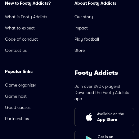
New to Footy Addicts?
About Footy Addicts
What is Footy Addicts
Our story
What to expect
Impact
Code of conduct
Play football
Contact us
Store
Popular links
Footy Addicts
Game organizer
Join over 290K players!
Download the Footy Addicts
Game host
app
Good causes
Available on the
Partnerships
App Store
Get in on