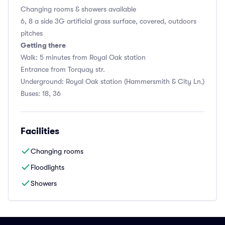
Changing rooms & showers available
6, 8 a side 3G artificial grass surface, covered, outdoors
pitches
Getting there
Walk: 5 minutes from Royal Oak station
Entrance from Torquay str.
Underground: Royal Oak station (Hammersmith & City Ln.)
Buses: 18, 36
Facilities
Changing rooms
Floodlights
Showers