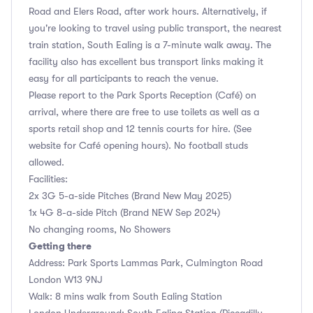
Road and Elers Road, after work hours. Alternatively, if
you're looking to travel using public transport, the nearest
train station, South Ealing is a 7-minute walk away. The
facility also has excellent bus transport links making it
easy for all participants to reach the venue.
Please report to the Park Sports Reception (Café) on
arrival, where there are free to use toilets as well as a
sports retail shop and 12 tennis courts for hire. (See
website for Café opening hours). No football studs
allowed.
Facilities:
2x 3G 5-a-side Pitches (Brand New May 2025)
1x 4G 8-a-side Pitch (Brand NEW Sep 2024)
No changing rooms, No Showers
Getting there
Address: Park Sports Lammas Park, Culmington Road
London W13 9NJ
Walk: 8 mins walk from South Ealing Station