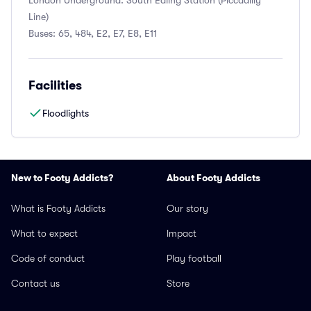
London Underground: South Ealing Station (Piccadilly
Line)
Buses: 65, 484, E2, E7, E8, E11
Facilities
Floodlights
New to Footy Addicts?
About Footy Addicts
What is Footy Addicts
Our story
What to expect
Impact
Code of conduct
Play football
Contact us
Store