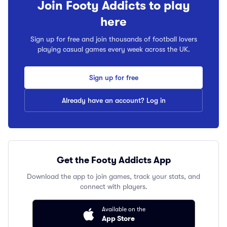
Join Footy Addicts to play
here
Sign up for free and join thousands of football lovers
playing casual games every week across the UK.
Sign up for free
Already have an account? Log in
Get the Footy Addicts App
Download the app to join games, track your stats, and
connect with players.
Available on the
App Store