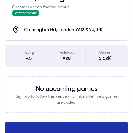
Greater London football venue
Verified venue
Culmington Rd, London W13 9NJ, UK
Rating
Followers
Games
4.5
928
6.52K
No upcoming games
Sign up to follow this venue and hear when new games
are added.