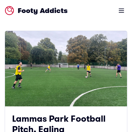
Footy Addicts
Open m
Lammas Park Football
Pitch, Ealing