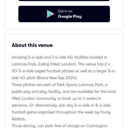
Get in on
Google Play
About this venue
Amazing 5-a-side and 7-a-side 4G facilities located in
Lammas Park, Ealing (West London). The venue has 2 x
3G 5-a-side caged football pitches as well as a larger 8-a-
side 4G pitch (Brand New Sep 2024).
These pitches are part of Park Sports Lammas Park, a
public pay and play facility, and are available for the local
West London community to book up to 4 weeks in
advance. Or alternatively, join any 5-a-side or 8-a-side
football game organised throughout the week by Footy
Addicts.
Those driving, can park free of charge on Culmington