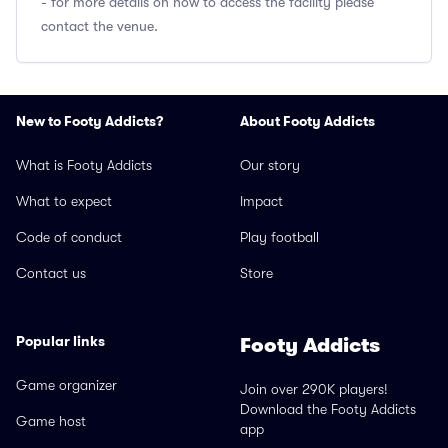
- for more details on how to access the facility please
contact the venue.
New to Footy Addicts?
About Footy Addicts
What is Footy Addicts
Our story
What to expect
Impact
Code of conduct
Play football
Contact us
Store
Popular links
Footy Addicts
Game organizer
Join over 290K players!
Download the Footy Addicts
Game host
app