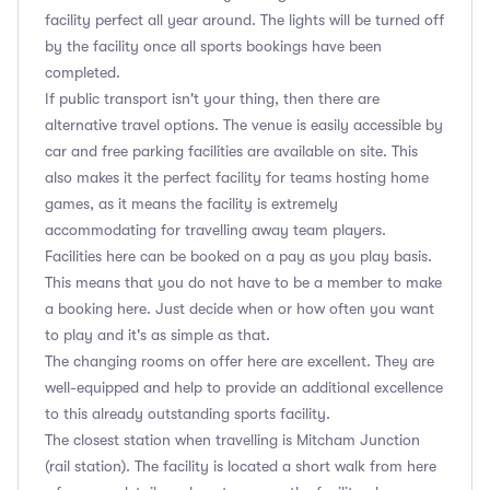
facility perfect all year around. The lights will be turned off
by the facility once all sports bookings have been
completed.
If public transport isn't your thing, then there are
alternative travel options. The venue is easily accessible by
car and free parking facilities are available on site. This
also makes it the perfect facility for teams hosting home
games, as it means the facility is extremely
accommodating for travelling away team players.
Facilities here can be booked on a pay as you play basis.
This means that you do not have to be a member to make
a booking here. Just decide when or how often you want
to play and it's as simple as that.
The changing rooms on offer here are excellent. They are
well-equipped and help to provide an additional excellence
to this already outstanding sports facility.
The closest station when travelling is Mitcham Junction
(rail station). The facility is located a short walk from here