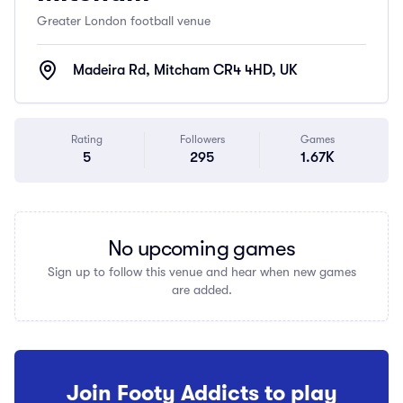
Greater London football venue
Madeira Rd, Mitcham CR4 4HD, UK
Rating
Followers
Games
5
295
1.67K
No upcoming games
Sign up to follow this venue and hear when new games
are added.
Join Footy Addicts to play