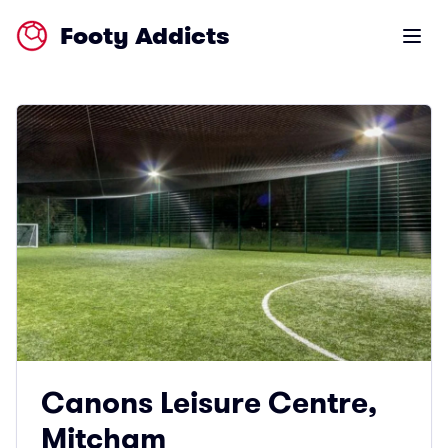
Footy Addicts
Open m
Canons Leisure Centre,
Mitcham