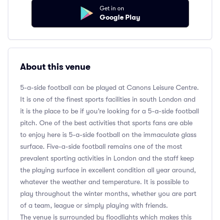
Get in on
Google Play
About this venue
5-a-side football can be played at Canons Leisure Centre.
It is one of the finest sports facilities in south London and
it is the place to be if you’re looking for a 5-a-side football
pitch. One of the best activities that sports fans are able
to enjoy here is 5-a-side football on the immaculate glass
surface. Five-a-side football remains one of the most
prevalent sporting activities in London and the staff keep
the playing surface in excellent condition all year around,
whatever the weather and temperature. It is possible to
play throughout the winter months, whether you are part
of a team, league or simply playing with friends.
The venue is surrounded by floodlights which makes this