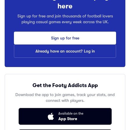
here
Sign up for free and join thousands of football lovers
playing casual games every week across the UK.
Sign up for free
Already have an account? Log in
Get the Footy Addicts App
Download the app to join games, track your stats, and
connect with players.
Available on the
App Store