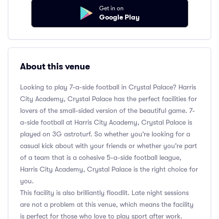
Get in on
Google Play
About this venue
Looking to play 7-a-side football in Crystal Palace? Harris
City Academy, Crystal Palace has the perfect facilities for
lovers of the small-sided version of the beautiful game. 7-
a-side football at Harris City Academy, Crystal Palace is
played on 3G astroturf. So whether you're looking for a
casual kick about with your friends or whether you're part
of a team that is a cohesive 5-a-side football league,
Harris City Academy, Crystal Palace is the right choice for
you.
This facility is also brilliantly floodlit. Late night sessions
are not a problem at this venue, which means the facility
is perfect for those who love to play sport after work.