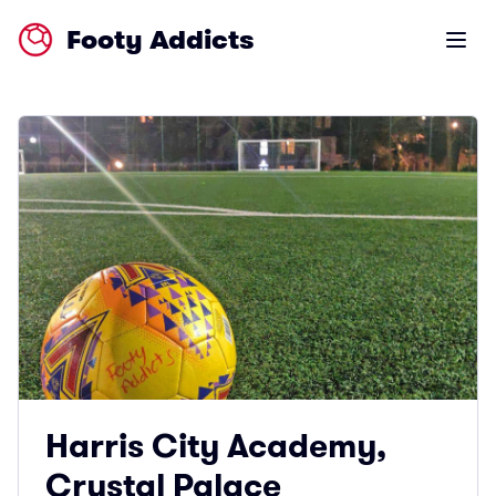
Footy Addicts
Open m
Harris City Academy,
Crystal Palace