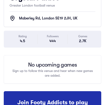
Greater London football venue
Maberley Rd, London SE19 2JH, UK
Rating
Followers
Games
4.5
444
2.7K
No upcoming games
Sign up to follow this venue and hear when new games
are added.
Join Footy Addicts to play