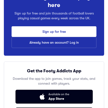
here
Sign up for free and join thousands of football lovers
playing casual games every week across the UK.
Sign up for free
Already have an account? Log in
Get the Footy Addicts App
Download the app to join games, track your stats, and
connect with players.
Available on the
App Store