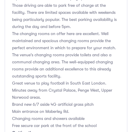
Those driving are able to park free of charge at the
facility. There are limited spaces available with weekends
being particularly popular. The best parking availability is
during the day and before 5pm.
The changing rooms on offer here are excellent. Well
maintained and spacious changing rooms provide the
perfect environment in which to prepare for your match.
The venue's changing rooms provide toilets and also a
communal changing area. The well-equipped changing
rooms provide an additional excellence to this already
outstanding sports facility.
Great venue to play football in South East London.
Minutes away from Crystal Palace, Penge West, Upper
Norwood areas.
Brand new 6/7 aside 4G artificial grass pitch
Main entrance on Maberley Rd.
Changing rooms and showers available
Free secure car park at the front of the school