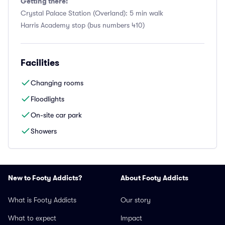
Getting there:
Crystal Palace Station (Overland): 5 min walk
Harris Academy stop (bus numbers 410)
Facilities
Changing rooms
Floodlights
On-site car park
Showers
New to Footy Addicts?
About Footy Addicts
What is Footy Addicts
Our story
What to expect
Impact