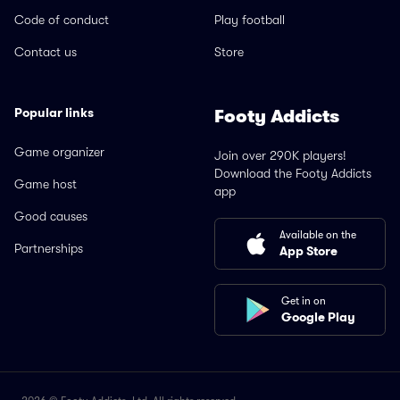
Code of conduct
Play football
Contact us
Store
Popular links
Footy Addicts
Game organizer
Join over 290K players!
Download the Footy Addicts
Game host
app
Good causes
Available on the
Partnerships
App Store
Get in on
Google Play