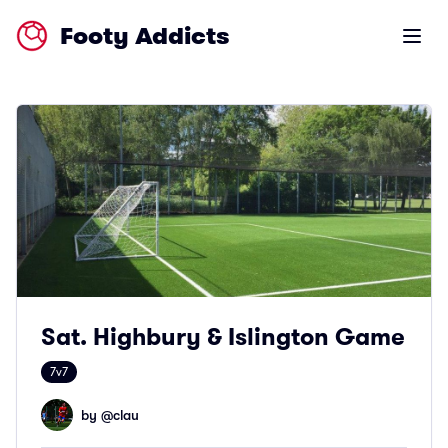
Footy Addicts
Open m
Sat. Highbury & Islington Game
7v7
by @
clau