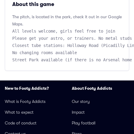
About this game
The pitch, is located in the park, check it out in our Google
Maps.
All levels welcome, girls feel free to join

Please get your astro, or trainers. No metal studs 
Closest tube stations: Holloway Road (Picadilly Lin
No changing rooms available

New to Footy Addicts?
About Footy Addicts
What is Footy Addicts
Our story
What to expect
Impact
Code of conduct
Play football
Contact us
Store