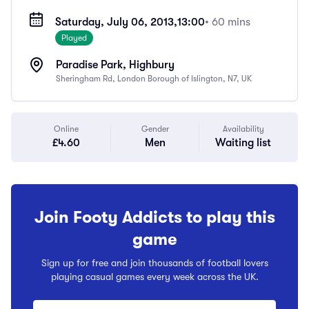
Saturday, July 06, 2013,
13:00
• 60 mins
Played
Paradise Park, Highbury
Sheringham Rd, London Borough of Islington, N7, UK
Online
Gender
Availability
£4.60
Men
Waiting list
Join Footy Addicts to play this
game
Sign up for free and join thousands of football lovers
playing casual games every week across the UK.