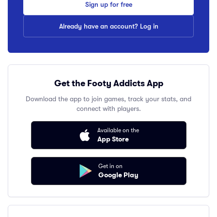
Sign up for free
Already have an account? Log in
Get the Footy Addicts App
Download the app to join games, track your stats, and
connect with players.
Available on the
App Store
Get in on
Google Play