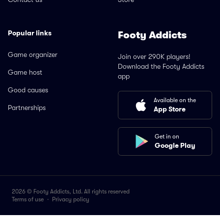
Popular links
Footy Addicts
Game organizer
Join over 290K players!
Download the Footy Addicts
Game host
app
Good causes
Available on the
Partnerships
App Store
Get in on
Google Play
2026 © Footy Addicts, Ltd. All rights reserved
Terms of use
·
Privacy policy