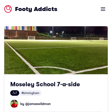
Footy Addicts
Open m
Moseley School 7-a-side
7v7
#birmingham
by @
jameswildman