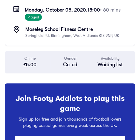
Monday, October 05, 2020,
18:00
• 60 mins
Played
Moseley School Fitness Centre
Springfield Rd, Birmingham, West Midlands B13 9NP, UK
Online
Gender
Availability
£5.00
Co-ed
Waiting list
Join Footy Addicts to play this
game
Sign up for free and join thousands of football lovers
playing casual games every week across the UK.