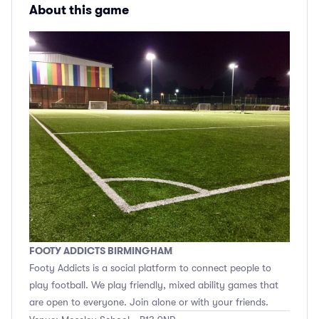
About this game
FOOTY ADDICTS BIRMINGHAM
Footy Addicts is a social platform to connect people to
play football. We play friendly, mixed ability games that
are open to everyone. Join alone or with your friends.