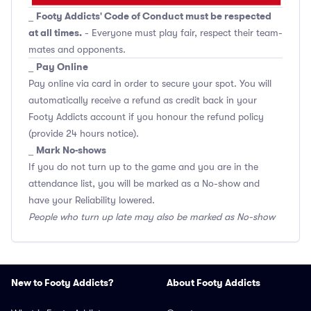
Footy Addicts' Code of Conduct must be respected
_
at all times.
- Everyone must play fair, respect their team-
mates and opponents.
Pay Online
_
Pay online via card in order to secure your spot. You will
automatically receive a refund as credit back in your
Footy Addicts account if you honour the refund policy
(provide 24 hours notice).
Mark No-shows
_
If you do not turn up to the game and you are in the
attendance list, you will be marked as a No-show and
have your Reliability lowered.
People who turn up late may also be marked as No-show
New to Footy Addicts?
About Footy Addicts