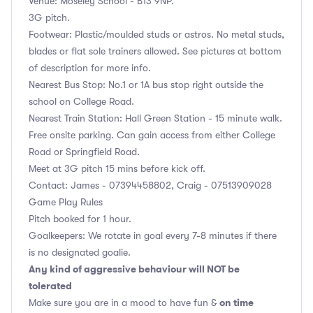
Venue: Moseley School - B13 9NP.
3G pitch.
Footwear: Plastic/moulded studs or astros. No metal studs,
blades or flat sole trainers allowed. See pictures at bottom
of description for more info.
Nearest Bus Stop: No.1 or 1A bus stop right outside the
school on College Road.
Nearest Train Station: Hall Green Station - 15 minute walk.
Free onsite parking. Can gain access from either College
Road or Springfield Road.
Meet at 3G pitch 15 mins before kick off.
Contact: James - 07394458802, Craig - 07513909028
Game Play Rules
Pitch booked for 1 hour.
Goalkeepers: We rotate in goal every 7-8 minutes if there
is no designated goalie.
Any kind of aggressive behaviour will NOT be
tolerated
on time
Make sure you are in a mood to have fun &