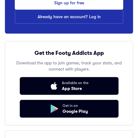
Sign up for free
Already have an account? Log in
Get the Footy Addicts App
Download the app to join games, track your stats, and
connect with players.
Available on the
App Store
Get in on
Google Play