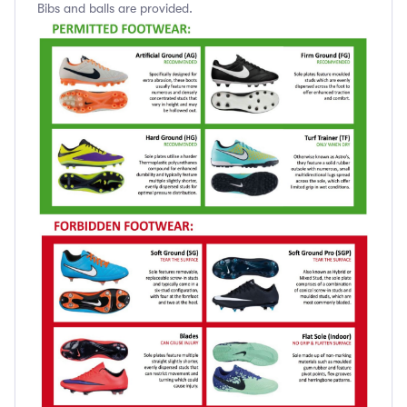
Bibs and balls are provided.