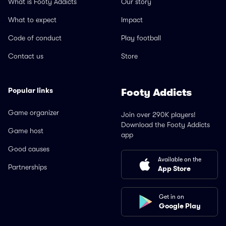
What is Footy Addicts
Our story
What to expect
Impact
Code of conduct
Play football
Contact us
Store
Popular links
Footy Addicts
Game organizer
Join over 290K players!
Download the Footy Addicts
Game host
app
Good causes
Available on the
Partnerships
App Store
Get in on
Google Play