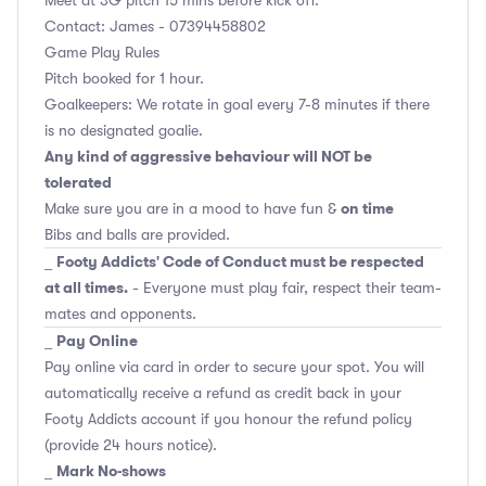
Contact: James - 07394458802
Game Play Rules
Pitch booked for 1 hour.
Goalkeepers: We rotate in goal every 7-8 minutes if there
is no designated goalie.
Any kind of aggressive behaviour will NOT be
tolerated
on time
Make sure you are in a mood to have fun &
Bibs and balls are provided.
Footy Addicts' Code of Conduct must be respected
_
at all times.
- Everyone must play fair, respect their team-
mates and opponents.
Pay Online
_
Pay online via card in order to secure your spot. You will
automatically receive a refund as credit back in your
Footy Addicts account if you honour the refund policy
(provide 24 hours notice).
Mark No-shows
_