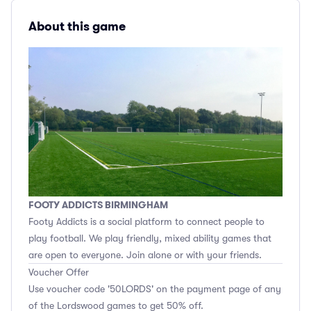
About this game
FOOTY ADDICTS BIRMINGHAM
Footy Addicts is a social platform to connect people to
play football. We play friendly, mixed ability games that
are open to everyone. Join alone or with your friends.
Voucher Offer
Use voucher code '50LORDS' on the payment page of any
of the Lordswood games to get 50% off.