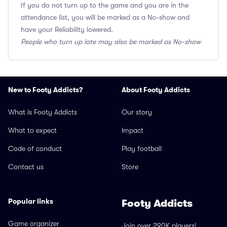
If you do not turn up to the game and you are in the
attendance list, you will be marked as a No-show and
have your Reliability lowered.
People who turn up late may also be marked as No-show
New to Footy Addicts?
About Footy Addicts
What is Footy Addicts
Our story
What to expect
Impact
Code of conduct
Play football
Contact us
Store
Popular links
Footy Addicts
Game organizer
Join over 290K players!