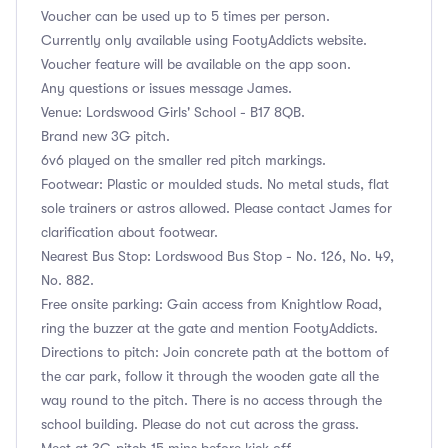
Voucher can be used up to 5 times per person.
Currently only available using FootyAddicts website.
Voucher feature will be available on the app soon.
Any questions or issues message James.
Venue: Lordswood Girls' School - B17 8QB.
Brand new 3G pitch.
6v6 played on the smaller red pitch markings.
Footwear: Plastic or moulded studs. No metal studs, flat
sole trainers or astros allowed. Please contact James for
clarification about footwear.
Nearest Bus Stop: Lordswood Bus Stop - No. 126, No. 49,
No. 882.
Free onsite parking: Gain access from Knightlow Road,
ring the buzzer at the gate and mention FootyAddicts.
Directions to pitch: Join concrete path at the bottom of
the car park, follow it through the wooden gate all the
way round to the pitch. There is no access through the
school building. Please do not cut across the grass.
Meet at 3G pitch 15 mins before kick off.