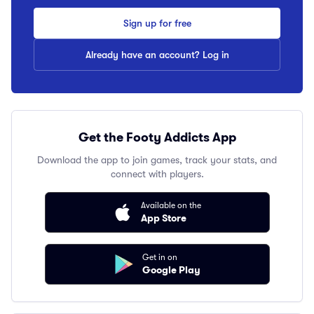
Sign up for free
Already have an account? Log in
Get the Footy Addicts App
Download the app to join games, track your stats, and
connect with players.
Available on the
App Store
Get in on
Google Play