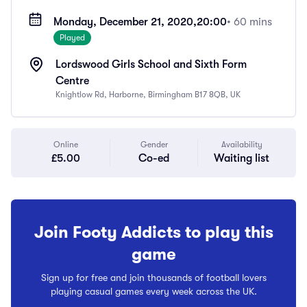
Monday, December 21, 2020,
20:00
• 60 mins
Played
Lordswood Girls School and Sixth Form
Centre
Knightlow Rd, Harborne, Birmingham B17 8QB, UK
Online
Gender
Availability
£5.00
Co-ed
Waiting list
Join Footy Addicts to play this
game
Sign up for free and join thousands of football lovers
playing casual games every week across the UK.