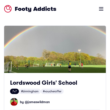
Footy Addicts
Open m
Lordswood Girls' School
7v7
#birmingham
#voucheroffer
by @
jameswildman