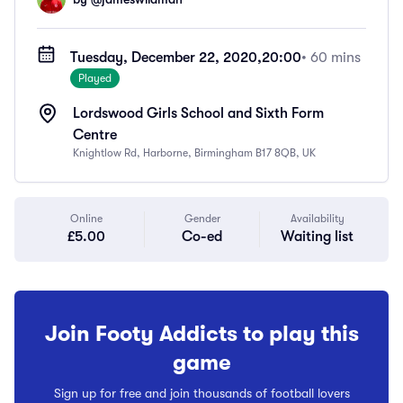
Tuesday, December 22, 2020,
20:00
• 60 mins
Played
Lordswood Girls School and Sixth Form
Centre
Knightlow Rd, Harborne, Birmingham B17 8QB, UK
Online
Gender
Availability
£5.00
Co-ed
Waiting list
Join Footy Addicts to play this
game
Sign up for free and join thousands of football lovers