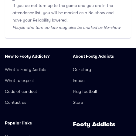
If you do not turn up to the game and you are in the
attendance list, you will be marked as a No-show and
have your Reliability lowered.
People who turn up late may also be marked as No-show
New to Footy Addicts?
About Footy Addicts
What is Footy Addicts
Our story
What to expect
Impact
Code of conduct
Play football
Contact us
Store
Popular links
Footy Addicts