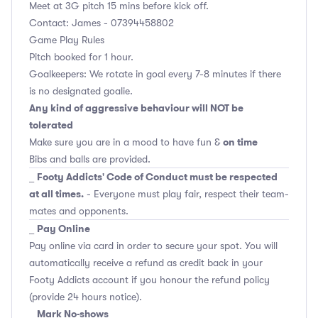
Meet at 3G pitch 15 mins before kick off.
Contact: James - 07394458802
Game Play Rules
Pitch booked for 1 hour.
Goalkeepers: We rotate in goal every 7-8 minutes if there
is no designated goalie.
Any kind of aggressive behaviour will NOT be
tolerated
on time
Make sure you are in a mood to have fun &
Bibs and balls are provided.
Footy Addicts' Code of Conduct must be respected
_
at all times.
- Everyone must play fair, respect their team-
mates and opponents.
Pay Online
_
Pay online via card in order to secure your spot. You will
automatically receive a refund as credit back in your
Footy Addicts account if you honour the refund policy
(provide 24 hours notice).
Mark No-shows
_