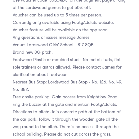
of the Lordswood games to get 50% off.
Voucher can be used up to 5 times per person.
Currently only available using FootyAddicts website.
Voucher feature will be available on the app soon.
Any questions or issues message James.
Venue: Lordswood Girls' School - B17 8QB.
Brand new 3G pitch.
Footwear: Plastic or moulded studs. No metal studs, flat
sole trainers or astros allowed. Please contact James for
clarification about footwear.
Nearest Bus Stop: Lordswood Bus Stop - No. 126, No. 49,
No. 882.
Free onsite parking: Gain access from Knightlow Road,
ring the buzzer at the gate and mention FootyAddicts.
Directions to pitch: Join concrete path at the bottom of
the car park, follow it through the wooden gate all the
way round to the pitch. There is no access through the
school building. Please do not cut across the grass.