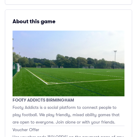
About this game
FOOTY ADDICTS BIRMINGHAM
Footy Addicts is a social platform to connect people to
play football. We play friendly, mixed ability games that
are open to everyone. Join alone or with your friends.
Voucher Offer
Use voucher code '50LORDS' on the payment page of any