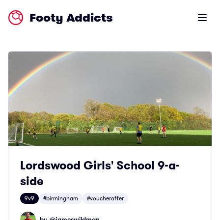
Footy Addicts
Open m
Lordswood Girls' School 9-a-
side
9v9
#birmingham
#voucheroffer
by @
jameswildman