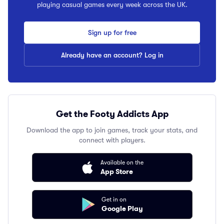
playing casual games every week across the UK.
Sign up for free
Already have an account? Log in
Get the Footy Addicts App
Download the app to join games, track your stats, and
connect with players.
Available on the
App Store
Get in on
Google Play