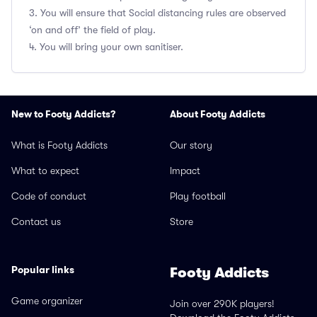
3. You will ensure that Social distancing rules are observed
‘on and off’ the field of play.
4. You will bring your own sanitiser.
New to Footy Addicts?
About Footy Addicts
What is Footy Addicts
Our story
What to expect
Impact
Code of conduct
Play football
Contact us
Store
Popular links
Footy Addicts
Game organizer
Join over 290K players!