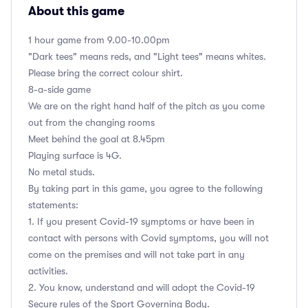
About this game
1 hour game from 9.00-10.00pm
"Dark tees" means reds, and "Light tees" means whites.
Please bring the correct colour shirt.
8-a-side game
We are on the right hand half of the pitch as you come
out from the changing rooms
Meet behind the goal at 8.45pm
Playing surface is 4G.
No metal studs.
By taking part in this game, you agree to the following
statements:
1. If you present Covid-19 symptoms or have been in
contact with persons with Covid symptoms, you will not
come on the premises and will not take part in any
activities.
2. You know, understand and will adopt the Covid-19
Secure rules of the Sport Governing Body.