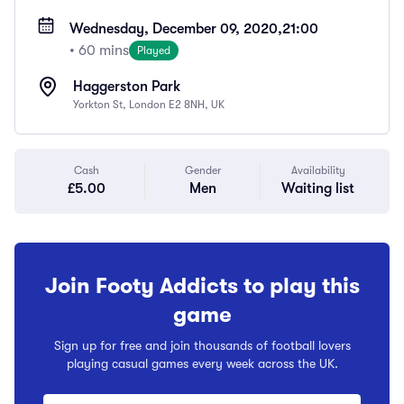
Wednesday, December 09, 2020,
21:00
• 60 mins
Played
Haggerston Park
Yorkton St, London E2 8NH, UK
Cash
Gender
Availability
£5.00
Men
Waiting list
Join Footy Addicts to play this
game
Sign up for free and join thousands of football lovers
playing casual games every week across the UK.