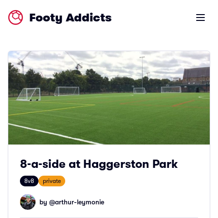
Footy Addicts
Open m
8-a-side at Haggerston Park
8v8
private
by @
arthur-leymonie