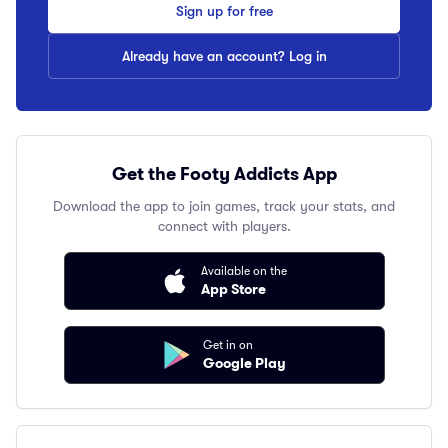
Sign up for free
Already have an account? Log in
Get the Footy Addicts App
Download the app to join games, track your stats, and
connect with players.
Available on the
App Store
Get in on
Google Play