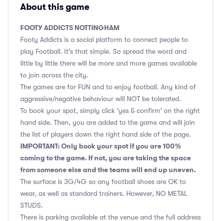
About this game
FOOTY ADDICTS NOTTINGHAM
Footy Addicts is a social platform to connect people to
play Football. It's that simple. So spread the word and
little by little there will be more and more games available
to join across the city.
The games are for FUN and to enjoy football. Any kind of
aggressive/negative behaviour will NOT be tolerated.
To book your spot, simply click 'yes & confirm' on the right
hand side. Then, you are added to the game and will join
the list of players down the right hand side of the page.
IMPORTANT: Only book your spot if you are 100%
coming to the game. If not, you are taking the space
from someone else and the teams will end up uneven.
The surface is 3G/4G so any football shoes are OK to
wear, as well as standard trainers. However, NO METAL
STUDS.
There is parking available at the venue and the full address