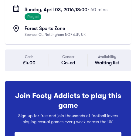
Sunday, April 03, 2016,
18:00
• 60 mins
Played
Forest Sports Zone
Spencer Ct, Nottingham NG7 6JP, UK
Cash
Gender
Availability
£4.00
Co-ed
Waiting list
Join Footy Addicts to play this
game
Sign up for free and join thousands of football lovers
playing casual games every week across the UK.