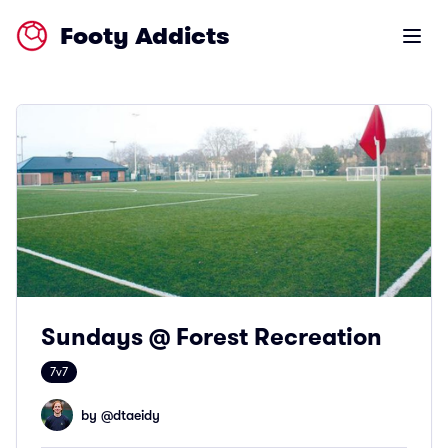
Footy Addicts
Open m
Sundays @ Forest Recreation
7v7
by @
dtaeidy