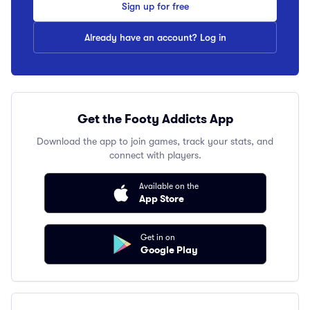
Sign up for free
Already have an account? Log in
Get the Footy Addicts App
Download the app to join games, track your stats, and
connect with players.
Available on the
App Store
Get in on
Google Play