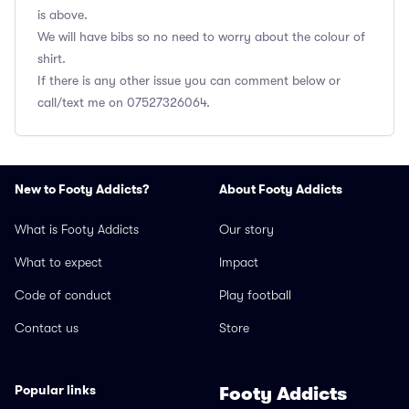
is above.
We will have bibs so no need to worry about the colour of
shirt.
If there is any other issue you can comment below or
call/text me on 07527326064.
New to Footy Addicts?
About Footy Addicts
What is Footy Addicts
Our story
What to expect
Impact
Code of conduct
Play football
Contact us
Store
Popular links
Footy Addicts