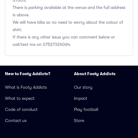
STUDS.
There is parking available at the venue and the full address
is above.
We will have bibs so no need to worry about the colour of
shirt.
If there is any other issue you can comment below or
call/text me on 07527326064.
New to Footy Addicts?
About Footy Addicts
What is Footy Addicts
Our story
What to expect
Impact
Code of conduct
Play football
Contact us
Store