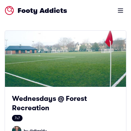
Footy Addicts
Open m
Wednesdays @ Forest
Recreation
7v7
by @
dtaeidy