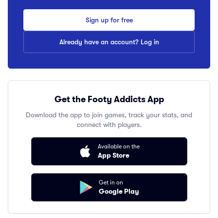
Sign up for free
Already have an account? Log in
Get the Footy Addicts App
Download the app to join games, track your stats, and
connect with players.
Available on the
App Store
Get in on
Google Play