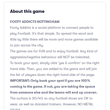
About this game
FOOTY ADDICTS NOTTINGHAM
Footy Addicts is a social platform to connect people to
play Football. It's that simple. So spread the word and
little by little there will be more and more games available
to join across the city.
The games are for FUN and to enjoy football. Any kind of
aggressive/negative behaviour will NOT be tolerated.
To book your spot, simply click 'yes & confirm' on the right
hand side. Then, you are added to the game and will join
the list of players down the right hand side of the page.
IMPORTANT: Only book your spot if you are 100%
coming to the game. If not, you are taking the space
from someone else and the teams will end up uneven.
The surface is 3G/4G so any football shoes are OK to
wear, as well as standard trainers. However, NO METAL