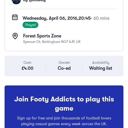
Wednesday, April 06, 2016,
20:45
• 60 mins
Played
Forest Sports Zone
Spencer Ct, Nottingham NG7 6JP, UK
Cash
Gender
Availability
£4.00
Co-ed
Waiting list
Join Footy Addicts to play this
game
Sign up for free and join thousands of football lovers
playing casual games every week across the UK.