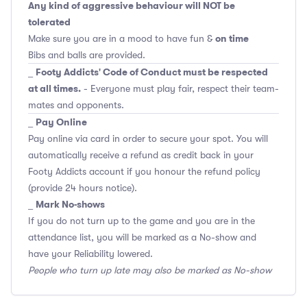
Any kind of aggressive behaviour will NOT be
tolerated
on time
Make sure you are in a mood to have fun &
Bibs and balls are provided.
Footy Addicts' Code of Conduct must be respected
_
at all times.
- Everyone must play fair, respect their team-
mates and opponents.
Pay Online
_
Pay online via card in order to secure your spot. You will
automatically receive a refund as credit back in your
Footy Addicts account if you honour the refund policy
(provide 24 hours notice).
Mark No-shows
_
If you do not turn up to the game and you are in the
attendance list, you will be marked as a No-show and
have your Reliability lowered.
People who turn up late may also be marked as No-show