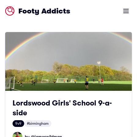
Footy Addicts
Open m
Lordswood Girls' School 9-a-
side
9v9
#birmingham
by @
jameswildman