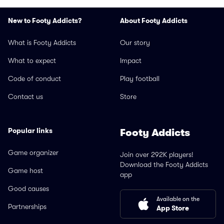
New to Footy Addicts?
About Footy Addicts
What is Footy Addicts
Our story
What to expect
Impact
Code of conduct
Play football
Contact us
Store
Popular links
Footy Addicts
Game organizer
Join over 292K players!
Download the Footy Addicts
Game host
app
Good causes
Available on the
Partnerships
App Store