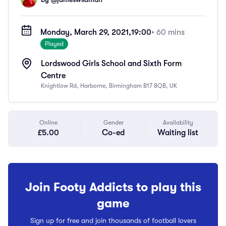
Monday, March 29, 2021,
19:00
• 60 mins
Played
Lordswood Girls School and Sixth Form
Centre
Knightlow Rd, Harborne, Birmingham B17 8QB, UK
Online
Gender
Availability
£5.00
Co-ed
Waiting list
Join Footy Addicts to play this
game
Sign up for free and join thousands of football lovers