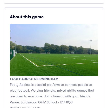
About this game
FOOTY ADDICTS BIRMINGHAM
Footy Addicts is a social platform to connect people to
play football. We play friendly, mixed ability games that
are open to everyone. Join alone or with your friends.
Venue: Lordswood Girls' School - B17 8QB.
Brand new 3G pitch.