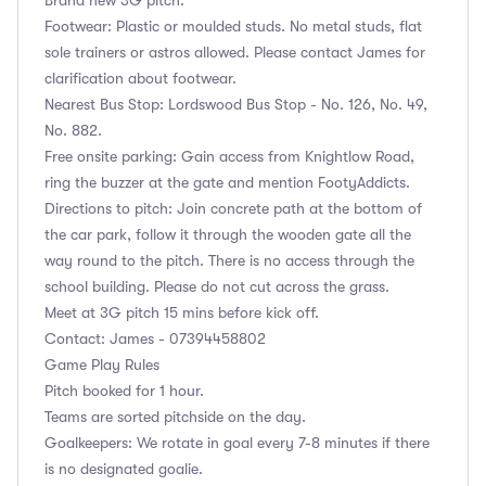
Footwear: Plastic or moulded studs. No metal studs, flat
sole trainers or astros allowed. Please contact James for
clarification about footwear.
Nearest Bus Stop: Lordswood Bus Stop - No. 126, No. 49,
No. 882.
Free onsite parking: Gain access from Knightlow Road,
ring the buzzer at the gate and mention FootyAddicts.
Directions to pitch: Join concrete path at the bottom of
the car park, follow it through the wooden gate all the
way round to the pitch. There is no access through the
school building. Please do not cut across the grass.
Meet at 3G pitch 15 mins before kick off.
Contact: James - 07394458802
Game Play Rules
Pitch booked for 1 hour.
Teams are sorted pitchside on the day.
Goalkeepers: We rotate in goal every 7-8 minutes if there
is no designated goalie.