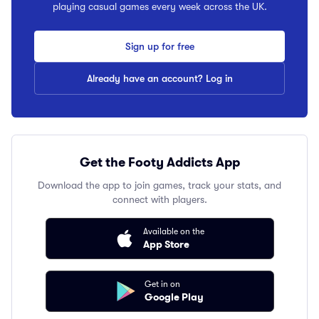
playing casual games every week across the UK.
Sign up for free
Already have an account? Log in
Get the Footy Addicts App
Download the app to join games, track your stats, and
connect with players.
Available on the
App Store
Get in on
Google Play