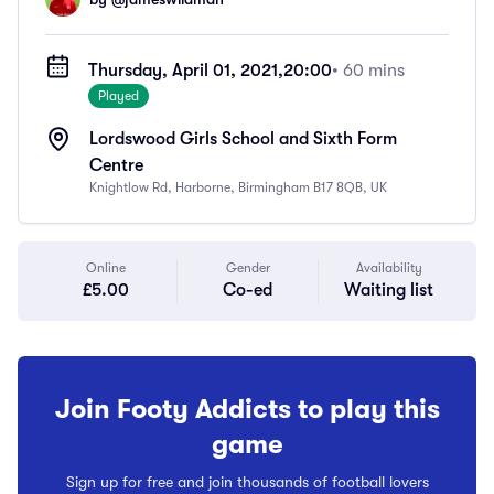
Thursday, April 01, 2021,
20:00
• 60 mins
Played
Lordswood Girls School and Sixth Form
Centre
Knightlow Rd, Harborne, Birmingham B17 8QB, UK
Online
Gender
Availability
£5.00
Co-ed
Waiting list
Join Footy Addicts to play this
game
Sign up for free and join thousands of football lovers