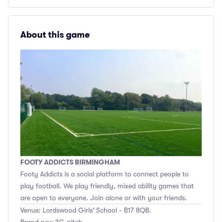
About this game
FOOTY ADDICTS BIRMINGHAM
Footy Addicts is a social platform to connect people to
play football. We play friendly, mixed ability games that
are open to everyone. Join alone or with your friends.
Venue: Lordswood Girls' School - B17 8QB.
Brand new 3G pitch.