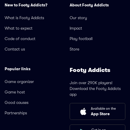
New to Footy Addicts?
About Footy Addicts
What is Footy Addicts
Our story
What to expect
Impact
Code of conduct
Play football
Contact us
Store
Popular links
Footy Addicts
Game organizer
Join over 290K players!
Download the Footy Addicts
Game host
app
Good causes
Available on the
Partnerships
App Store
Get in on