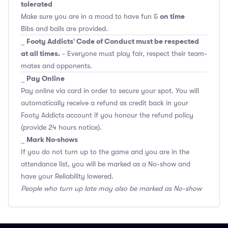
tolerated
on time
Make sure you are in a mood to have fun &
Bibs and balls are provided.
Footy Addicts' Code of Conduct must be respected
_
at all times.
- Everyone must play fair, respect their team-
mates and opponents.
Pay Online
_
Pay online via card in order to secure your spot. You will
automatically receive a refund as credit back in your
Footy Addicts account if you honour the refund policy
(provide 24 hours notice).
Mark No-shows
_
If you do not turn up to the game and you are in the
attendance list, you will be marked as a No-show and
have your Reliability lowered.
People who turn up late may also be marked as No-show