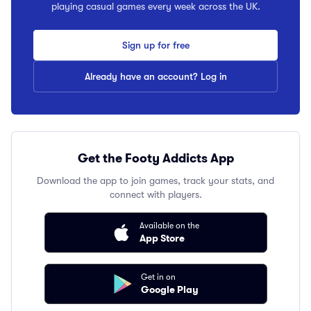
playing casual games every week across the UK.
Sign up for free
Already have an account? Log in
Get the Footy Addicts App
Download the app to join games, track your stats, and
connect with players.
Available on the
App Store
Get in on
Google Play