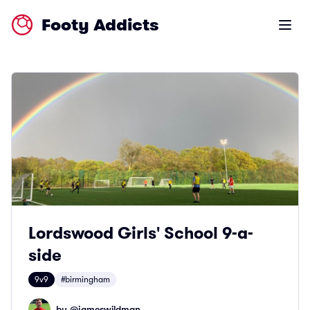
Footy Addicts
Open m
Lordswood Girls' School 9-a-
side
9v9
#birmingham
by @
jameswildman