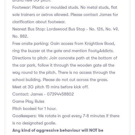
Footwear: Plastic or moulded studs. No metal studs, flat
sole trainers or astros allowed. Please contact James for
clarification about footwear.
Nearest Bus Stop: Lordswood Bus Stop - No. 126, No. 49,
No. 882.
Free onsite parking: Gain access from Knightlow Road,
ring the buzzer at the gate and mention FootyAddicts.
Directions to pitch: Join concrete path at the bottom of
the car park, follow it through the wooden gate all the
way round to the pitch. There is no access through the
school building. Please do not cut across the grass.
Meet at 3G pitch 15 mins before kick off.
Contact: James - 07394458802
Game Play Rules
Pitch booked for 1 hour.
Goalkeepers: We rotate in goal every 7-8 minutes if there
is no designated goalie.
Any kind of aggressive behaviour will NOT be