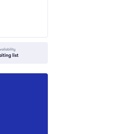
vailability
iting list