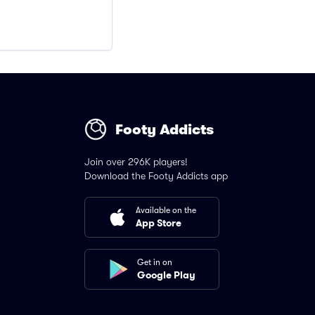
Footy Addicts
Join over 296K players!
Download the Footy Addicts app
Available on the
App Store
Get in on
Google Play