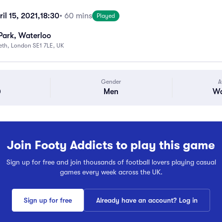
il 15, 2021,
18:30
• 60 mins
Played
Park, Waterloo
beth, London SE1 7LE, UK
Gender
A
0
Men
Wa
Join Footy Addicts to play this game
Sign up for free and join thousands of football lovers playing casual
games every week across the UK.
Sign up for free
Already have an account? Log in