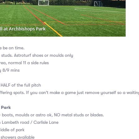
e be on time.
r studs. Astroturf shoes or moulds only
rea, normal 11 a side rules
y 8/9 mins
HALF of the full pitch
ffering spots. If you can't make a game just remove yourself so a waiting
 Park
AG boots, moulds or astro ok, NO metal studs or blades.
n Lambeth road / Carlisle Lane
iddle of park
showers available