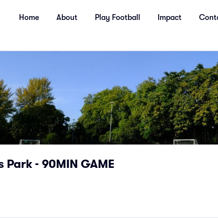
Home
About
Play Football
Impact
Cont
s Park - 90MIN GAME