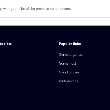
op with you, bibs will be provided for one team.
Addicts
Popular links
Game organizer
Game host
Good causes
Partnerships