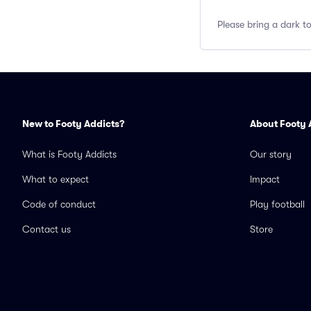
Please bring a dark t
New to Footy Addicts?
About Footy 
What is Footy Addicts
Our story
What to expect
Impact
Code of conduct
Play football
Contact us
Store