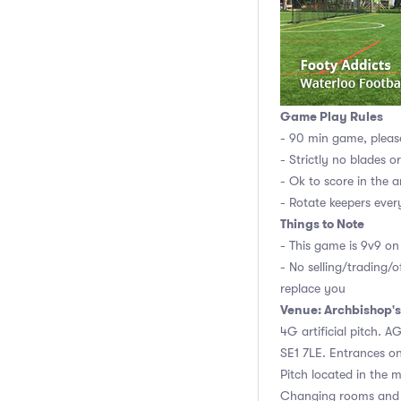
Game Play Rules
- 90 min game, pleas
- Strictly no blades o
- Ok to score in the a
- Rotate keepers ever
Things to Note
- This game is 9v9 on 
- No selling/trading/o
replace you
Venue: Archbishop's
4G artificial pitch. 
SE1 7LE. Entrances o
Pitch located in the m
Changing rooms and 