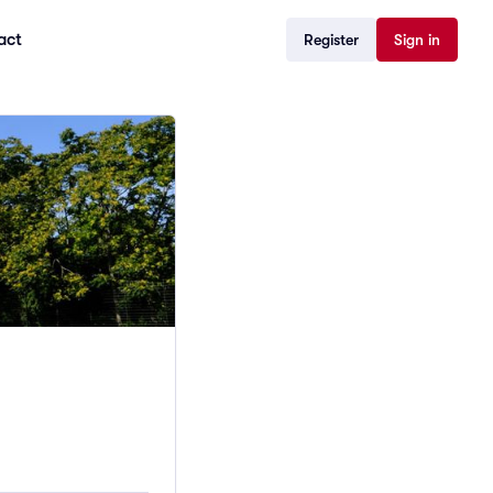
act
Register
Sign in