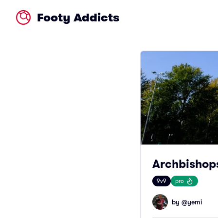
Footy Addicts
Archbishop
9v9
pro
by @
yemi