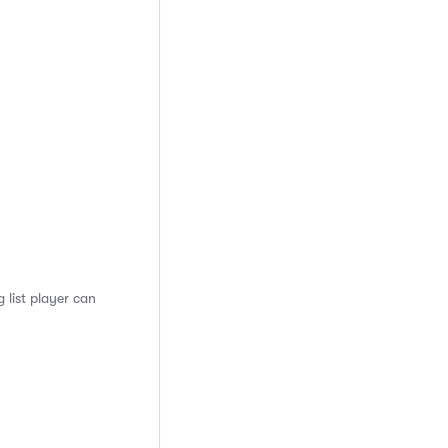
 list player can