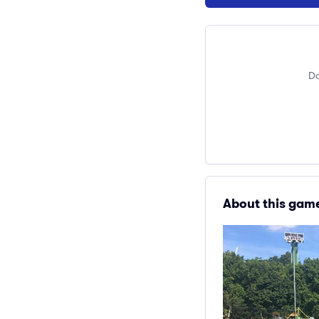
Do
About this gam