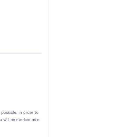
possible, in order to
u will be marked as a