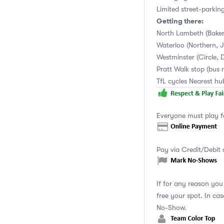
Limited street-parkin
Getting there:
North Lambeth (Baker
Waterloo (Northern, Ju
Westminster (Circle, D
Pratt Walk stop (bus 
TfL cycles Nearest h
Everyone must play f
Pay via Credit/Debit 
If for any reason yo
free your spot. In ca
No-Show.