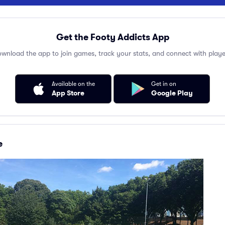
Get the Footy Addicts App
wnload the app to join games, track your stats, and connect with playe
Available on the
Get in on
App Store
Google Play
e