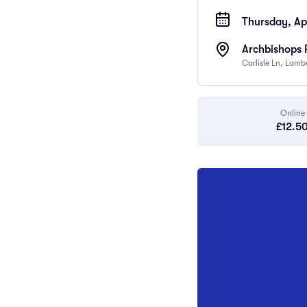
Thursday, Apr
Archbishops 
Carlisle Ln, Lam
Online
£12.5