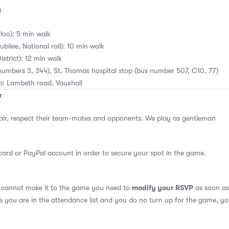
g
loo): 5 min walk
bilee, National rail): 10 min walk
istrict): 12 min walk
numbers 3, 344), St. Thomas hospital stop (bus number 507, C10, 77)
ub: Lambeth road, Vauxhall
air, respect their team-mates and opponents. We play as gentleman
card or PayPal account in order to secure your spot in the game.
modify your RSVP
u cannot make it to the game you need to
as soon as 
se you are in the attendance list and you do no turn up for the game, yo