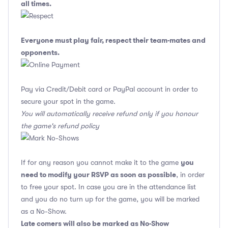
all times.
Everyone must play fair, respect their team-mates and
opponents.
Pay via Credit/Debit card or PayPal account in order to
secure your spot in the game.
You will automatically receive refund only if you honour
the game's refund policy
you
If for any reason you cannot make it to the game
need to modify your RSVP as soon as possible
, in order
to free your spot. In case you are in the attendance list
and you do no turn up for the game, you will be marked
as a No-Show.
Late comers will also be marked as No-Show