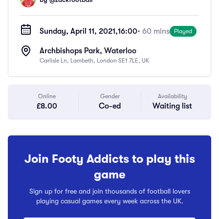
Sunday, April 11, 2021,
16:00
• 60 mins
Played
Archbishops Park, Waterloo
Carlisle Ln, Lambeth, London SE1 7LE, UK
Online
Gender
Availability
£8.00
Co-ed
Waiting list
Join Footy Addicts to play this
game
Sign up for free and join thousands of football lovers
playing casual games every week across the UK.