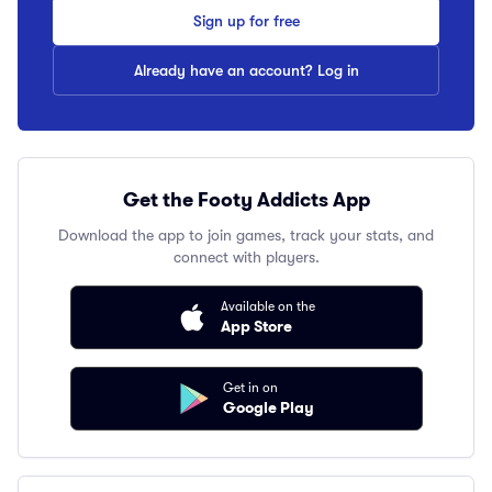
Sign up for free
Already have an account? Log in
Get the Footy Addicts App
Download the app to join games, track your stats, and
connect with players.
Available on the
App Store
Get in on
Google Play