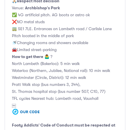
Respect Host decision
🙏🏼
Archbishop's Park
Venue:
✅ 4G artificial pitch. AG boots or astro ok
❌NO metal studs
🚃 SE1 7LE. Entrances on Lambeth road / Carlisle Lane
Pitch located in the middle of park
🚿Changing rooms and showers available
🚘Limited street-parking
How to get there
🤷‍♂️ ?
North Lambeth (Bakerloo): 5 min walk
Waterloo (Northern, Jubilee, National rail): 10 min walk
Westminster (Circle, District): 12 min walk
Pratt Walk stop (bus numbers 3, 344),
St. Thomas hospital stop (bus number 507, C10, 77)
TFL cycles Nearest hub: Lambeth road, Vauxhall
￼
Footy Addicts' Code of Conduct
must be respected at