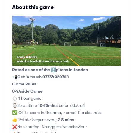
About this game
Rated as one of the 🔝pitchs in London
Get in touch 07754320768
📲
Game Rules
8-9Aside Game
⏱ 1 hour game
10-15mins
⌚️Be on time
before kick off
✅ Ok to score in the area, normal 11 a side rules
7-8 mins
👍 Rotate keepers every
❌No shouting, No aggressive behaviour