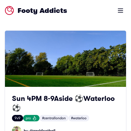
Footy Addicts
Open m
Sun 4PM 8-9Aside ⚽️Waterloo
⚽️
9v9
pro
#centrallondon
#waterloo
by @
zackfootball