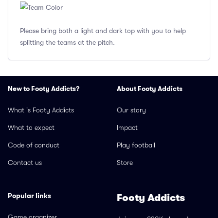
Please bring both a light and dark top with you to help
splitting the teams at the pitch.
New to Footy Addicts?
About Footy Addicts
What is Footy Addicts
Our story
What to expect
Impact
Code of conduct
Play football
Contact us
Store
Popular links
Footy Addicts
Game organizer