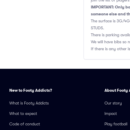
join the list of playe
IMPORTANT: Only boo
someone else and th
The surface is 3G/4G 
STUDS.
There is parking avail
We will have bibs so 
If there is any othe
New to Footy Addicts?
About Footy 
What is Footy Addicts
Our story
What to expect
Impact
Code of conduct
Play football