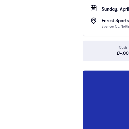
Sunday, April
Forest Sport
Spencer Ct, Nott
Cash
£4.00