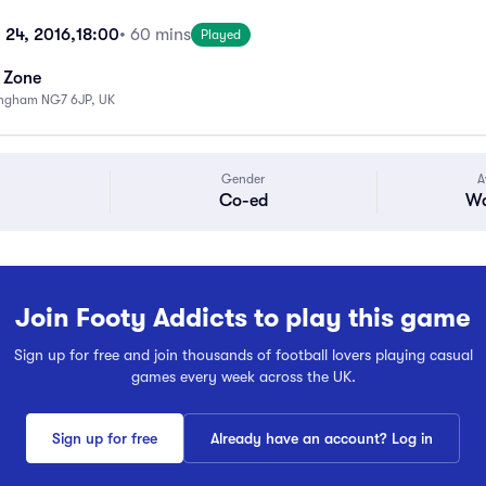
 24, 2016,
18:00
• 60 mins
Played
s Zone
ingham NG7 6JP, UK
Gender
A
Co-ed
Wa
Join Footy Addicts to play this game
Sign up for free and join thousands of football lovers playing casual
games every week across the UK.
Sign up for free
Already have an account? Log in