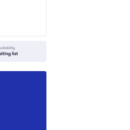
vailability
iting list