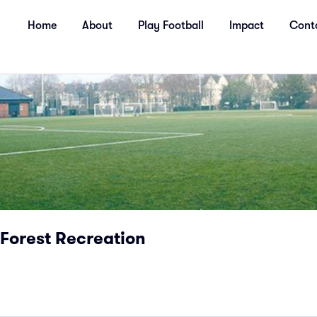
Home
About
Play Football
Impact
Cont
Forest Recreation