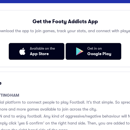
Get the Footy Addicts App
wnload the app to join games, track your stats, and connect with playe
Available on the
Get in on
App Store
Google Play
e
TTINGHAM
ial platform to connect people to play Football. It's that simple. So spre
e more and more games available to join across the city.
 and to enjoy football. Any kind of aggressive/negative behaviour will 
mply click 'yes & confirm' on the right hand side. Then, you are added t