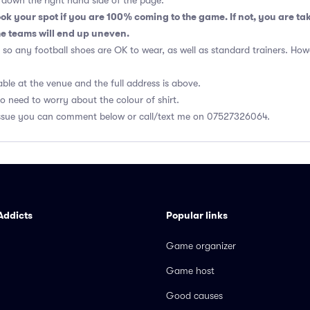
rs down the right hand side of the page.
k your spot if you are 100% coming to the game. If not, you are ta
e teams will end up uneven.
so any football shoes are OK to wear, as well as standard trainers. Ho
able at the venue and the full address is above.
no need to worry about the colour of shirt.
r issue you can comment below or call/text me on 07527326064.
Addicts
Popular links
Game organizer
Game host
Good causes