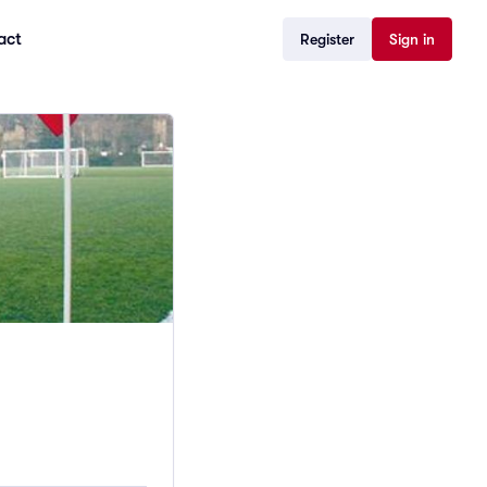
act
Register
Sign in