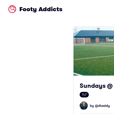
Footy Addicts
Sundays @ 
7v7
by @
dtaeidy