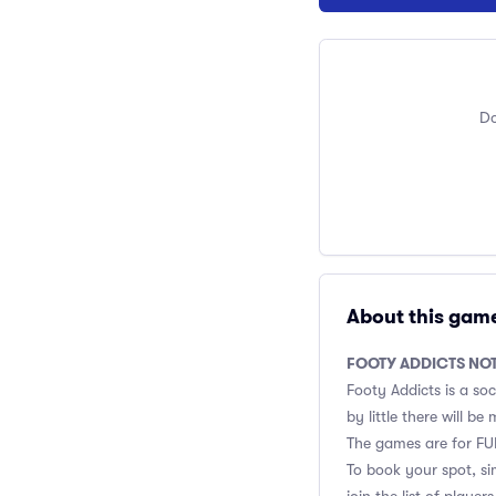
Do
About this gam
FOOTY ADDICTS NO
Footy Addicts is a soc
by little there will b
The games are for FUN
To book your spot, si