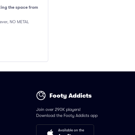
king the space from
wever, NO METAL
Footy Addicts
Join over 290K players!
Download the Footy Addicts app
Available on the