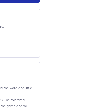
rs.
ad the word and little
NOT be tolerated.
o the game and will