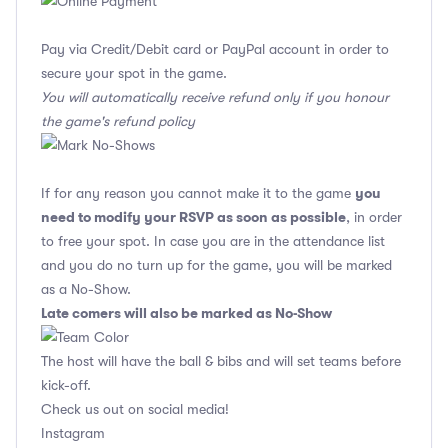
Pay via Credit/Debit card or PayPal account in order to
secure your spot in the game.
You will automatically receive refund only if you honour
the game's refund policy
you
If for any reason you cannot make it to the game
need to modify your RSVP as soon as possible
, in order
to free your spot. In case you are in the attendance list
and you do no turn up for the game, you will be marked
as a No-Show.
Late comers will also be marked as No-Show
The host will have the ball & bibs and will set teams before
kick-off.
Check us out on social media!
Instagram