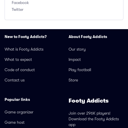
Facebook
Twitter
New to Footy Addicts?
About Footy Addicts
What is Footy Addicts
Our story
What to expect
Impact
Code of conduct
Play football
Contact us
Store
Popular links
Footy Addicts
Game organizer
Join over 296K players!
Download the Footy Addicts
Game host
app