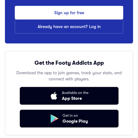
Sign up for free
Already have an account? Log in
Get the Footy Addicts App
Download the app to join games, track your stats, and
connect with players.
Available on the
App Store
Get in on
Google Play