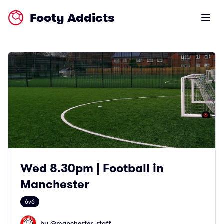
Footy Addicts
Open m
Wed 8.30pm | Football in
Manchester
6v6
by @
manchester_staff