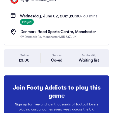
Wednesday, June 02, 2021,
20:30
• 60 mins
Played
Denmark Road Sports Centre, Manchester
99 Denmark Rd, Manchester M15 6AZ, UK
Online
Gender
Availability
£3.00
Co-ed
Waiting list
Join Footy Addicts to play this
game
Sign up for free and join thousands of football lovers
playing casual games every week across the UK.