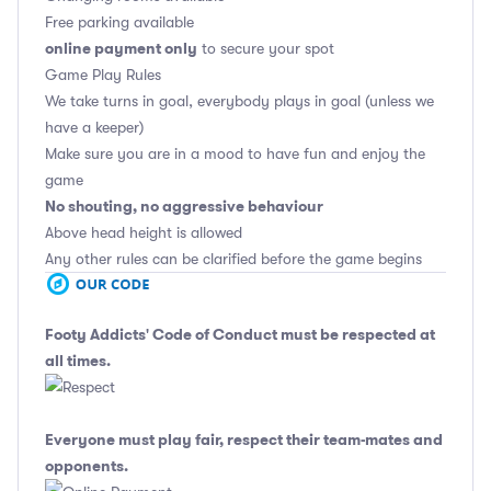
Free parking available
online payment only
to secure your spot
Game Play Rules
We take turns in goal, everybody plays in goal (unless we
have a keeper)
Make sure you are in a mood to have fun and enjoy the
game
No shouting, no aggressive behaviour
Above head height is allowed
Any other rules can be clarified before the game begins
Footy Addicts' Code of Conduct
must be respected at
all times.
Everyone must play fair, respect their team-mates and
opponents.