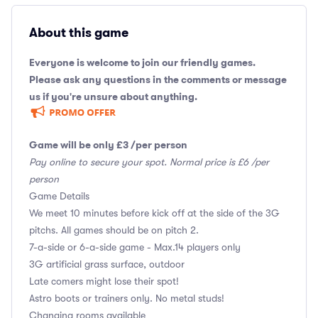
About this game
Everyone is welcome to join our friendly games.
Please ask any questions in the comments or message
us if you're unsure about anything.
Game will be only £3 /per person
Pay online to secure your spot. Normal price is £6 /per
person
Game Details
We meet 10 minutes before kick off at the side of the 3G
pitchs. All games should be on pitch 2.
7-a-side or 6-a-side game - Max.14 players only
3G artificial grass surface, outdoor
Late comers might lose their spot!
Astro boots or trainers only. No metal studs!
Changing rooms available