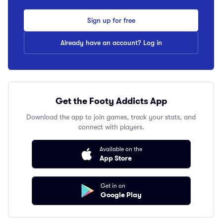
Sign up for free
Already have an account? Log in
Get the Footy Addicts App
Download the app to join games, track your stats, and
connect with players.
Available on the
App Store
Get in on
Google Play