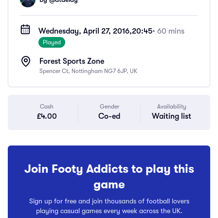
Wednesday, April 27, 2016,
20:45
• 60 mins
Played
Forest Sports Zone
Spencer Ct, Nottingham NG7 6JP, UK
Cash
Gender
Availability
£4.00
Co-ed
Waiting list
Join Footy Addicts to play this
game
Sign up for free and join thousands of football lovers
playing casual games every week across the UK.