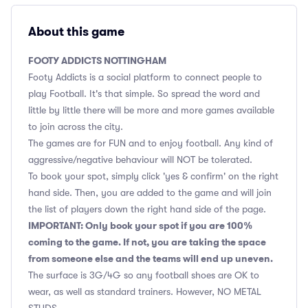
About this game
FOOTY ADDICTS NOTTINGHAM
Footy Addicts is a social platform to connect people to
play Football. It's that simple. So spread the word and
little by little there will be more and more games available
to join across the city.
The games are for FUN and to enjoy football. Any kind of
aggressive/negative behaviour will NOT be tolerated.
To book your spot, simply click 'yes & confirm' on the right
hand side. Then, you are added to the game and will join
the list of players down the right hand side of the page.
IMPORTANT: Only book your spot if you are 100%
coming to the game. If not, you are taking the space
from someone else and the teams will end up uneven.
The surface is 3G/4G so any football shoes are OK to
wear, as well as standard trainers. However, NO METAL