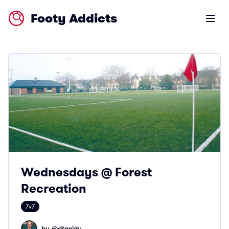
Footy Addicts
Open m
Wednesdays @ Forest
Recreation
7v7
by @
dtaeidy