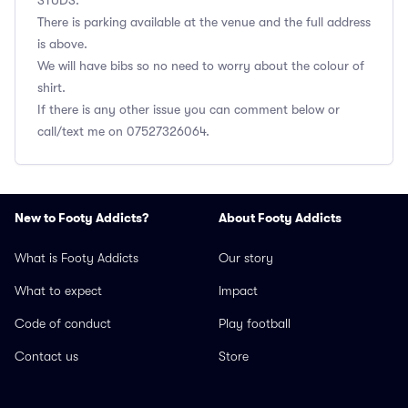
STUDS.
There is parking available at the venue and the full address
is above.
We will have bibs so no need to worry about the colour of
shirt.
If there is any other issue you can comment below or
call/text me on 07527326064.
New to Footy Addicts?
About Footy Addicts
What is Footy Addicts
Our story
What to expect
Impact
Code of conduct
Play football
Contact us
Store