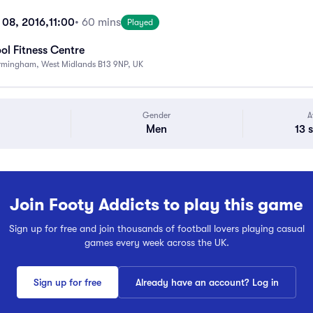
08, 2016,
11:00
• 60 mins
Played
ol Fitness Centre
Birmingham, West Midlands B13 9NP, UK
Gender
A
Men
13 
Join Footy Addicts to play this game
Sign up for free and join thousands of football lovers playing casual
games every week across the UK.
Sign up for free
Already have an account? Log in