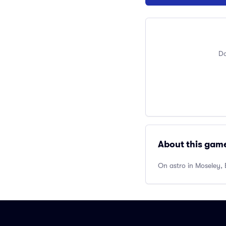
Do
About this gam
On astro in Moseley, 