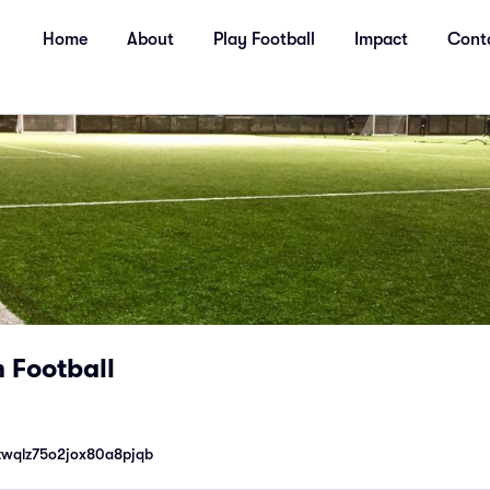
Home
About
Play Football
Impact
Cont
 Football
zwqlz75o2jox80a8pjqb