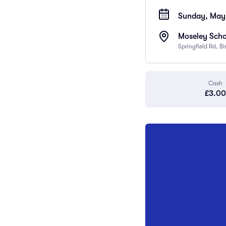
Sunday, May 
Moseley Scho
Springfield Rd, 
Cash
£3.00