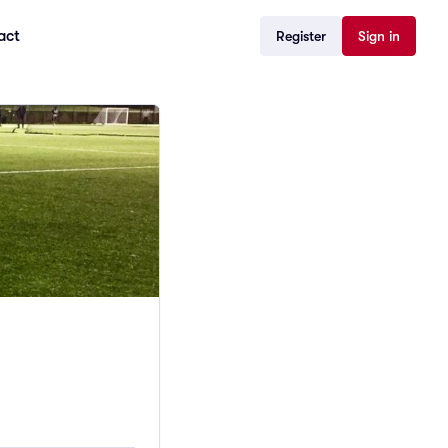
act
Register
Sign in