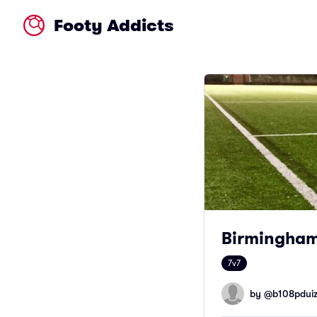
Footy Addicts
Birmingham
7v7
by @
b108pdui