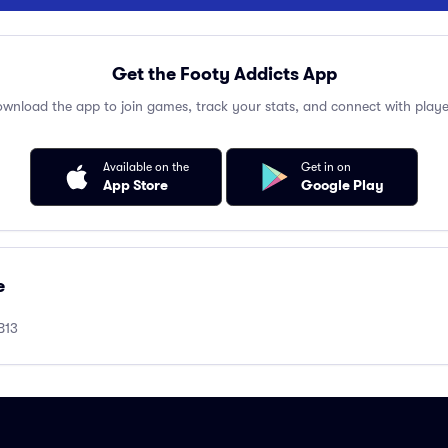
Get the Footy Addicts App
wnload the app to join games, track your stats, and connect with playe
Available on the
Get in on
App Store
Google Play
e
B13