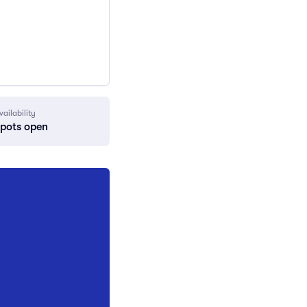
vailability
spots open