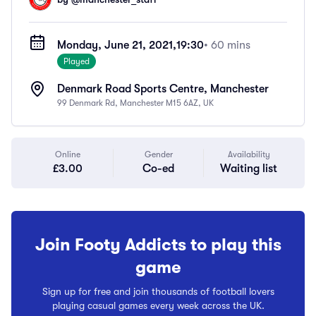
Monday, June 21, 2021,
19:30
• 60 mins
Played
Denmark Road Sports Centre, Manchester
99 Denmark Rd, Manchester M15 6AZ, UK
Online
Gender
Availability
£3.00
Co-ed
Waiting list
Join Footy Addicts to play this
game
Sign up for free and join thousands of football lovers
playing casual games every week across the UK.