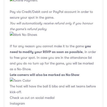
Pay via Credit/Debit card or PayPal account in order to
secure your spot in the game.
You will automatically receive refund only if you honour
the game's refund policy
you
If for any reason you cannot make it to the game
need to modify your RSVP as soon as possible
, in order
to free your spot. In case you are in the attendance list
and you do no turn up for the game, you will be marked
as a No-Show.
Late comers will also be marked as No-Show
The host will have the ball & bibs and will set teams before
kick-off.
Check us out on social media!
Instagram