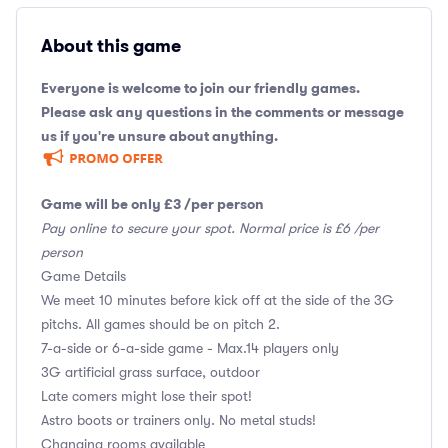
About this game
Everyone is welcome to join our friendly games.
Please ask any questions in the comments or message
us if you're unsure about anything.
Game will be only £3 /per person
Pay online to secure your spot. Normal price is £6 /per
person
Game Details
We meet 10 minutes before kick off at the side of the 3G
pitchs. All games should be on pitch 2.
7-a-side or 6-a-side game - Max.14 players only
3G artificial grass surface, outdoor
Late comers might lose their spot!
Astro boots or trainers only. No metal studs!
Changing rooms available