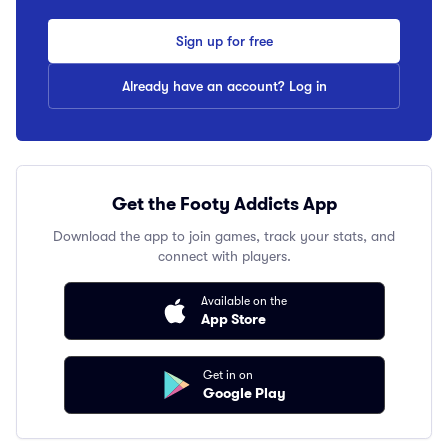
Sign up for free
Already have an account? Log in
Get the Footy Addicts App
Download the app to join games, track your stats, and
connect with players.
Available on the
App Store
Get in on
Google Play