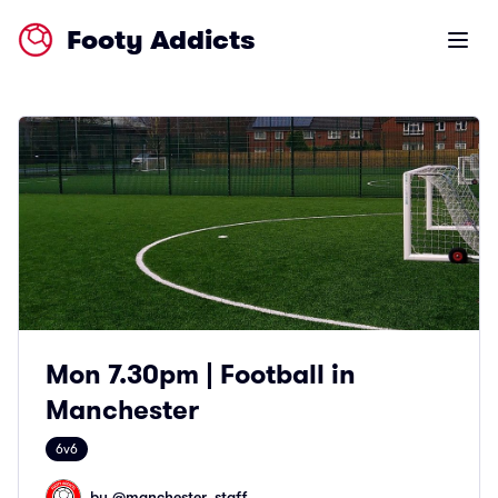
Footy Addicts
Open m
Mon 7.30pm | Football in
Manchester
6v6
by @
manchester_staff