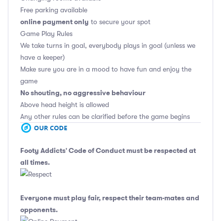
Free parking available
online payment only
to secure your spot
Game Play Rules
We take turns in goal, everybody plays in goal (unless we
have a keeper)
Make sure you are in a mood to have fun and enjoy the
game
No shouting, no aggressive behaviour
Above head height is allowed
Any other rules can be clarified before the game begins
Footy Addicts' Code of Conduct
must be respected at
all times.
Everyone must play fair, respect their team-mates and
opponents.