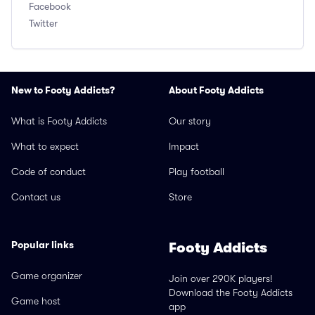
Facebook
Twitter
New to Footy Addicts?
About Footy Addicts
What is Footy Addicts
Our story
What to expect
Impact
Code of conduct
Play football
Contact us
Store
Popular links
Footy Addicts
Game organizer
Join over 290K players!
Download the Footy Addicts
Game host
app