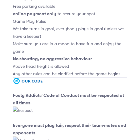
Free parking available
online payment only
to secure your spot
Game Play Rules
We take turns in goal, everybody plays in goal (unless we
have a keeper)
Make sure you are in a mood to have fun and enjoy the
game
No shouting, no aggressive behaviour
Above head height is allowed
Any other rules can be clarified before the game begins
Footy Addicts' Code of Conduct
must be respected at
all times.
Everyone must play fair, respect their team-mates and
opponents.