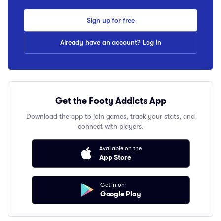
Sign up for free
Already have an account? Log in
Get the Footy Addicts App
Download the app to join games, track your stats, and
connect with players.
Available on the
App Store
Get in on
Google Play