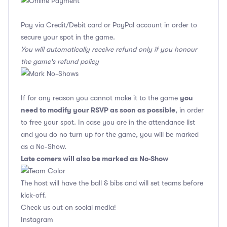
Pay via Credit/Debit card or PayPal account in order to
secure your spot in the game.
You will automatically receive refund only if you honour
the game's refund policy
you
If for any reason you cannot make it to the game
need to modify your RSVP as soon as possible
, in order
to free your spot. In case you are in the attendance list
and you do no turn up for the game, you will be marked
as a No-Show.
Late comers will also be marked as No-Show
The host will have the ball & bibs and will set teams before
kick-off.
Check us out on social media!
Instagram