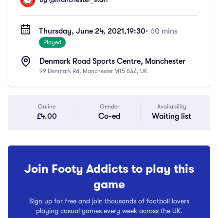
Thursday, June 24, 2021,
19:30
• 60 mins
Played
Denmark Road Sports Centre, Manchester
99 Denmark Rd, Manchester M15 6AZ, UK
Online
Gender
Availability
£4.00
Co-ed
Waiting list
Join Footy Addicts to play this
game
Sign up for free and join thousands of football lovers
playing casual games every week across the UK.