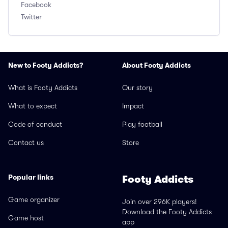
Facebook
Twitter
New to Footy Addicts?
About Footy Addicts
What is Footy Addicts
Our story
What to expect
Impact
Code of conduct
Play football
Contact us
Store
Popular links
Footy Addicts
Game organizer
Join over 296K players!
Download the Footy Addicts
Game host
app