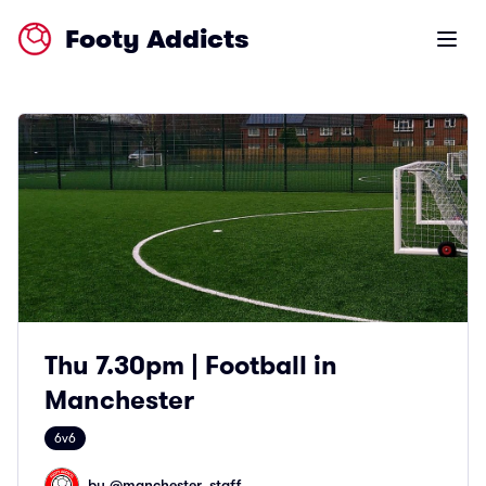
Footy Addicts
Open m
Thu 7.30pm | Football in
Manchester
6v6
by @
manchester_staff