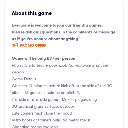
About this game
Everyone is welcome to join our friendly games.
Please ask any questions in the comments or message
us if you're unsure about anything.
Game will be only £3 /per person
Pay online to secure your spot. Normal price is £6 /per
person
Game Details
We meet 10 minutes before kick off at the side of the 3G
pitchs. All games should be on pitch 2.
7-a-side or 6-a-side game - Max.14 players only
3G artificial grass surface, outdoor
Late comers might lose their spot!
Astro boots or trainers only. No metal studs!
Changing rooms available