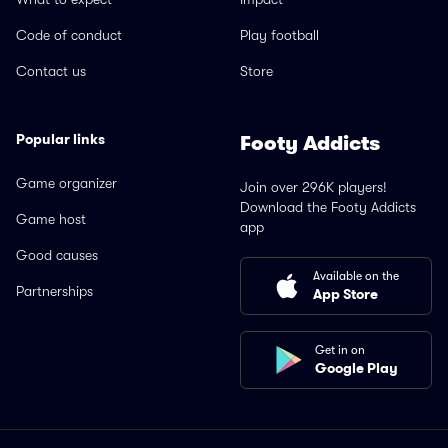
Code of conduct
Play football
Contact us
Store
Popular links
Footy Addicts
Game organizer
Join over 296K players!
Download the Footy Addicts
Game host
app
Good causes
Available on the
Partnerships
App Store
Get in on
Google Play