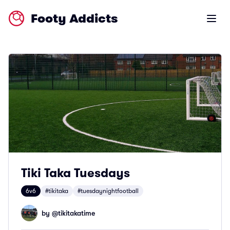
Footy Addicts
Open m
Tiki Taka Tuesdays
6v6
#tikitaka
#tuesdaynightfootball
by @
tikitakatime