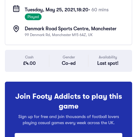
Tuesday, May 25, 2021,
18:20
• 60 mins
Played
Denmark Road Sports Centre, Manchester
99 Denmark Rd, Manchester M15 6AZ, UK
Cash
Gender
Availability
£4.00
Co-ed
Last spot!
Join Footy Addicts to play this
game
Sign up for free and join thousands of football lovers
playing casual games every week across the UK.