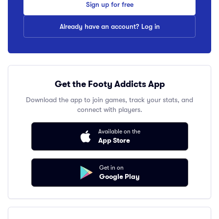
Sign up for free
Already have an account? Log in
Get the Footy Addicts App
Download the app to join games, track your stats, and
connect with players.
Available on the
App Store
Get in on
Google Play