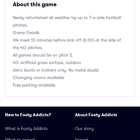
About this game
Newly refurbished all weather 4g up to 7-a-side football
pitches.
Game Details
We meet 10 minutes before kick off (6:30) at the side of
the 4G pitches.
All games should be on pitch 2.
4G artificial grass surface, outdoor
Astro boots or trainers only. No metal studs!
Changing rooms available
Free parking available
New to Footy Addicts?
About Footy Addicts
What is Footy Addicts
Our story
What to expect
Impact