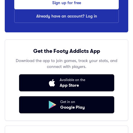
Sign up for free
Already have an account? Log in
Get the Footy Addicts App
Download the app to join games, track your stats, and
connect with players.
Available on the
App Store
Get in on
Google Play