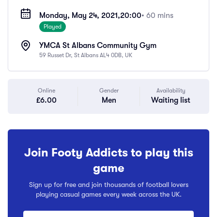
Monday, May 24, 2021,
20:00
• 60 mins
Played
YMCA St Albans Community Gym
59 Russet Dr, St Albans AL4 0DB, UK
Online
Gender
Availability
£6.00
Men
Waiting list
Join Footy Addicts to play this
game
Sign up for free and join thousands of football lovers
playing casual games every week across the UK.