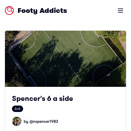
Footy Addicts
Open m
Spencer's 6 a side
6v6
by @
nspencer1983