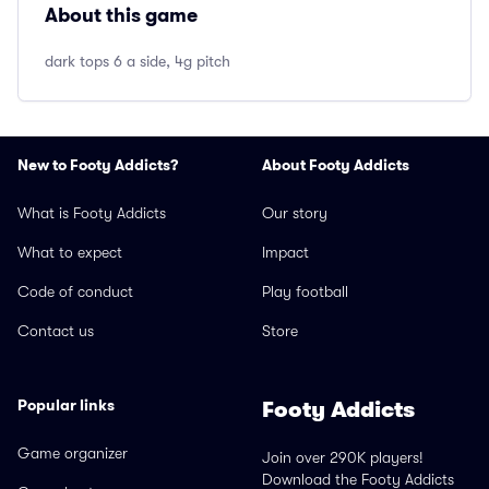
About this game
dark tops 6 a side, 4g pitch
New to Footy Addicts?
About Footy Addicts
What is Footy Addicts
Our story
What to expect
Impact
Code of conduct
Play football
Contact us
Store
Popular links
Footy Addicts
Game organizer
Join over 290K players!
Download the Footy Addicts