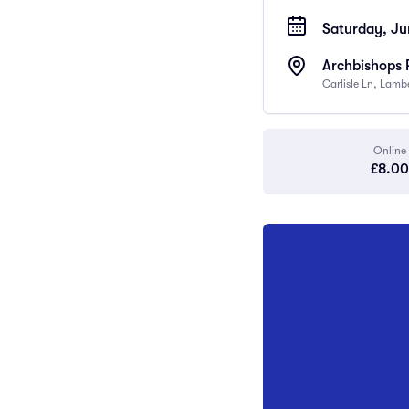
Saturday, Ju
Archbishops 
Carlisle Ln, Lam
Online
£8.00