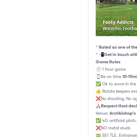
Rated as one of th
*
Get in touch wi
* 📲
Game Rules
⏱ 1 hour game
10-15m
⌚️Be on time
✅ Ok to score in the 
👍 Rotate keepers ev
❌No shouting, No ag
Respect Host dec
🙏🏼
Archbishop's
Venue:
✅ 4G artificial pitch
❌NO metal studs
🚃 SE1 7LE. Entrances