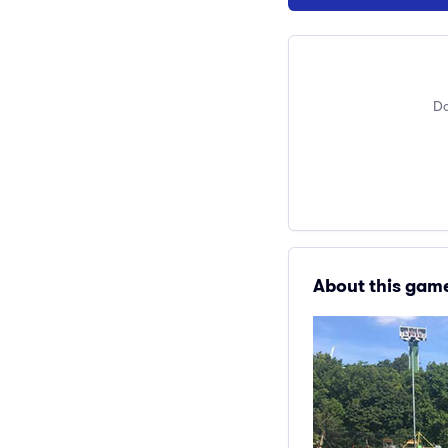
Do
About this gam