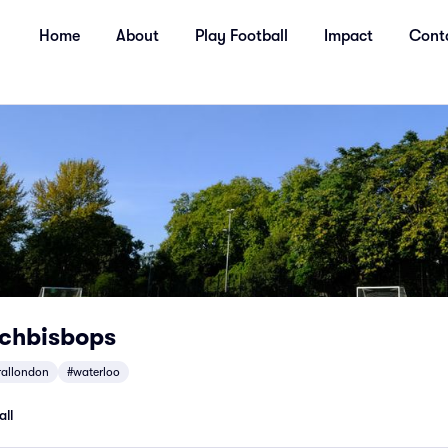
Home
About
Play Football
Impact
Cont
rchbisbops
rallondon
#waterloo
all