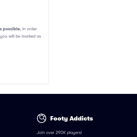
s possible
, in order
 you will be marked as
Footy Addicts
Join over 290K players!