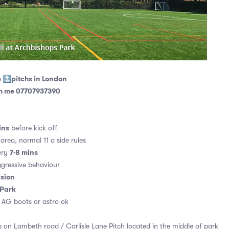
e 🔝pitchs in London
th me 07707937390
ins
before kick off
area, normal 11 a side rules
7-8 mins
ery
gressive behaviour
ision
 Park
. AG boots or astro ok
 on Lambeth road / Carlisle Lane Pitch located in the middle of park