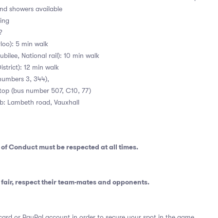
d showers available
ing
 ?
loo): 5 min walk
bilee, National rail): 10 min walk
istrict): 12 min walk
numbers 3, 344),
stop (bus number 507, C10, 77)
ub: Lambeth road, Vauxhall
 of Conduct
must be respected at all times.
fair, respect their team-mates and opponents.
card or PayPal account in order to secure your spot in the game.