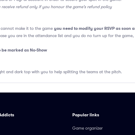
y receive refund only if you honour the game's refund policy
you need to modify your RSVP as soon a
u cannot make it to the game
 case you are in the attendance list and you do no turn up for the game,
so be marked as No-Show
ght and dark top with you to help splitting the teams at the pitch.
Addicts
Popular links
Game organizer