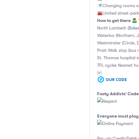
🚿Changing rooms an
🚘Limited street-park
How to get there
🤷‍♂️
North Lambeth (Baker
Waterloo (Northern, Ju
Westminster (Circle, D
Pratt Walk stop (bus 
St. Thomas hospital 
TFL cycles Nearest h
￼
Footy Addicts' Code
Everyone must play 
Pay via Credit/Debit 