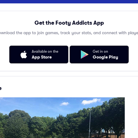
Get the Footy Addicts App
wnload the app to join games, track your stats, and connect with playe
Available on the
Get in on
App Store
Google Play
e