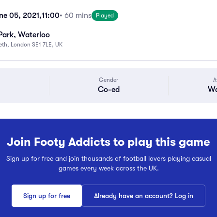
ne 05, 2021,
11:00
• 60 mins
Played
Park, Waterloo
beth, London SE1 7LE, UK
Gender
A
Co-ed
Wa
Join Footy Addicts to play this game
Sign up for free and join thousands of football lovers playing casual
games every week across the UK.
Sign up for free
Already have an account? Log in