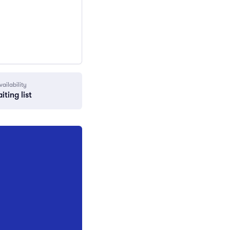
vailability
iting list