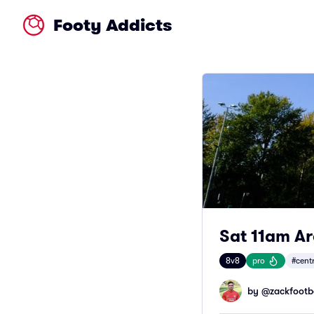
Footy Addicts
Sat 11am A
8v8
pro
#cent
by @
zackfootb