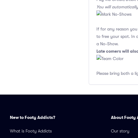
You will automaticall
If for any reason yo
to free your spot. In
a No-Show.
Late comers will al
Please bring both a li
New to Footy Addicts?
About Footy 
What is Footy Addicts
Our story