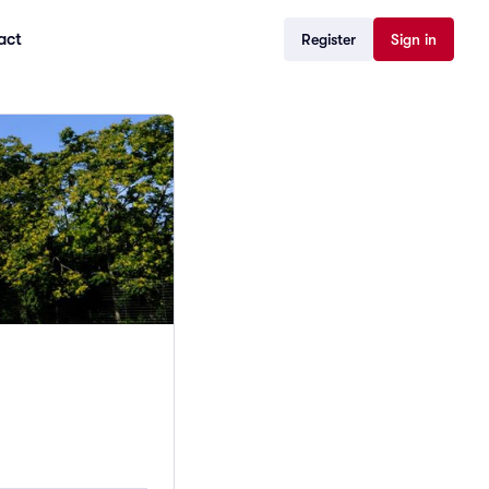
act
Register
Sign in