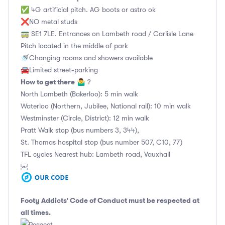
✅ 4G artificial pitch. AG boots or astro ok
❌NO metal studs
🚃 SE1 7LE. Entrances on Lambeth road / Carlisle Lane
Pitch located in the middle of park
🚿Changing rooms and showers available
🚘Limited street-parking
How to get there
🤷‍♂️ ?
North Lambeth (Bakerloo): 5 min walk
Waterloo (Northern, Jubilee, National rail): 10 min walk
Westminster (Circle, District): 12 min walk
Pratt Walk stop (bus numbers 3, 344),
St. Thomas hospital stop (bus number 507, C10, 77)
TFL cycles Nearest hub: Lambeth road, Vauxhall
￼
Footy Addicts' Code of Conduct
must be respected at
all times.