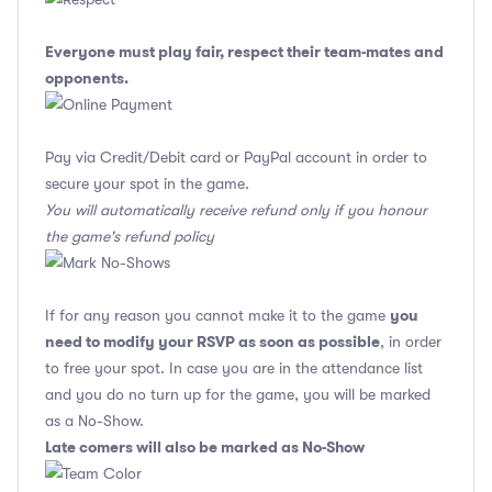
Everyone must play fair, respect their team-mates and
opponents.
Pay via Credit/Debit card or PayPal account in order to
secure your spot in the game.
You will automatically receive refund only if you honour
the game's refund policy
you
If for any reason you cannot make it to the game
need to modify your RSVP as soon as possible
, in order
to free your spot. In case you are in the attendance list
and you do no turn up for the game, you will be marked
as a No-Show.
Late comers will also be marked as No-Show