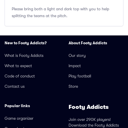
Please bring both a light and dark top with you to help
splitting the teams at the pitch.
New to Footy Addicts?
About Footy Addicts
What is Footy Addicts
Our story
What to expect
Impact
Code of conduct
Play football
Contact us
Store
Popular links
Footy Addicts
Game organizer
Join over 290K players!
Download the Footy Addicts