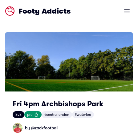
Footy Addicts
Open m
Fri 4pm Archbishops Park
8v8
pro
#centrallondon
#waterloo
by @
zackfootball