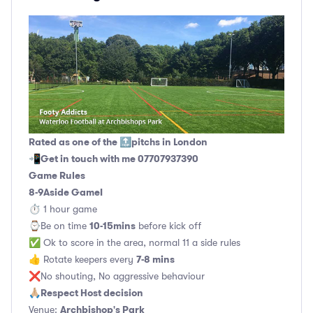
Rated as one of the 🔝pitchs in London
Get in touch with me 07707937390
📲
Game Rules
8-9Aside GameI
⏱ 1 hour game
10-15mins
⌚️Be on time
before kick off
✅ Ok to score in the area, normal 11 a side rules
7-8 mins
👍 Rotate keepers every
❌No shouting, No aggressive behaviour
Respect Host decision
🙏🏼
Archbishop's Park
Venue: