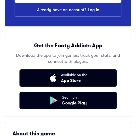
Already have an account? Log in
Get the Footy Addicts App
Download the app to join games, track your stats, and
connect with players.
Available on the
App Store
Get in on
Google Play
About this game