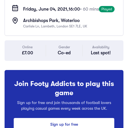
Friday, June 04, 2021,
16:00
• 60 mins
Played
Archbishops Park, Waterloo
Carlisle Ln, Lambeth, London SE1 7LE, UK
Online
Gender
Availability
£7.00
Co-ed
Last spot!
Join Footy Addicts to play this
game
Sign up for free and join thousands of football lovers
playing casual games every week across the UK.
Sign up for free