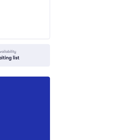
vailability
iting list