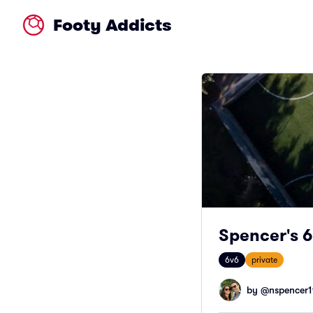
Footy Addicts
Spencer's 6
6v6
private
by @
nspencer