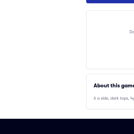
Do
About this gam
6 a side, dark tops, 4