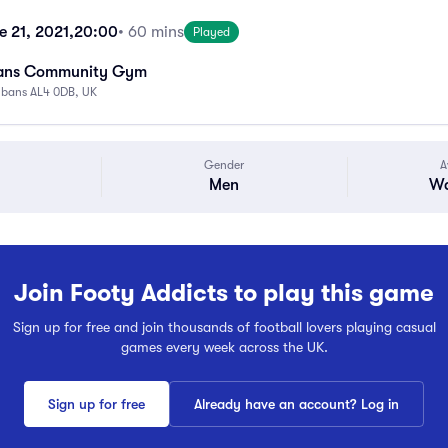
 21, 2021,
20:00
• 60 mins
Played
bans Community Gym
Albans AL4 0DB, UK
Gender
A
Men
Wa
Join Footy Addicts to play this game
Sign up for free and join thousands of football lovers playing casual
games every week across the UK.
Sign up for free
Already have an account? Log in