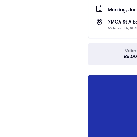
Monday, June
YMCA St Al
59 Russet Dr, St 
Online
£6.00