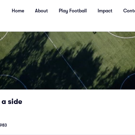
Home
About
Play Football
Impact
Cont
 a side
1983