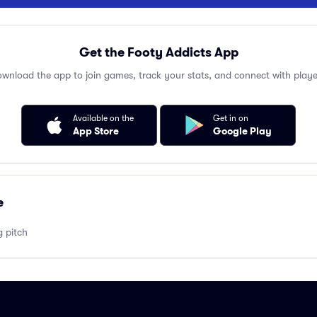
Get the Footy Addicts App
wnload the app to join games, track your stats, and connect with playe
Available on the
Get in on
App Store
Google Play
e
g pitch