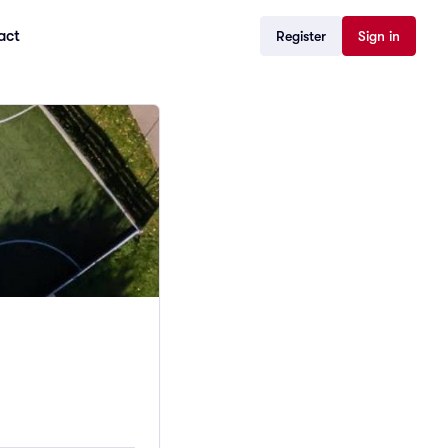
act
Register
Sign in