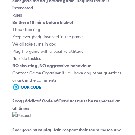
everyone the day before game. Request invite if
interested
Rules
Be there 10 mins before kick-off
1 hour booking
Keep everybody involved in the game
We all take turns in goal
Play the game with a positive attitude
No slide tackles
NO shouting, NO aggressive behaviour
Contact Game Organiser if you have any other questions
or ask in the comments.
Footy Addicts' Code of Conduct
must be respected at
all times.
Everyone must play fair, respect their team-mates and