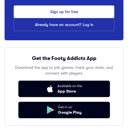
Sign up for free
Already have an account? Log in
Get the Footy Addicts App
Download the app to join games, track your stats, and
connect with players.
Available on the
App Store
Get in on
Google Play