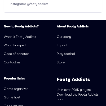
Instagram: @footyaddicts
New to Footy Addicts?
About Footy Addicts
What is Footy Addicts
Our story
What to expect
Impact
Code of conduct
Play football
Contact us
Store
Popular links
Footy Addicts
Game organizer
Join over 296K players!
Download the Footy Addicts
Game host
app
Good causes