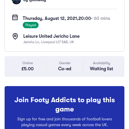
Thursday, August 12, 2021,
20:00
• 60 mins
Played
Leisure United Jericho Lane
Jericho Ln, Liverpool L17 5AR, UK
Online
Gender
Availability
£5.00
Co-ed
Waiting list
Join Footy Addicts to play this
game
Sign up for free and join thousands of football lovers
playing casual games every week across the UK.