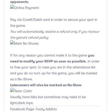
opponents.
Pay via Credit/Debit card in order to secure your spot in
the game.
You will automatically receive a refund only if you honour
the game's refund policy
you
If for any reason you cannot make it to the game
need to modify your RSVP as soon as possible
, in order
to free your spot. In case you are in the attendance list
and you do no turn up for the game, you will be marked
as a No-Show.
Latecomers will also be marked as No-Show
Usually have bibs but sometimes may need to be
light/dark tops.
Facebook Page: Footy Addicts