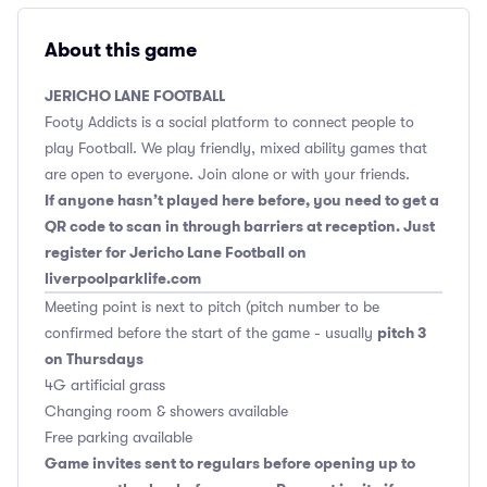
About this game
JERICHO LANE FOOTBALL
Footy Addicts is a social platform to connect people to
play Football. We play friendly, mixed ability games that
are open to everyone. Join alone or with your friends.
If anyone hasn’t played here before, you need to get a
QR code to scan in through barriers at reception. Just
register for Jericho Lane Football on
liverpoolparklife.com
Meeting point is next to pitch (pitch number to be
pitch 3
confirmed before the start of the game - usually
on Thursdays
4G artificial grass
Changing room & showers available
Free parking available
Game invites sent to regulars before opening up to