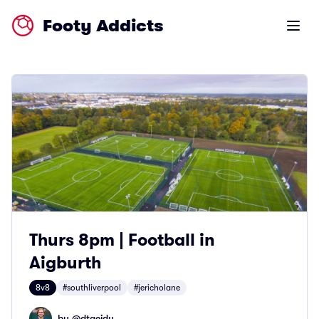
Footy Addicts
Open m
Thurs 8pm | Football in
Aigburth
8v8
#southliverpool
#jericholane
by @
dtaeidy