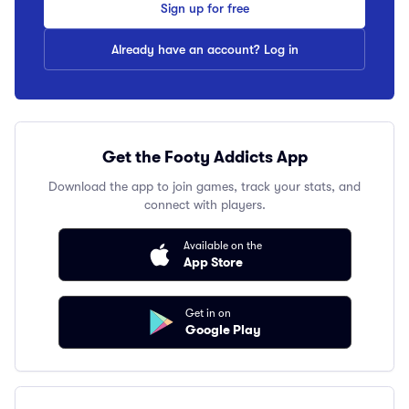
Sign up for free
Already have an account? Log in
Get the Footy Addicts App
Download the app to join games, track your stats, and
connect with players.
Available on the
App Store
Get in on
Google Play