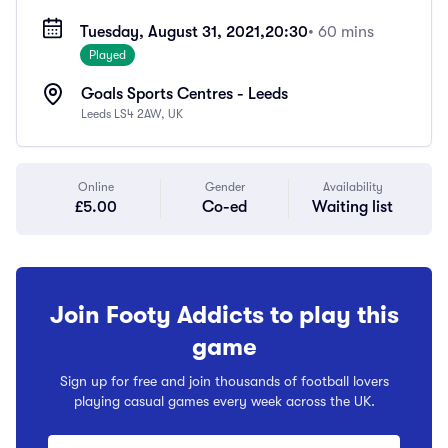
Tuesday, August 31, 2021,
20:30
• 60 mins
Played
Goals Sports Centres - Leeds
Leeds LS4 2AW, UK
Online
Gender
Availability
£5.00
Co-ed
Waiting list
Join Footy Addicts to play this
game
Sign up for free and join thousands of football lovers
playing casual games every week across the UK.