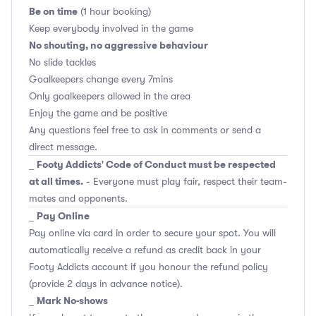
Be on time
(1 hour booking)
Keep everybody involved in the game
No shouting, no aggressive behaviour
No slide tackles
Goalkeepers change every 7mins
Only goalkeepers allowed in the area
Enjoy the game and be positive
Any questions feel free to ask in comments or send a
direct message.
Footy Addicts' Code of Conduct must be respected
_
at all times.
- Everyone must play fair, respect their team-
mates and opponents.
Pay Online
_
Pay online via card in order to secure your spot. You will
automatically receive a refund as credit back in your
Footy Addicts account if you honour the refund policy
(provide 2 days in advance notice).
Mark No-shows
_