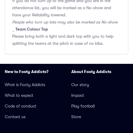
If you do not turn up to the game and you are in the
attendance list, you will be marked as a No-show and
have your Reliability lowered.
People who turn up late may also be marked as No-show
Team Colour Top
_
Please bring both a light and dark top with you to help
splitting the teams at the pitch in case of no bibs.
New to Footy Addicts?
About Footy Addicts
What is Footy Addicts
Our story
What to expect
Impact
Code of conduct
Play football
Contact us
Store