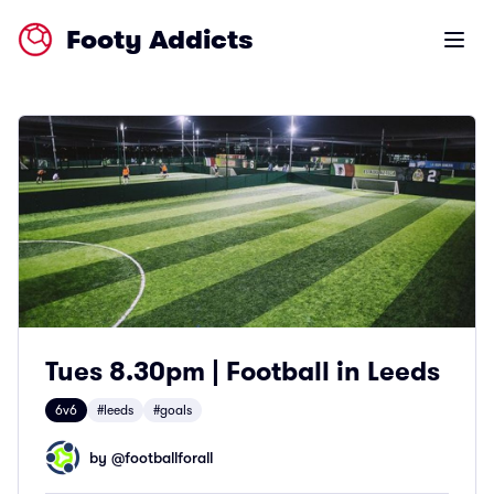
Footy Addicts
Open m
Tues 8.30pm | Football in Leeds
6v6
#leeds
#goals
by @
footballforall