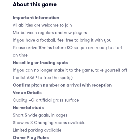
About this game
Important Information
All abilities are welcome to join
Mix between regulars and new players
If you have a football, feel free to bring it with you
Please arrive 10mins before KO so you are ready to start
on time
No selling or trading spots
If you can no longer make it to the game, take yourself off
the list ASAP to free the spot(s)
Confirm pitch number on arrival with reception
Venue Details
Quality 4G artificial grass surface
No metal studs
Short & wide goals, in cages
Showers & Changing rooms available
Limited parking available
Game Play Rules