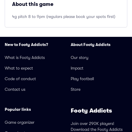
About this game
4g pitch 8 to 9pm (regulars please book your spots first)
New to Footy Addicts?
About Footy Addicts
What is Footy Addicts
Our story
What to expect
Impact
Code of conduct
Play football
Contact us
Store
Popular links
Footy Addicts
Game organizer
Join over 290K players!
Download the Footy Addicts