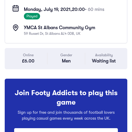
Monday, July 19, 2021,
20:00
• 60 mins
Played
YMCA St Albans Community Gym
59 Russet Dr, St Albans AL4 0DB, UK
Online
Gender
Availability
£6.00
Men
Waiting list
Join Footy Addicts to play this
game
Sign up for free and join thousands of football lovers
playing casual games every week across the UK.