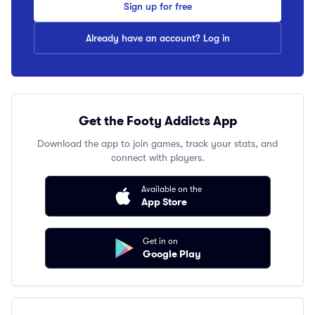
Sign up for free
Already have an account? Log in
Get the Footy Addicts App
Download the app to join games, track your stats, and
connect with players.
Available on the
App Store
Get in on
Google Play