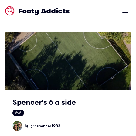
Footy Addicts
Open m
Spencer's 6 a side
6v6
by @
nspencer1983