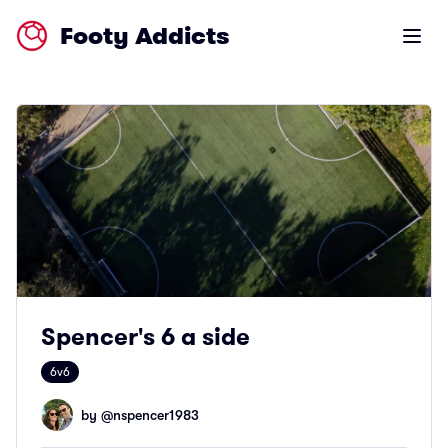
Footy Addicts
Open m
Spencer's 6 a side
6v6
by @
nspencer1983