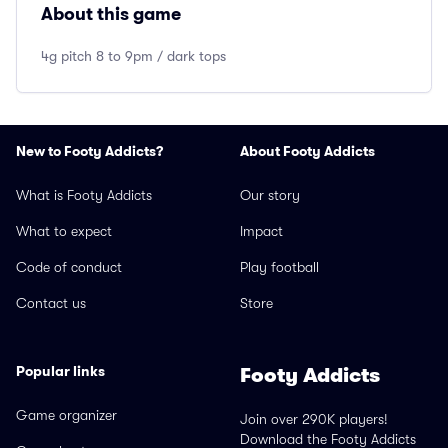
About this game
4g pitch 8 to 9pm / dark tops
New to Footy Addicts?
About Footy Addicts
What is Footy Addicts
Our story
What to expect
Impact
Code of conduct
Play football
Contact us
Store
Popular links
Footy Addicts
Game organizer
Join over 290K players!
Download the Footy Addicts