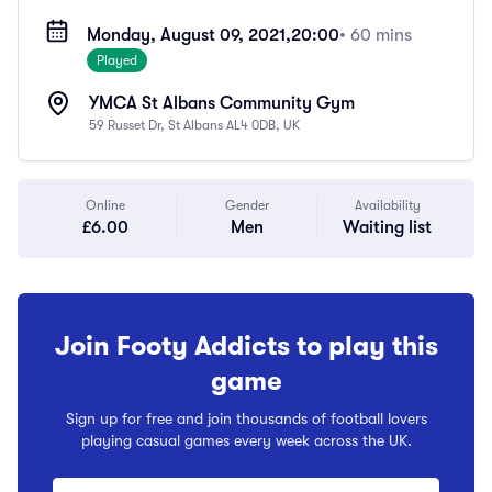
Monday, August 09, 2021,
20:00
• 60 mins
Played
YMCA St Albans Community Gym
59 Russet Dr, St Albans AL4 0DB, UK
Online
Gender
Availability
£6.00
Men
Waiting list
Join Footy Addicts to play this
game
Sign up for free and join thousands of football lovers
playing casual games every week across the UK.