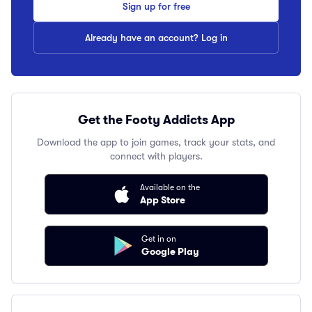
Sign up for free
Already have an account? Log in
Get the Footy Addicts App
Download the app to join games, track your stats, and
connect with players.
Available on the
App Store
Get in on
Google Play