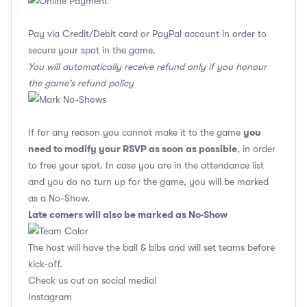
Pay via Credit/Debit card or PayPal account in order to
secure your spot in the game.
You will automatically receive refund only if you honour
the game's refund policy
you
If for any reason you cannot make it to the game
need to modify your RSVP as soon as possible
, in order
to free your spot. In case you are in the attendance list
and you do no turn up for the game, you will be marked
as a No-Show.
Late comers will also be marked as No-Show
The host will have the ball & bibs and will set teams before
kick-off.
Check us out on social media!
Instagram