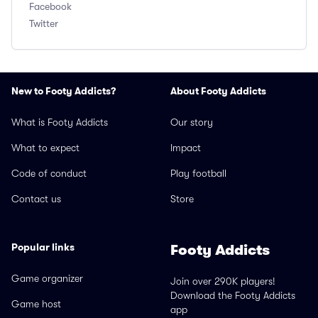
Facebook
Twitter
New to Footy Addicts?
About Footy Addicts
What is Footy Addicts
Our story
What to expect
Impact
Code of conduct
Play football
Contact us
Store
Popular links
Footy Addicts
Game organizer
Join over 290K players!
Download the Footy Addicts
Game host
app