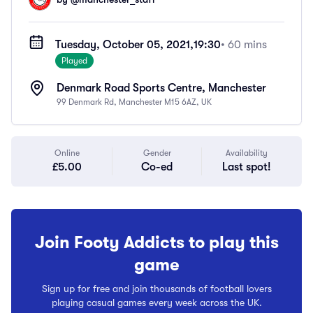
Tuesday, October 05, 2021,
19:30
• 60 mins
Played
Denmark Road Sports Centre, Manchester
99 Denmark Rd, Manchester M15 6AZ, UK
Online
Gender
Availability
£5.00
Co-ed
Last spot!
Join Footy Addicts to play this
game
Sign up for free and join thousands of football lovers
playing casual games every week across the UK.