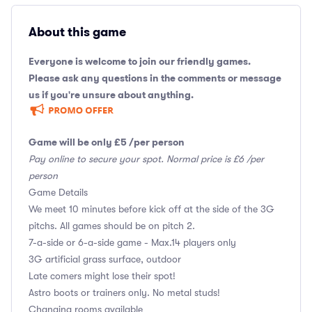
About this game
Everyone is welcome to join our friendly games.
Please ask any questions in the comments or message
us if you're unsure about anything.
Game will be only £5 /per person
Pay online to secure your spot. Normal price is £6 /per
person
Game Details
We meet 10 minutes before kick off at the side of the 3G
pitchs. All games should be on pitch 2.
7-a-side or 6-a-side game - Max.14 players only
3G artificial grass surface, outdoor
Late comers might lose their spot!
Astro boots or trainers only. No metal studs!
Changing rooms available