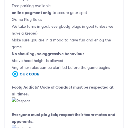
Free parking available
online payment only
to secure your spot
Game Play Rules
We take turns in goal, everybody plays in goal (unless we
have a keeper)
Make sure you are in a mood to have fun and enjoy the
game
No shouting, no aggressive behaviour
Above head height is allowed
Any other rules can be clarified before the game begins
Footy Addicts' Code of Conduct
must be respected at
all times.
Everyone must play fair, respect their team-mates and
opponents.