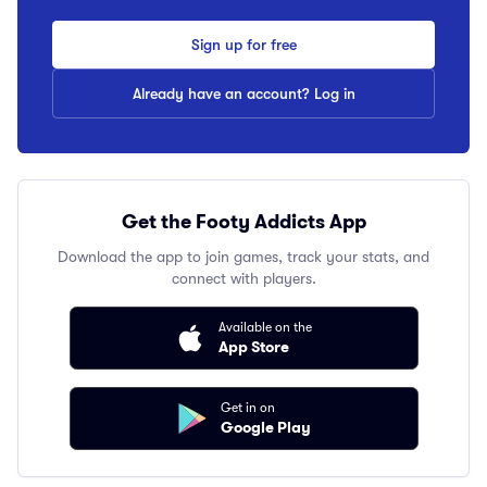
Sign up for free
Already have an account? Log in
Get the Footy Addicts App
Download the app to join games, track your stats, and
connect with players.
Available on the
App Store
Get in on
Google Play