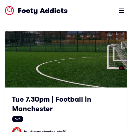
Footy Addicts
Open m
Tue 7.30pm | Football in
Manchester
6v6
by @
manchester_staff