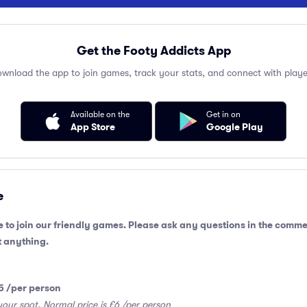
Get the Footy Addicts App
wnload the app to join games, track your stats, and connect with playe
Available on the
Get in on
App Store
Google Play
e
 to join our friendly games. Please ask any questions in the comme
 anything.
5 /per person
your spot. Normal price is £6 /per person