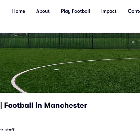
Home
About
Play Football
Impact
Cont
| Football in Manchester
r_staff