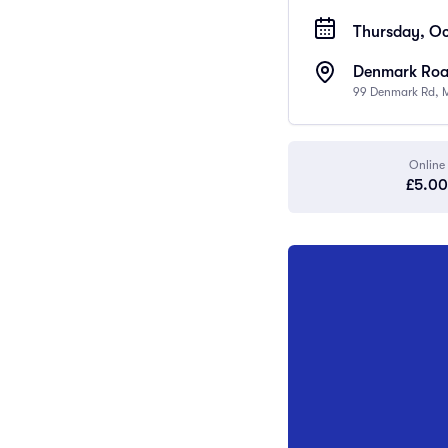
Thursday, Oc
Denmark Road
99 Denmark Rd, 
Online
£5.00