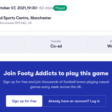
tober 07, 2021,
19:30
• 60 mins
Played
 Sports Centre, Manchester
Manchester M15 6AZ, UK
Gender
A
Co-ed
Wa
Join Footy Addicts to play this game
Sign up for free and join thousands of football lovers playing casual
games every week across the UK.
Sign up for free
Already have an account? Log in