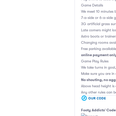
Game Details
We meet 10 minutes be
7-a-side or 6-a-side 
3G artificial grass su
Late comers might los
Astro boots or trainer
Changing rooms avai
Free parking availabl
online payment onl
Game Play Rules
We take turns in goal
Make sure you are in
No shouting, no agg
Above head height is 
Any other rules can b
Footy Addicts' Code