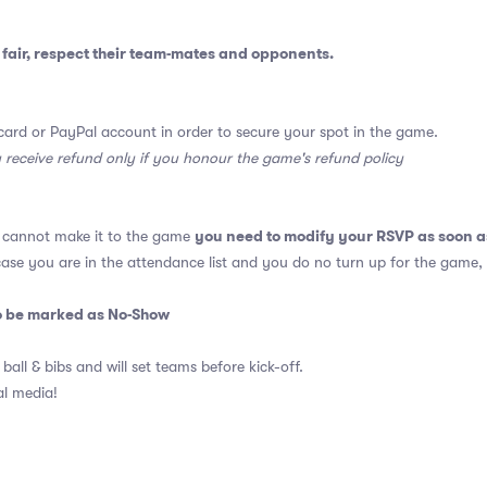
fair, respect their team-mates and opponents.
card or PayPal account in order to secure your spot in the game.
y receive refund only if you honour the game's refund policy
you need to modify your RSVP as soon a
u cannot make it to the game
 case you are in the attendance list and you do no turn up for the game,
so be marked as No-Show
 ball & bibs and will set teams before kick-off.
al media!