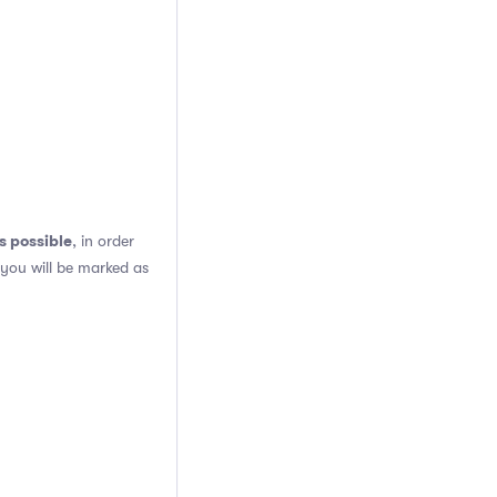
s possible
, in order
 you will be marked as