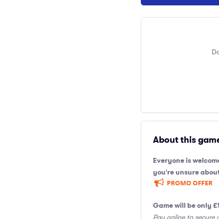
Do
About this gam
Everyone is welcome
you're unsure about
Game will be only £
Pay online to secure 