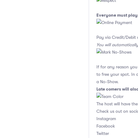
Everyone must play 
Pay via Credit/Debit 
You will automaticall
If for any reason yo
to free your spot. In
a No-Show.
Late comers will al
The host will have the
Check us out on soci
Instagram
Facebook
Twitter