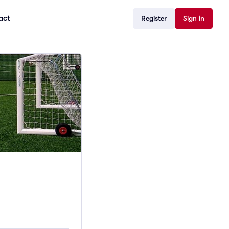
act
Register
Sign in