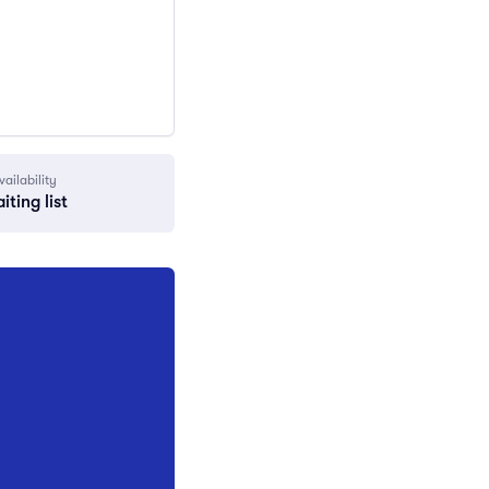
vailability
iting list