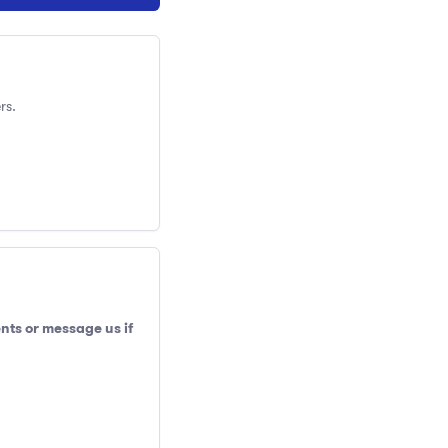
rs.
nts or message us if