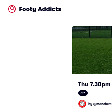
Footy Addicts
Thu 7.30pm 
6v6
by @
mancheste