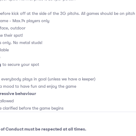
fore kick off at the side of the 3G pitchs. All games should be on pitch
game - Max.14 players only
rface, outdoor
e their spot!
s only. No metal studs!
lable
e
y
to secure your spot
, everybody plays in goal (unless we have a keeper)
 a mood to have fun and enjoy the game
ressive behaviour
allowed
e clarified before the game begins
 of Conduct
must be respected at all times.