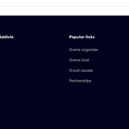
Addicts
Popular links
Game organizer
Game host
Good causes
Partnerships