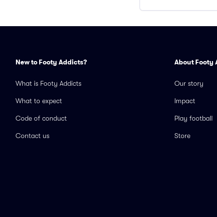
New to Footy Addicts?
About Footy 
What is Footy Addicts
Our story
What to expect
Impact
Code of conduct
Play football
Contact us
Store