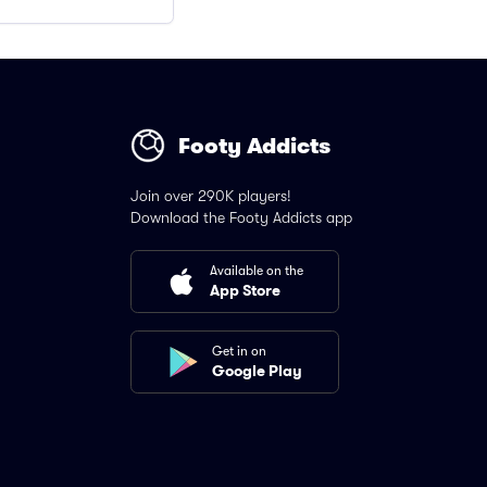
Footy Addicts
Join over 290K players!
Download the Footy Addicts app
Available on the
App Store
Get in on
Google Play