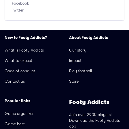
Facebook
Twitter
New to Footy Addicts?
About Footy Addicts
What is Footy Addicts
Our story
What to expect
Impact
Code of conduct
Play football
Contact us
Store
Popular links
Footy Addicts
Game organizer
Join over 290K players!
Download the Footy Addicts
Game host
app