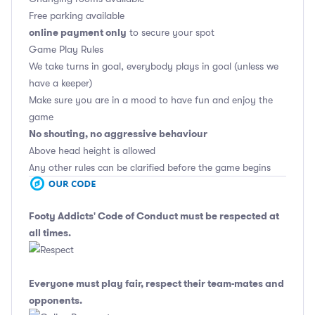
Free parking available
online payment only
to secure your spot
Game Play Rules
We take turns in goal, everybody plays in goal (unless we
have a keeper)
Make sure you are in a mood to have fun and enjoy the
game
No shouting, no aggressive behaviour
Above head height is allowed
Any other rules can be clarified before the game begins
Footy Addicts' Code of Conduct
must be respected at
all times.
Everyone must play fair, respect their team-mates and
opponents.