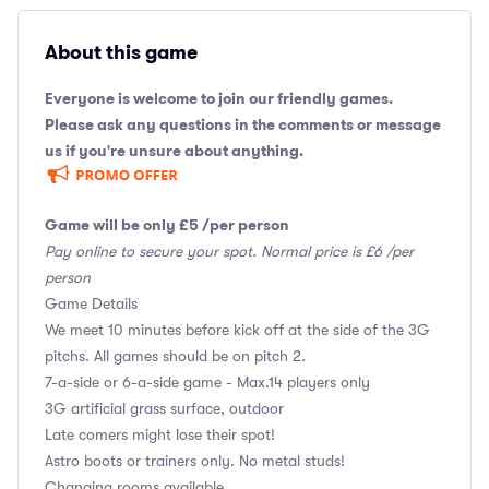
About this game
Everyone is welcome to join our friendly games.
Please ask any questions in the comments or message
us if you're unsure about anything.
Game will be only £5 /per person
Pay online to secure your spot. Normal price is £6 /per
person
Game Details
We meet 10 minutes before kick off at the side of the 3G
pitchs. All games should be on pitch 2.
7-a-side or 6-a-side game - Max.14 players only
3G artificial grass surface, outdoor
Late comers might lose their spot!
Astro boots or trainers only. No metal studs!
Changing rooms available