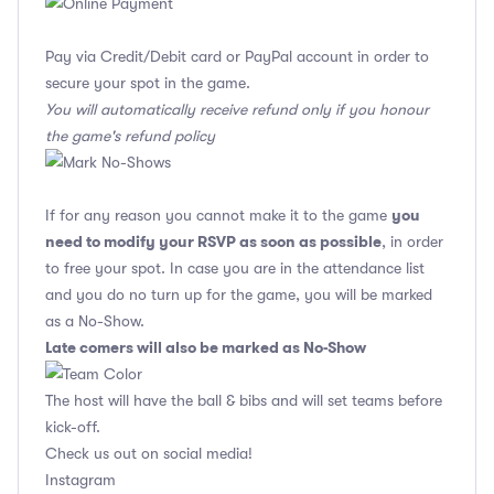
Pay via Credit/Debit card or PayPal account in order to
secure your spot in the game.
You will automatically receive refund only if you honour
the game's refund policy
you
If for any reason you cannot make it to the game
need to modify your RSVP as soon as possible
, in order
to free your spot. In case you are in the attendance list
and you do no turn up for the game, you will be marked
as a No-Show.
Late comers will also be marked as No-Show
The host will have the ball & bibs and will set teams before
kick-off.
Check us out on social media!
Instagram