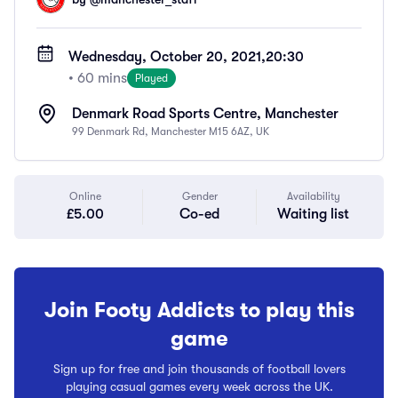
Wednesday, October 20, 2021,
20:30
• 60 mins
Played
Denmark Road Sports Centre, Manchester
99 Denmark Rd, Manchester M15 6AZ, UK
Online
Gender
Availability
£5.00
Co-ed
Waiting list
Join Footy Addicts to play this
game
Sign up for free and join thousands of football lovers
playing casual games every week across the UK.