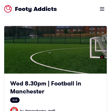
Footy Addicts
Open m
Wed 8.30pm | Football in
Manchester
6v6
by @
manchester_staff