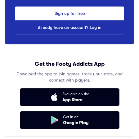
Sign up for free
Already have an account? Log in
Get the Footy Addicts App
Download the app to join games, track your stats, and
connect with players.
Available on the
App Store
Get in on
Google Play