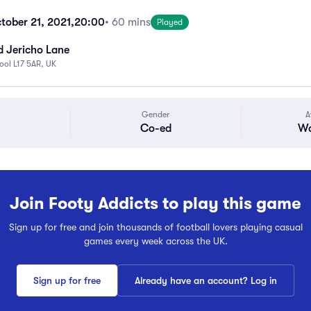
tober 21, 2021,
20:00
• 60 mins
Played
d Jericho Lane
pool L17 5AR, UK
Gender
A
Co-ed
Wa
Join Footy Addicts to play this game
Sign up for free and join thousands of football lovers playing casual
games every week across the UK.
Sign up for free
Already have an account? Log in