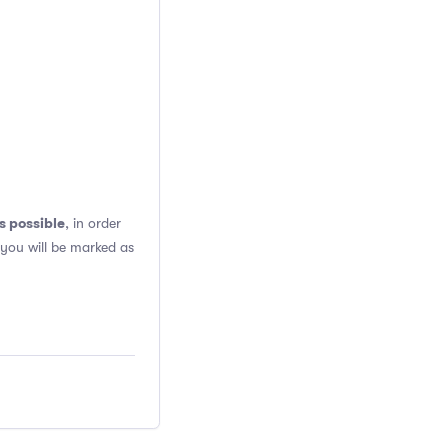
s possible
, in order
 you will be marked as