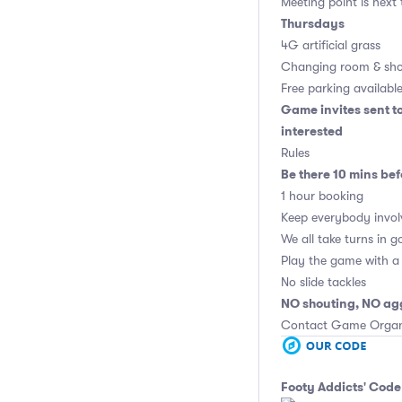
Meeting point is next
Thursdays
4G artificial grass
Changing room & sho
Free parking availabl
Game invites sent t
interested
Rules
Be there 10 mins bef
1 hour booking
Keep everybody invol
We all take turns in g
Play the game with a 
No slide tackles
NO shouting, NO ag
Contact Game Organis
Footy Addicts' Code