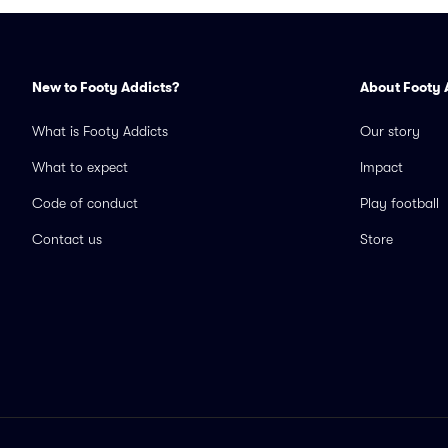
New to Footy Addicts?
About Footy 
What is Footy Addicts
Our story
What to expect
Impact
Code of conduct
Play football
Contact us
Store