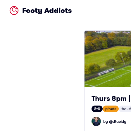
Footy Addicts
Thurs 8pm |
8v8
private
#south
by @
dtaeidy