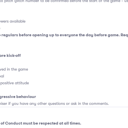
 to pitch (pitch number to be confirmed before the start of the game - u
wers available
e
o regulars before opening up to everyone the day before game. Requ
ore kick-off
ved in the game
oal
positive attitude
gressive behaviour
er if you have any other questions or ask in the comments.
 of Conduct
must be respected at all times.