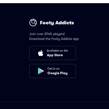
Footy Addicts
Join over 296K players!
Download the Footy Addicts app
Available on the
App Store
Get in on
Google Play