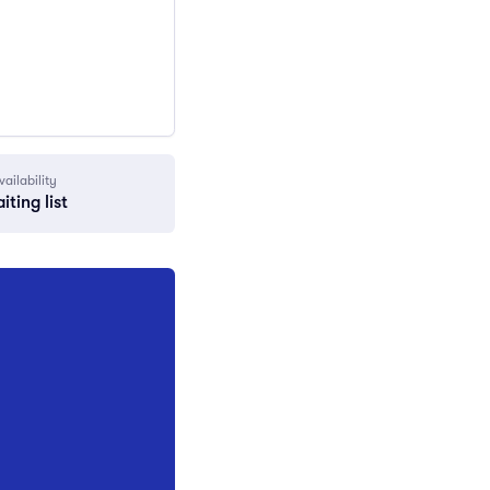
vailability
iting list