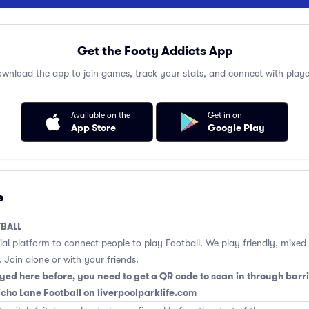
Get the Footy Addicts App
wnload the app to join games, track your stats, and connect with playe
Available on the
Get in on
App Store
Google Play
e
BALL
cial platform to connect people to play Football. We play friendly, mixed
 Join alone or with your friends.
yed here before, you need to get a QR code to scan in through barri
richo Lane Football on liverpoolparklife.com