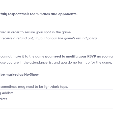
fair, respect their team-mates and opponents.
card in order to secure your spot in the game.
y receive a refund only if you honour the game's refund policy
you need to modify your RSVP as soon a
u cannot make it to the game
 case you are in the attendance list and you do no turn up for the game,
o be marked as No-Show
 sometimes may need to be light/dark tops.
 Addicts
dicts