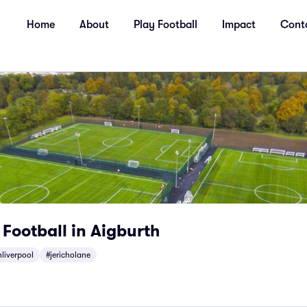
Home
About
Play Football
Impact
Cont
 Football in Aigburth
liverpool
#jericholane