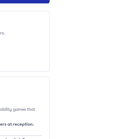
rs.
 ability games that
ers at reception.