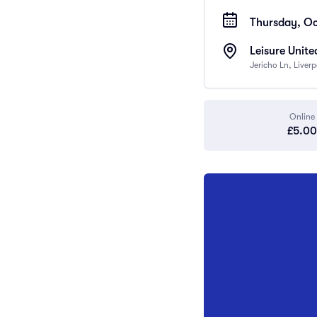
Thursday, Oc
Leisure Unite
Jericho Ln, Liver
Online
£5.00