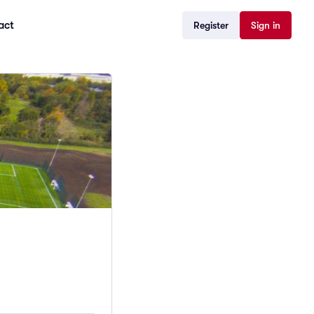
act
Register
Sign in