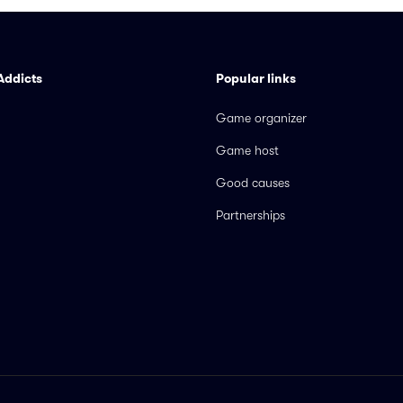
Addicts
Popular links
Game organizer
Game host
Good causes
Partnerships