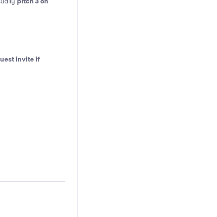
pitch 3 on
sually
est invite if