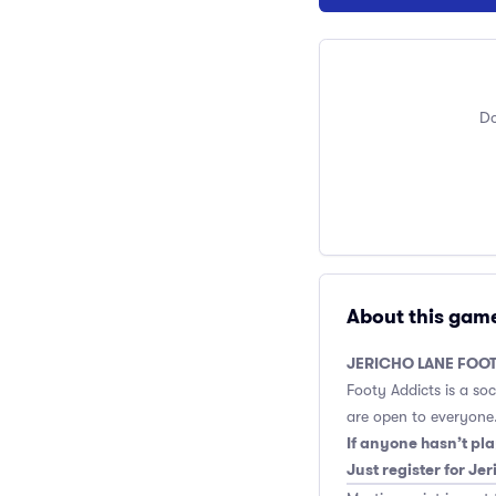
Do
About this gam
JERICHO LANE FOOT
Footy Addicts is a so
are open to everyone.
If anyone hasn’t pla
Just register for Je