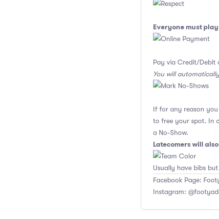
Everyone must play 
Pay via Credit/Debit 
You will automaticall
If for any reason yo
to free your spot. In
a No-Show.
Latecomers will als
Usually have bibs but
Facebook Page: Footy
Instagram: @footyad