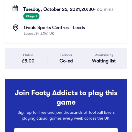
Tuesday, October 26, 2021,
20:30
• 60 mins
Played
Goals Sports Centres - Leeds
Leeds LS4 2AW, UK
Online
Gender
Availability
£5.00
Co-ed
Waiting list
Join Footy Addicts to play this
game
Sign up for free and join thousands of football lovers
playing casual games every week across the UK.