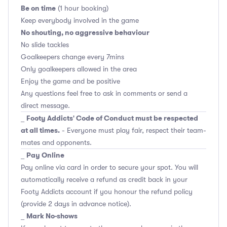
Be on time
(1 hour booking)
Keep everybody involved in the game
No shouting, no aggressive behaviour
No slide tackles
Goalkeepers change every 7mins
Only goalkeepers allowed in the area
Enjoy the game and be positive
Any questions feel free to ask in comments or send a
direct message.
Footy Addicts' Code of Conduct must be respected
_
at all times.
- Everyone must play fair, respect their team-
mates and opponents.
Pay Online
_
Pay online via card in order to secure your spot. You will
automatically receive a refund as credit back in your
Footy Addicts account if you honour the refund policy
(provide 2 days in advance notice).
Mark No-shows
_