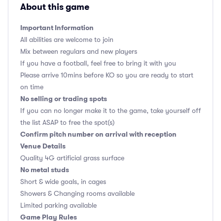
About this game
Important Information
All abilities are welcome to join
Mix between regulars and new players
If you have a football, feel free to bring it with you
Please arrive 10mins before KO so you are ready to start
on time
No selling or trading spots
If you can no longer make it to the game, take yourself off
the list ASAP to free the spot(s)
Confirm pitch number on arrival with reception
Venue Details
Quality 4G artificial grass surface
No metal studs
Short & wide goals, in cages
Showers & Changing rooms available
Limited parking available
Game Play Rules