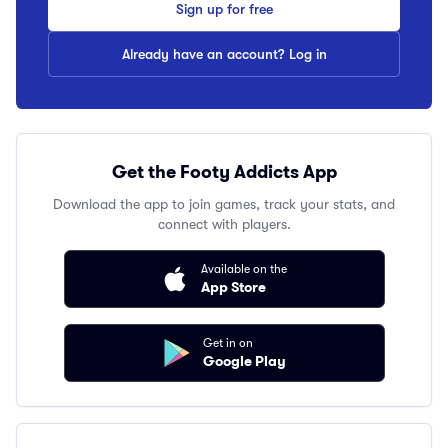
Sign up for free
Already have an account? Log in
Get the Footy Addicts App
Download the app to join games, track your stats, and
connect with players.
Available on the
App Store
Get in on
Google Play