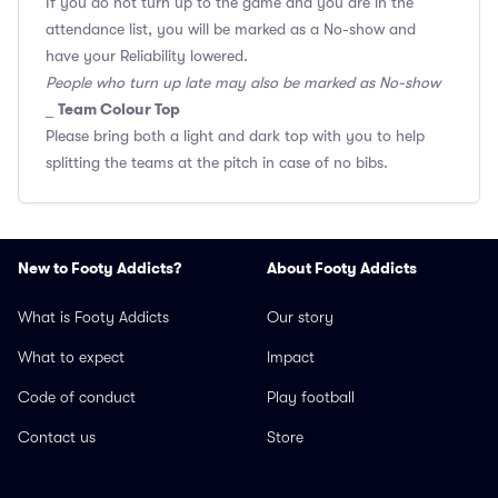
If you do not turn up to the game and you are in the
attendance list, you will be marked as a No-show and
have your Reliability lowered.
People who turn up late may also be marked as No-show
Team Colour Top
_
Please bring both a light and dark top with you to help
splitting the teams at the pitch in case of no bibs.
New to Footy Addicts?
About Footy Addicts
What is Footy Addicts
Our story
What to expect
Impact
Code of conduct
Play football
Contact us
Store