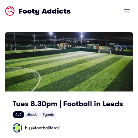
Footy Addicts
Open m
Tues 8.30pm | Football in Leeds
6v6
#leeds
#goals
by @
footballforall