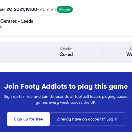
er 29, 2021,
19:00
• 60 mins
Played
 Centres - Leeds
UK
Gender
A
Co-ed
Wa
Join Footy Addicts to play this game
Sign up for free and join thousands of football lovers playing casual
games every week across the UK.
Sign up for free
Already have an account? Log in