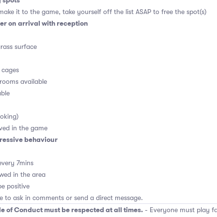
g spots
ake it to the game, take yourself off the list ASAP to free the spot(s)
r on arrival with reception
grass surface
n cages
rooms available
able
oking)
ved in the game
ressive behaviour
every 7mins
wed in the area
e positive
ee to ask in comments or send a direct message.
e of Conduct must be respected at all times.
- Everyone must play fai