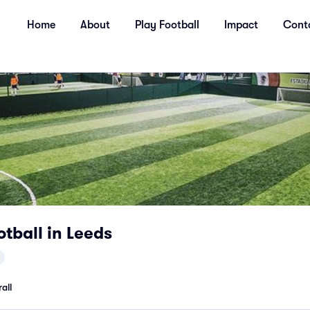
Home
About
Play Football
Impact
Cont
otball in Leeds
all