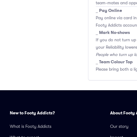
team-mates and opp
Pay Online
_
Pay online via card in
Footy Addicts account
Mark No-shows
_
If you do not turn up
your Reliability lower
People who turn up l
Team Colour Top
_
Please bring both a li
New to Footy Addicts?
About Footy 
What is Footy Addicts
Our story