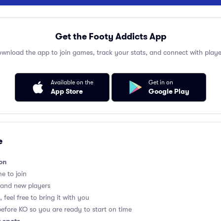
Get the Footy Addicts App
wnload the app to join games, track your stats, and connect with playe
Available on the
Get in on
App Store
Google Play
e
on
me to join
 and new players
 feel free to bring it with you
before KO so you are ready to start on time