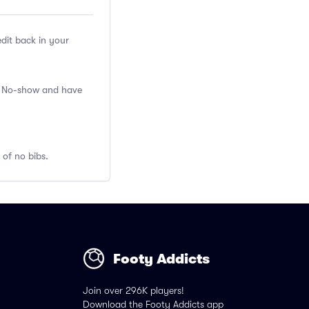
edit back in your
 a No-show and have
 of no bibs.
Footy Addicts
Join over 296K players!
Download the Footy Addicts app