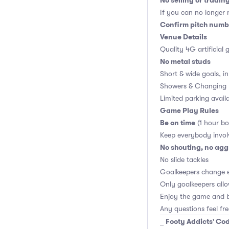
No selling or tradin
If you can no longer m
Confirm pitch numbe
Venue Details
Quality 4G artificial 
No metal studs
Short & wide goals, i
Showers & Changing 
Limited parking avail
Game Play Rules
Be on time
(1 hour bo
Keep everybody invol
No shouting, no agg
No slide tackles
Goalkeepers change 
Only goalkeepers allo
Enjoy the game and b
Any questions feel fr
Footy Addicts' Cod
_