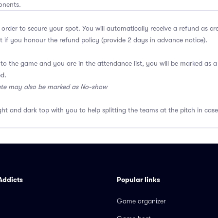
onents.
 order to secure your spot. You will automatically receive a refund as cr
 if you honour the refund policy (provide 2 days in advance notice).
 to the game and you are in the attendance list, you will be marked as
ed.
ate may also be marked as No-show
ght and dark top with you to help splitting the teams at the pitch in case
Addicts
Popular links
Game organizer