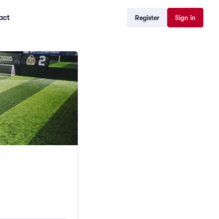
act
Register
Sign in