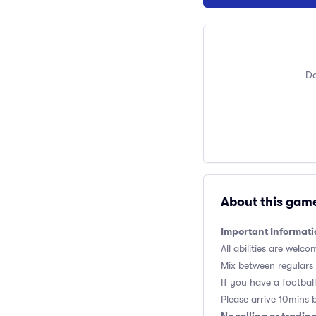
Do
About this gam
Important Informati
All abilities are welco
Mix between regulars
If you have a football,
Please arrive 10mins 