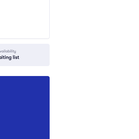
vailability
iting list