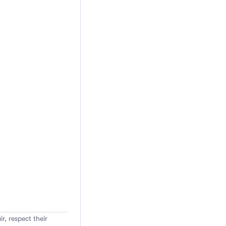
r, respect their