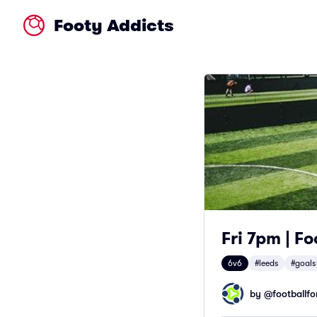
Footy Addicts
Fri 7pm | Fo
6v6
#leeds
#goals
by @
footballfor