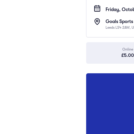
Friday, Octob
Goals Sports
Leeds LS4 2AW, 
Online
£5.00