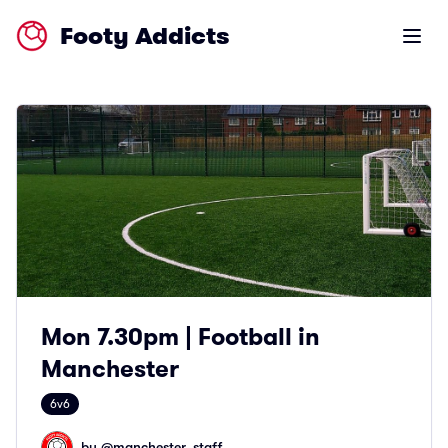
Footy Addicts
Open m
Mon 7.30pm | Football in
Manchester
6v6
by @
manchester_staff