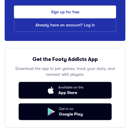
Sign up for free
Already have an account? Log in
Get the Footy Addicts App
Download the app to join games, track your stats, and
connect with players.
Available on the
App Store
Get in on
Google Play