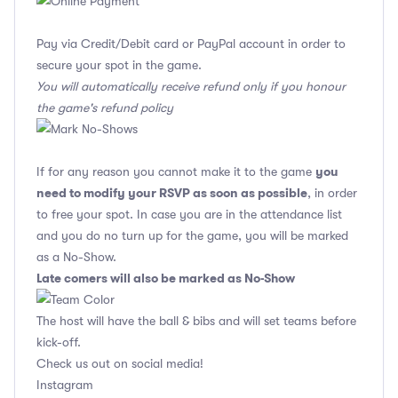
Pay via Credit/Debit card or PayPal account in order to
secure your spot in the game.
You will automatically receive refund only if you honour
the game's refund policy
you
If for any reason you cannot make it to the game
need to modify your RSVP as soon as possible
, in order
to free your spot. In case you are in the attendance list
and you do no turn up for the game, you will be marked
as a No-Show.
Late comers will also be marked as No-Show
The host will have the ball & bibs and will set teams before
kick-off.
Check us out on social media!
Instagram