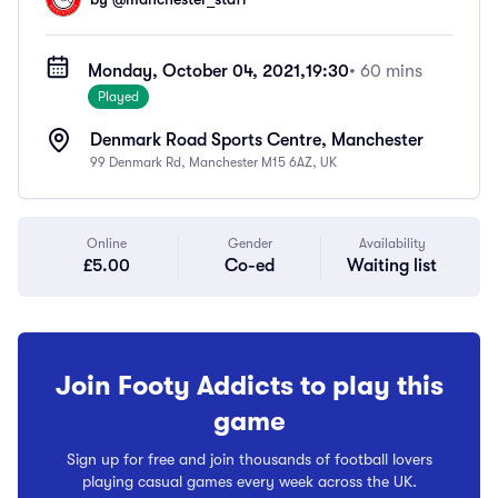
Monday, October 04, 2021,
19:30
• 60 mins
Played
Denmark Road Sports Centre, Manchester
99 Denmark Rd, Manchester M15 6AZ, UK
Online
Gender
Availability
£5.00
Co-ed
Waiting list
Join Footy Addicts to play this
game
Sign up for free and join thousands of football lovers
playing casual games every week across the UK.