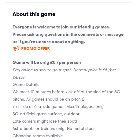
About this game
Everyone is welcome to join our friendly games.
Please ask any questions in the comments or message
us if you're unsure about anything.
Game will be only £5 /per person
Pay online to secure your spot. Normal price is £6 /per
person
Game Details
We meet 10 minutes before kick off at the side of the 3G
pitchs. All games should be on pitch 2.
7-a-side or 6-a-side game - Max.14 players only
3G artificial grass surface, outdoor
Late comers might lose their spot!
Astro boots or trainers only. No metal studs!
Changing rooms available