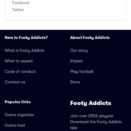
Facebook
Twitter
New to Footy Addicts?
About Footy Addicts
What is Footy Addicts
Our story
What to expect
Impact
Code of conduct
Play football
Contact us
Store
Popular links
Footy Addicts
Game organizer
Join over 290K players!
Download the Footy Addicts
Game host
app