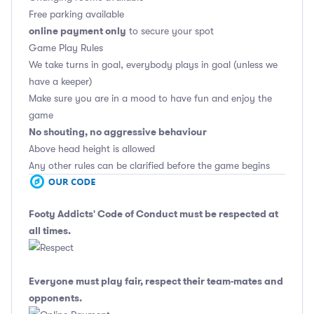
Free parking available
online payment only
to secure your spot
Game Play Rules
We take turns in goal, everybody plays in goal (unless we
have a keeper)
Make sure you are in a mood to have fun and enjoy the
game
No shouting, no aggressive behaviour
Above head height is allowed
Any other rules can be clarified before the game begins
Footy Addicts' Code of Conduct
must be respected at
all times.
Everyone must play fair, respect their team-mates and
opponents.