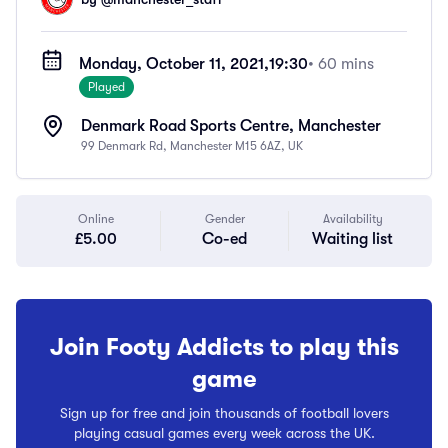
Monday, October 11, 2021,
19:30
• 60 mins
Played
Denmark Road Sports Centre, Manchester
99 Denmark Rd, Manchester M15 6AZ, UK
Online
Gender
Availability
£5.00
Co-ed
Waiting list
Join Footy Addicts to play this
game
Sign up for free and join thousands of football lovers
playing casual games every week across the UK.