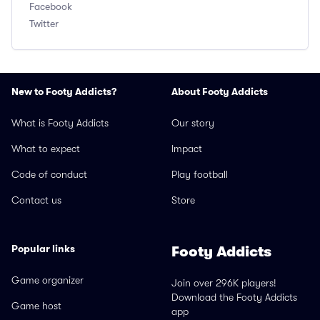
Facebook
Twitter
New to Footy Addicts?
About Footy Addicts
What is Footy Addicts
Our story
What to expect
Impact
Code of conduct
Play football
Contact us
Store
Popular links
Footy Addicts
Game organizer
Join over 296K players!
Download the Footy Addicts
Game host
app