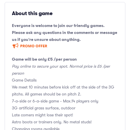
About this game
Everyone is welcome to join our friendly games.
Please ask any questions in the comments or message
us if you're unsure about anything.
Game will be only £5 /per person
Pay online to secure your spot. Normal price is £6 /per
person
Game Details
We meet 10 minutes before kick off at the side of the 3G
pitchs. All games should be on pitch 2.
7-a-side or 6-a-side game - Max.14 players only
3G artificial grass surface, outdoor
Late comers might lose their spot!
Astro boots or trainers only. No metal studs!
Changing rooms available