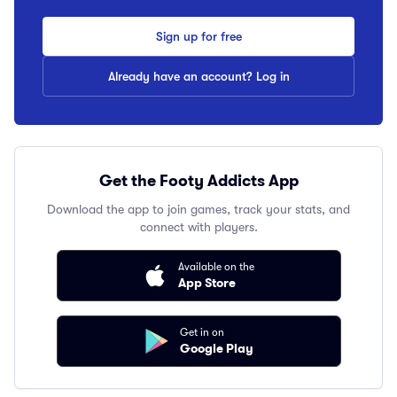
Sign up for free
Already have an account? Log in
Get the Footy Addicts App
Download the app to join games, track your stats, and
connect with players.
Available on the
App Store
Get in on
Google Play