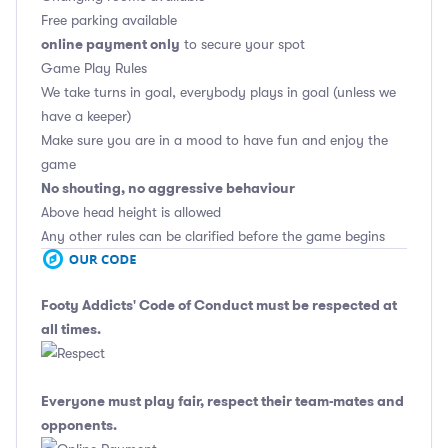
Free parking available
online payment only
to secure your spot
Game Play Rules
We take turns in goal, everybody plays in goal (unless we
have a keeper)
Make sure you are in a mood to have fun and enjoy the
game
No shouting, no aggressive behaviour
Above head height is allowed
Any other rules can be clarified before the game begins
Footy Addicts' Code of Conduct
must be respected at
all times.
Everyone must play fair, respect their team-mates and
opponents.