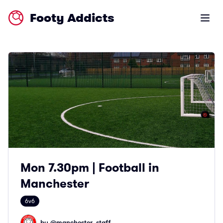
Footy Addicts
Open m
Mon 7.30pm | Football in
Manchester
6v6
by @
manchester_staff