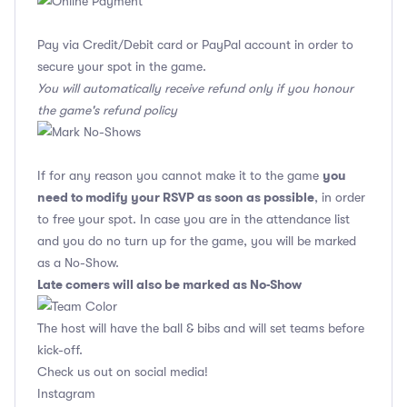
Pay via Credit/Debit card or PayPal account in order to
secure your spot in the game.
You will automatically receive refund only if you honour
the game's refund policy
you
If for any reason you cannot make it to the game
need to modify your RSVP as soon as possible
, in order
to free your spot. In case you are in the attendance list
and you do no turn up for the game, you will be marked
as a No-Show.
Late comers will also be marked as No-Show
The host will have the ball & bibs and will set teams before
kick-off.
Check us out on social media!
Instagram